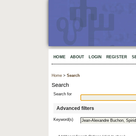
HOME
ABOUT
LOGIN
REGISTER
S
Home
>
Search
Search
Search for
Advanced filters
Keyword(s)