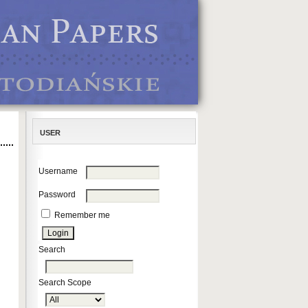
USER
Username
Password
Remember me
Search
Search Scope