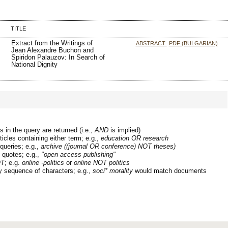
TITLE
Extract from the Writings of
ABSTRACT
PDF (BULGARIAN)
Jean Alexandre Buchon and
Spiridon Palauzov: In Search of
National Dignity
 in the query are returned (i.e.,
AND
is implied)
ticles containing either term; e.g.,
education OR research
queries; e.g.,
archive ((journal OR conference) NOT theses)
n quotes; e.g.,
"open access publishing"
T
; e.g.
online -politics
or
online NOT politics
y sequence of characters; e.g.,
soci* morality
would match documents