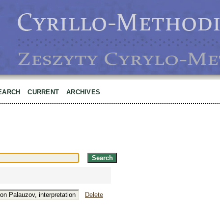
EARCH
CURRENT
ARCHIVES
Delete