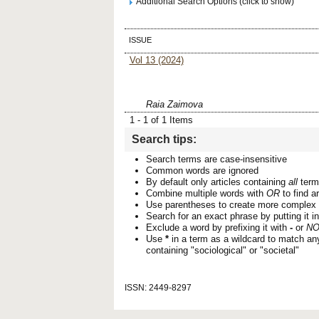
Additional Search Options (click to show)
ISSUE
Vol 13 (2024)
Raia Zaimova
1 - 1 of 1 Items
Search tips:
Search terms are case-insensitive
Common words are ignored
By default only articles containing
all
terms
Combine multiple words with
OR
to find ar
Use parentheses to create more complex 
Search for an exact phrase by putting it i
Exclude a word by prefixing it with
-
or
NO
Use
*
in a term as a wildcard to match an
containing "sociological" or "societal"
ISSN: 2449-8297