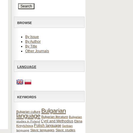
BROWSE
By Issue
By Author
By Title
Other Journals
LANGUAGE
KEYWORDS
Bulgarian
Bulgarian culture
language
Bulgarian literature
Bulgarian
Cyril and Methodius
Elena
studies in Poland
Polish language
Kreytchova
Serbian
Slavic languages
Slavic studies
language