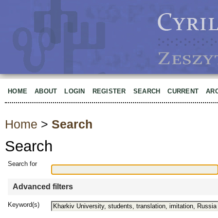
HOME
ABOUT
LOGIN
REGISTER
SEARCH
CURRENT
AR
Home
>
Search
Search
Search for
Advanced filters
Keyword(s)