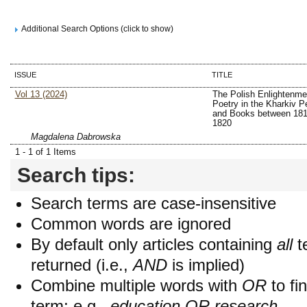
Additional Search Options (click to show)
ISSUE
TITLE
Vol 13 (2024)
The Polish Enlightenme
Poetry in the Kharkiv Pe
and Books between 181
1820
Magdalena Dabrowska
1 - 1 of 1 Items
Search tips:
Search terms are case-insensitive
Common words are ignored
By default only articles containing
all
t
returned (i.e.,
AND
is implied)
Combine multiple words with
OR
to fin
term; e.g.,
education OR research