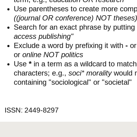
Use parentheses to create more compl
((journal OR conference) NOT theses
Search for an exact phrase by putting i
access publishing"
Exclude a word by prefixing it with
-
o
or
online NOT politics
Use
*
in a term as a wildcard to matc
characters; e.g.,
soci* morality
would 
containing "sociological" or "societal"
ISSN: 2449-8297