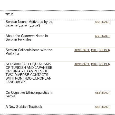
TITLE
Serbian Nouns Motivated by the
ABSTRACT
Lexeme ‘Дете’ (‘Деца’)
About the
Common
Horse in
ABSTRACT
Serbian Folktales
Serbian Colloquialisms with the
ABSTRACT
PDF (POLISH)
Prefix na-
SERBIAN COLLOQUIALISMS
ABSTRACT
PDF (POLISH)
OF TURKISH AND JAPANESE
ORIGIN AS EXAMPLES OF
TWO DIVERSE CONTACTS
WITH NON INDO-EUROPEAN
LANGUAGES
On Cognitive Ethnolinguistics in
ABSTRACT
Serbia
A New Serbian Textbook
ABSTRACT