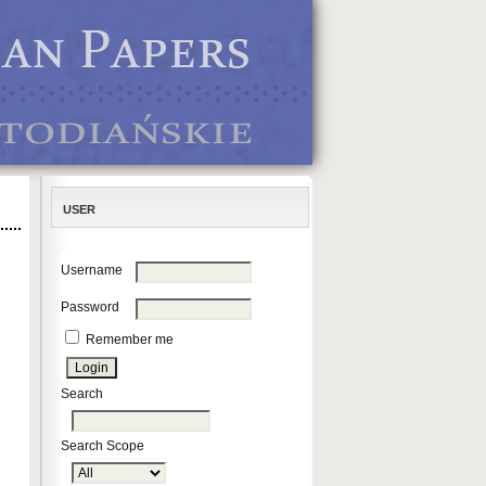
USER
Username
Password
Remember me
Search
Search Scope