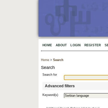
HOME
ABOUT
LOGIN
REGISTER
S
Home
>
Search
Search
Search for
Advanced filters
Keyword(s)