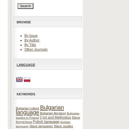
BROWSE
By Issue
By Author
By Title
Other Journals
LANGUAGE
KEYWORDS
Bulgarian
Bulgarian culture
language
Bulgarian literature
Bulgarian
Cyril and Methodius
Elena
studies in Poland
Polish language
Kreytchova
Serbian
Slavic languages
Slavic studies
language