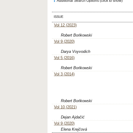
Additional Search Options (click to show)
ISSUE
Vol 12 (2023)
Robert Bońkowski
Vol 9 (2020)
Darya Voyvodich
Vol 5 (2016)
Robert Bońkowski
Vol 3 (2014)
Robert Bońkowski
Vol 10 (2021)
Dejan Ajdačić
Vol 9 (2020)
Elena Krejčová