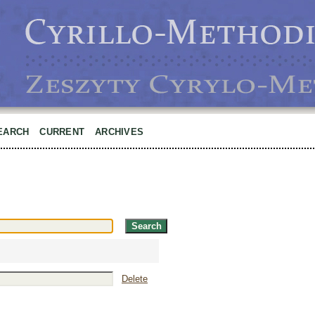
EARCH
CURRENT
ARCHIVES
Delete