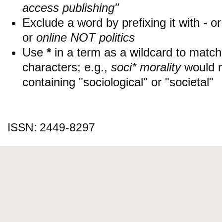
access publishing"
Exclude a word by prefixing it with
-
o
or
online NOT politics
Use
*
in a term as a wildcard to matc
characters; e.g.,
soci* morality
would 
containing "sociological" or "societal"
ISSN: 2449-8297