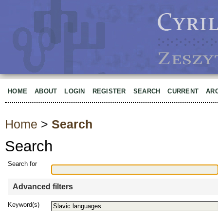
HOME
ABOUT
LOGIN
REGISTER
SEARCH
CURRENT
AR
Home
>
Search
Search
Search for
Advanced filters
Keyword(s)