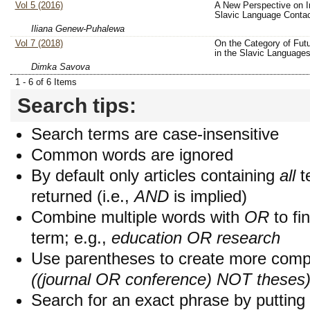
Vol 5 (2016)
A New Perspective on In
Slavic Language Conta
Iliana Genew-Puhalewa
Vol 7 (2018)
On the Category of Fut
in the Slavic Language
Dimka Savova
1 - 6 of 6 Items
Search tips:
Search terms are case-insensitive
Common words are ignored
By default only articles containing
all
t
returned (i.e.,
AND
is implied)
Combine multiple words with
OR
to fin
term; e.g.,
education OR research
Use parentheses to create more compl
((journal OR conference) NOT theses
Search for an exact phrase by putting i