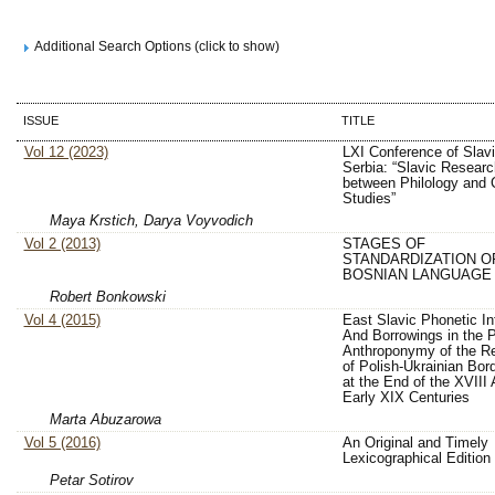
Additional Search Options (click to show)
ISSUE
TITLE
Vol 12 (2023)
LXI Conference of Slavi
Serbia: “Slavic Researc
between Philology and C
Studies”
Maya Krstich, Darya Voyvodich
Vol 2 (2013)
STAGES OF
STANDARDIZATION O
BOSNIAN LANGUAGE
Robert Bonkowski
Vol 4 (2015)
East Slavic Phonetic In
And Borrowings in the P
Anthroponymy of the R
of Polish-Ukrainian Bor
at the End of the XVIII
Early XIX Centuries
Marta Abuzarowa
Vol 5 (2016)
An Original and Timely
Lexicographical Edition
Petar Sotirov