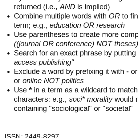
returned (i.e.,
AND
is implied)
Combine multiple words with
OR
to fin
term; e.g.,
education OR research
Use parentheses to create more compl
((journal OR conference) NOT theses
Search for an exact phrase by putting i
access publishing"
Exclude a word by prefixing it with
-
o
or
online NOT politics
Use
*
in a term as a wildcard to matc
characters; e.g.,
soci* morality
would 
containing "sociological" or "societal"
ISSN: 2449-8297