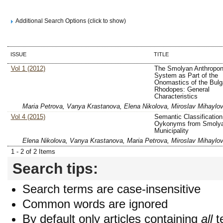
Additional Search Options (click to show)
ISSUE
TITLE
Vol 1 (2012)
The Smolyan Anthropo
System as Part of the
Onomastics of the Bulg
Rhodopes: General
Characteristics
Maria Petrova, Vanya Krastanova, Elena Nikolova, Miroslav Mihaylo
Vol 4 (2015)
Semantic Classification
Oykonyms from Smoly
Municipality
Elena Nikolova, Vanya Krastanova, Maria Petrova, Miroslav Mihaylo
1 - 2 of 2 Items
Search tips:
Search terms are case-insensitive
Common words are ignored
By default only articles containing
all
t