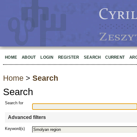
HOME
ABOUT
LOGIN
REGISTER
SEARCH
CURRENT
AR
Home
>
Search
Search
Search for
Advanced filters
Keyword(s)