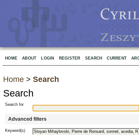
HOME
ABOUT
LOGIN
REGISTER
SEARCH
CURRENT
AR
Home
>
Search
Search
Search for
Advanced filters
Keyword(s)