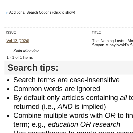
Additional Search Options (click to show)
ISSUE
TITLE
Vol 13 (2024)
The ‘Nothing Lasts!’ Mot
Stoyan Mihaylovski’s S
Kalin Mihaylov
1 - 1 of 1 Items
Search tips:
Search terms are case-insensitive
Common words are ignored
By default only articles containing
all
t
returned (i.e.,
AND
is implied)
Combine multiple words with
OR
to fin
term; e.g.,
education OR research