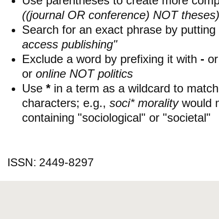
Use parentheses to create more compl
((journal OR conference) NOT theses
Search for an exact phrase by putting i
access publishing"
Exclude a word by prefixing it with
-
o
or
online NOT politics
Use
*
in a term as a wildcard to matc
characters; e.g.,
soci* morality
would 
containing "sociological" or "societal"
ISSN: 2449-8297