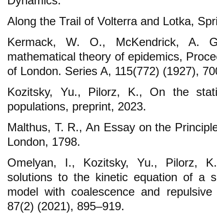
Dynamics:
Along the Trail of Volterra and Lotka, Sp
Kermack, W. O., McKendrick, A. G.
mathematical theory of epidemics, Proce
of London. Series A, 115(772) (1927), 7
Kozitsky, Yu., Pilorz, K., On the stat
populations, preprint, 2023.
Malthus, T. R., An Essay on the Principl
London, 1798.
Omelyan, I., Kozitsky, Yu., Pilorz, K
solutions to the kinetic equation of a 
model with coalescence and repulsive
87(2) (2021), 895–919.