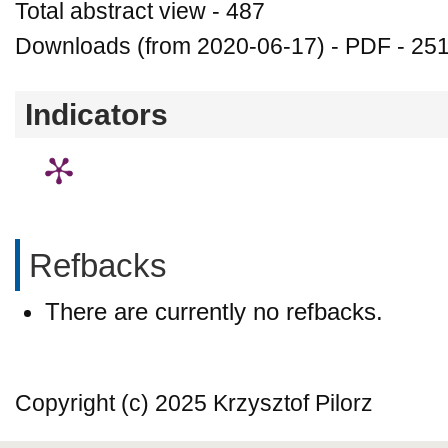
Total abstract view - 487
Downloads (from 2020-06-17) - PDF - 25
Indicators
Refbacks
There are currently no refbacks.
Copyright (c) 2025 Krzysztof Pilorz