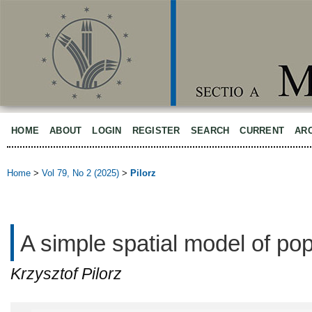
HOME
ABOUT
LOGIN
REGISTER
SEARCH
CURRENT
AR
Home
>
Vol 79, No 2 (2025)
>
Pilorz
A simple spatial model of po
Krzysztof Pilorz