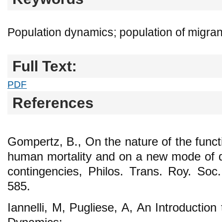
Population dynamics; population of migrant
Full Text:
PDF
References
Gompertz, B., On the nature of the funct
human mortality and on a new mode of de
contingencies, Philos. Trans. Roy. So
585.
Iannelli, M, Pugliese, A, An Introductio