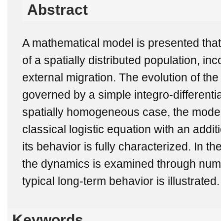
Abstract
A mathematical model is presented tha
of a spatially distributed population, inc
external migration. The evolution of the
governed by a simple integro-differentia
spatially homogeneous case, the model
classical logistic equation with an addi
its behavior is fully characterized. In
the dynamics is examined through nume
typical long-term behavior is illustrated.
Keywords