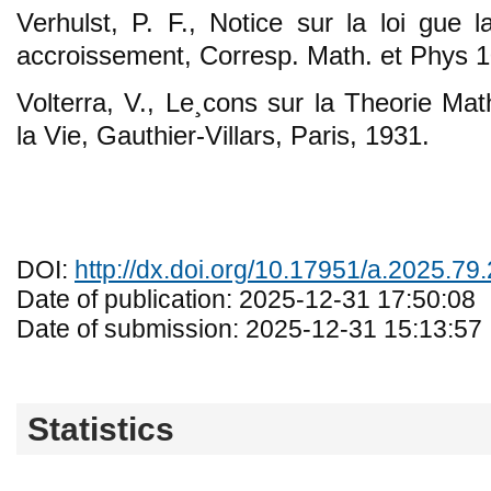
Verhulst, P. F., Notice sur la loi gue 
accroissement, Corresp. Math. et Phys 1
Volterra, V., Le¸cons sur la Theorie Ma
la Vie, Gauthier-Villars, Paris, 1931.
DOI:
http://dx.doi.org/10.17951/a.2025.79
Date of publication: 2025-12-31 17:50:08
Date of submission: 2025-12-31 15:13:57
Statistics