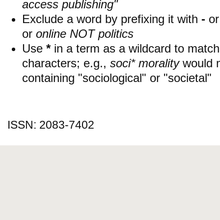
access publishing"
Exclude a word by prefixing it with
-
o
or
online NOT politics
Use
*
in a term as a wildcard to matc
characters; e.g.,
soci* morality
would 
containing "sociological" or "societal"
ISSN: 2083-7402