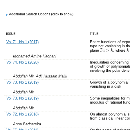
Additional Search Options (click to show)
ISSUE
TITLE
Vol 71, No 1 (2017)
Entire functions of expo
type not vanishing in the
>
plane
I
, where
z
k
k
k
ℑ
z
>
k
Mohamed Amine Hachani
Vol 74, No 1 (2020)
Inequalities concerning 
of growth of polynomial
involving the polar deriv
Abdullah Mir, Adil Hussain Malik
Vol 73, No 1 (2019)
Growth of a polynomial 
vanishing in a disk
Abdullah Mir
Vol 73, No 1 (2019)
Some inequalities for
modulus of rational func
Abdullah Mir
Vol 72, No 1 (2018)
On almost polynomial s
from classical linear co
Anna Bednarska