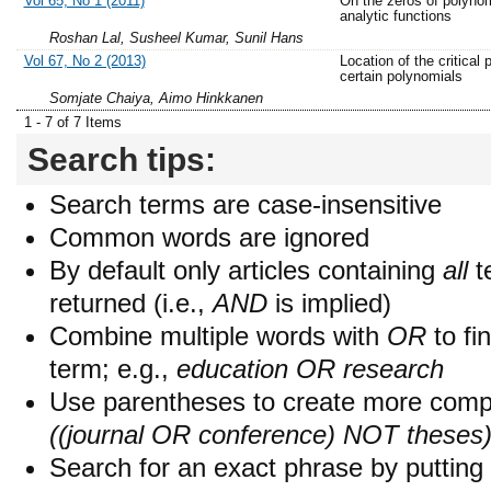
Vol 65, No 1 (2011)
On the zeros of polyno
analytic functions
Roshan Lal, Susheel Kumar, Sunil Hans
Vol 67, No 2 (2013)
Location of the critical 
certain polynomials
Somjate Chaiya, Aimo Hinkkanen
1 - 7 of 7 Items
Search tips:
Search terms are case-insensitive
Common words are ignored
By default only articles containing
all
t
returned (i.e.,
AND
is implied)
Combine multiple words with
OR
to fin
term; e.g.,
education OR research
Use parentheses to create more compl
((journal OR conference) NOT theses
Search for an exact phrase by putting i