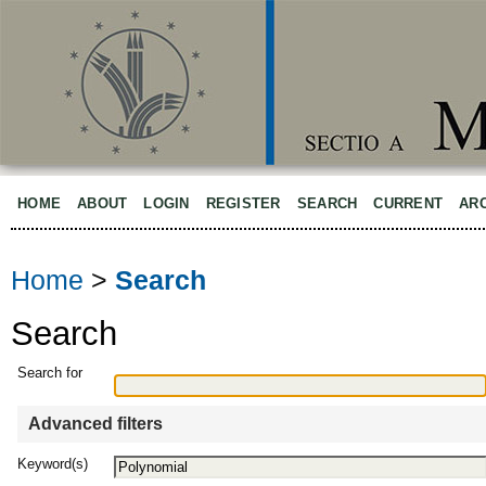
HOME
ABOUT
LOGIN
REGISTER
SEARCH
CURRENT
AR
Home
>
Search
Search
Search for
Advanced filters
Keyword(s)