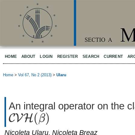
HOME
ABOUT
LOGIN
REGISTER
SEARCH
CURRENT
AR
Home
>
Vol 67, No 2 (2013)
>
Ularu
An integral operator on the 
(
)
C
V
H
β
C
V
H
(
β
)
Nicoleta Ularu, Nicoleta Breaz