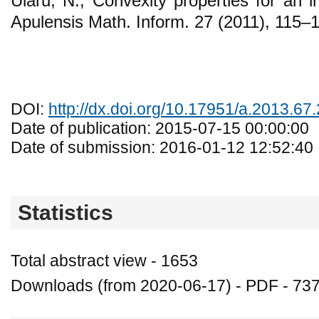
Ularu, N., Convexity properties for an i
Apulensis Math. Inform. 27 (2011), 115–
DOI:
http://dx.doi.org/10.17951/a.2013.67
Date of publication: 2015-07-15 00:00:00
Date of submission: 2016-01-12 12:52:40
Statistics
Total abstract view - 1653
Downloads (from 2020-06-17) - PDF - 73