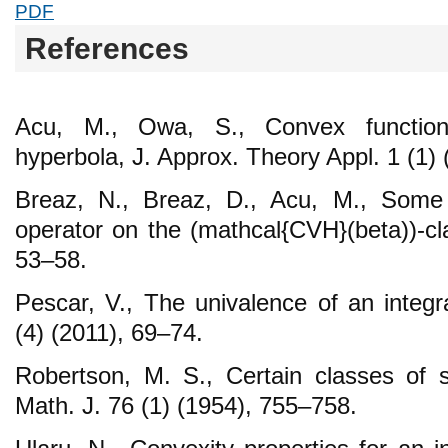
PDF
References
Acu, M., Owa, S., Convex function
hyperbola, J. Approx. Theory Appl. 1 (1)
Breaz, N., Breaz, D., Acu, M., Some p
operator on the (mathcal{CVH}(beta))-cl
53–58.
Pescar, V., The univalence of an integr
(4) (2011), 69–74.
Robertson, M. S., Certain classes of st
Math. J. 76 (1) (1954), 755–758.