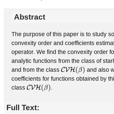
Abstract
The purpose of this paper is to study s
convexity order and coefficients estimat
operator. We find the convexity order fo
analytic functions from the class of star
(
)
C
V
H
and from the class
β
and also we
C
V
H
(
β
)
coefficients for functions obtained by t
(
)
C
V
H
class
β
.
C
V
H
(
β
)
Full Text: