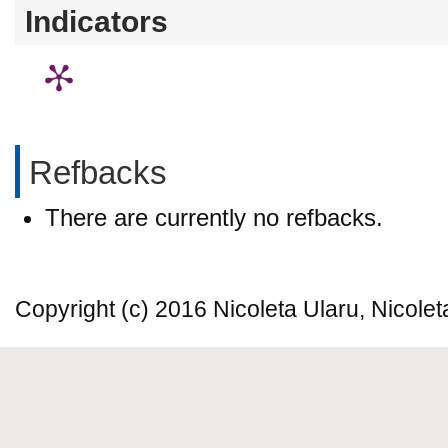
Indicators
Refbacks
There are currently no refbacks.
Copyright (c) 2016 Nicoleta Ularu, Nicole