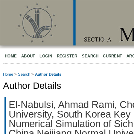
HOME
ABOUT
LOGIN
REGISTER
SEARCH
CURRENT
AR
Home
>
Search
>
Author Details
Author Details
El-Nabulsi, Ahmad Rami, Che
University, South Korea Key 
Numerical Simulation of Sic
China Neijiang Normal Univer