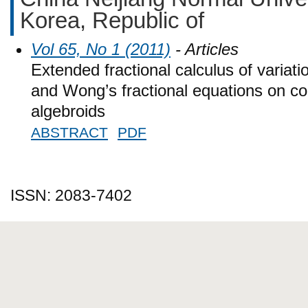
Korea, Republic of
Vol 65, No 1 (2011)
- Articles
Extended fractional calculus of variat
and Wong’s fractional equations on c
algebroids
ABSTRACT
PDF
ISSN: 2083-7402