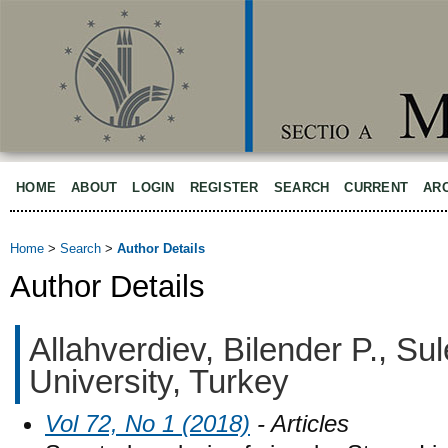
HOME
ABOUT
LOGIN
REGISTER
SEARCH
CURRENT
AR
Home
>
Search
>
Author Details
Author Details
Allahverdiev, Bilender P., S
University, Turkey
Vol 72, No 1 (2018)
- Articles