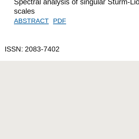
Spectral analysis of singular Sturm-Lio
scales
ABSTRACT
PDF
ISSN: 2083-7402