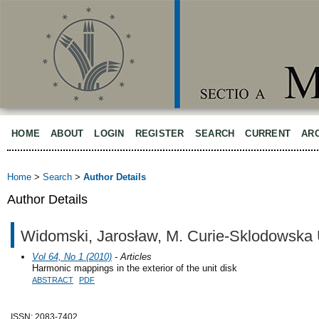
HOME
ABOUT
LOGIN
REGISTER
SEARCH
CURRENT
AR
Home
>
Search
>
Author Details
Author Details
Widomski, Jarosław, M. Curie-Sklodowska U
Vol 64, No 1 (2010)
- Articles
Harmonic mappings in the exterior of the unit disk
ABSTRACT
PDF
ISSN: 2083-7402