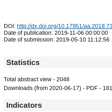
DOI:
http://dx.doi.org/10.17951/aa.2018.7
Date of publication: 2019-11-06 00:00:00
Date of submission: 2019-05-10 11:12:56
Statistics
Total abstract view - 2048
Downloads (from 2020-06-17) - PDF - 18
Indicators