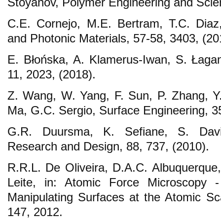
Stoyanov, Polymer Engineering and Scien
C.E. Cornejo, M.E. Bertram, T.C. Diaz
and Photonic Materials, 57-58, 3403, (20
E. Błońska, A. Klamerus‐Iwan, S. Łagan
11, 2023, (2018).
Z. Wang, W. Yang, F. Sun, P. Zhang, Y
Ma, G.C. Sergio, Surface Engineering, 35
G.R. Duursma, K. Sefiane, S. Davi
Research and Design, 88, 737, (2010).
R.R.L. De Oliveira, D.A.C. Albuquerque,
Leite, in: Atomic Force Microscopy 
Manipulating Surfaces at the Atomic Scal
147, 2012.