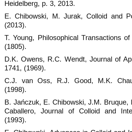
Heidelberg, p. 3, 2013.
E. Chibowski, M. Jurak, Colloid and P
(2013).
T. Young, Philosophical Transactions of
(1805).
D.K. Owens, R.C. Wendt, Journal of Ap
1741, (1969).
C.J. van Oss, R.J. Good, M.K. Chau
(1998).
B. Jańczuk, E. Chibowski, J.M. Bruque, 
Caballero, Journal of Colloid and Int
(1993).