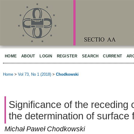
HOME
ABOUT
LOGIN
REGISTER
SEARCH
CURRENT
AR
Home
>
Vol 73, No 1 (2018)
>
Chodkowski
Significance of the receding 
the determination of surface 
Michał Paweł Chodkowski