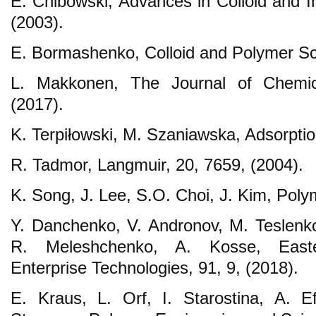
E. Chibowski, Advances in Colloid and I
(2003).
E. Bormashenko, Colloid and Polymer Sci
L. Makkonen, The Journal of Chemic
(2017).
K. Terpiłowski, M. Szaniawska, Adsorption
R. Tadmor, Langmuir, 20, 7659, (2004).
K. Song, J. Lee, S.O. Choi, J. Kim, Poly
Y. Danchenko, V. Andronov, M. Teslenk
R. Meleshchenko, A. Kosse, Easte
Enterprise Technologies, 91, 9, (2018).
E. Kraus, L. Orf, I. Starostina, A. E