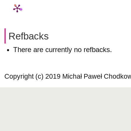
Refbacks
There are currently no refbacks.
Copyright (c) 2019 Michał Paweł Chodko