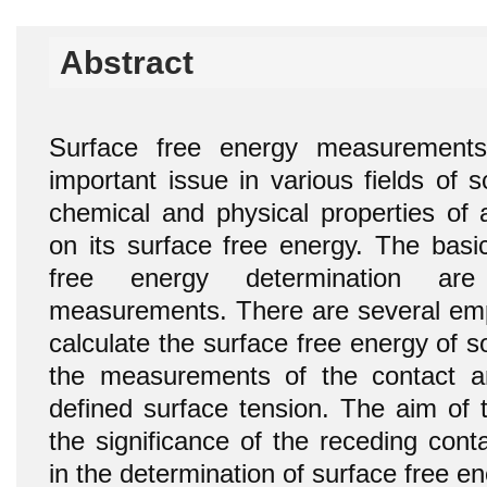
Abstract
Surface free energy measurements
important issue in various fields of 
chemical and physical properties of 
on its surface free energy. The basi
free energy determination ar
measurements. There are several empi
calculate the surface free energy of 
the measurements of the contact an
defined surface tension. The aim of 
the significance of the receding con
in the determination of surface free en