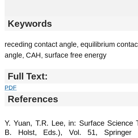
Keywords
receding contact angle, equilibrium conta
angle, CAH, surface free energy
Full Text:
PDF
References
Y. Yuan, T.R. Lee, in: Surface Science
B. Holst, Eds.), Vol. 51, Springer B