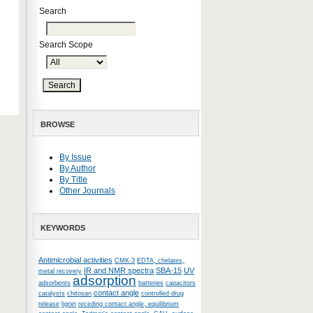
Search
Search Scope
BROWSE
By Issue
By Author
By Title
Other Journals
KEYWORDS
Antimicrobial activities
CMK-3
EDTA, chelates,
IR and NMR spectra
SBA-15
UV
metal recovery
adsorption
adsorbents
batteries
capacitors
contact angle
catalysts
chitosan
controlled drug
release
lignin
receding contact angle, equilibrium