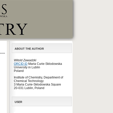
ABOUT THE AUTHOR
Witold Zawadzki
ORCID iD
Maria Curie-Sklodowska
University in Lublin
Poland
Institute of Chemistry, Department of
Chemical Technology
3 Maria Curie-Sklodowska Square
20-031 Lublin, Poland
USER