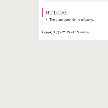
Refbacks
There are currently no refbacks.
Copyright (c) 2020 Witold Zawadzki