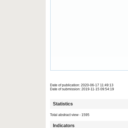
Date of publication: 2020-06-17 11:49:13
Date of submission: 2019-11-15 09:54:19
Statistics
Total abstract view - 1595
Indicators