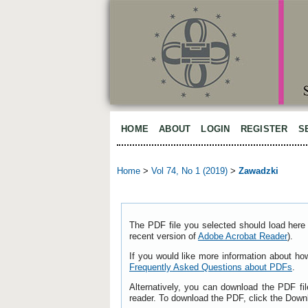
HOME
ABOUT
LOGIN
REGISTER
S
Home
>
Vol 74, No 1 (2019)
>
Zawadzki
The PDF file you selected should load here 
recent version of
Adobe Acrobat Reader
).
If you would like more information about ho
Frequently Asked Questions about PDFs
.
Alternatively, you can download the PDF fi
reader. To download the PDF, click the Down