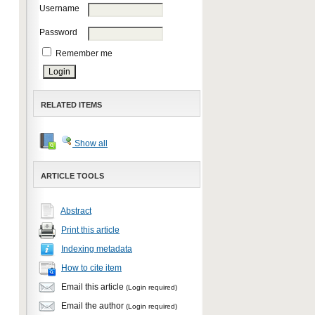
Username
Password
Remember me
RELATED ITEMS
Show all
ARTICLE TOOLS
Abstract
Print this article
Indexing metadata
How to cite item
Email this article
(Login required)
Email the author
(Login required)