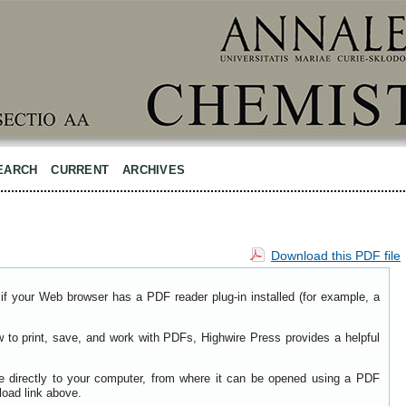
EARCH
CURRENT
ARCHIVES
Download this PDF file
if your Web browser has a PDF reader plug-in installed (for example, a
w to print, save, and work with PDFs, Highwire Press provides a helpful
le directly to your computer, from where it can be opened using a PDF
load link above.