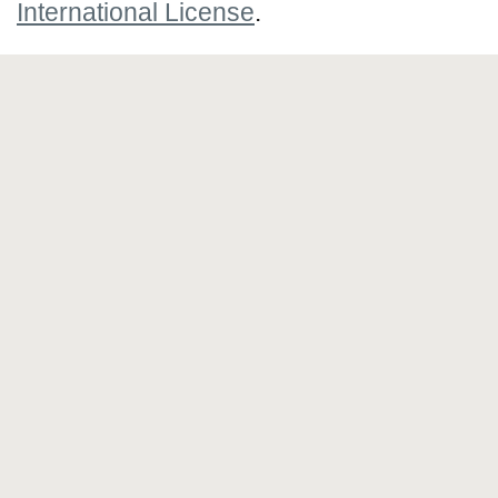
International License
.