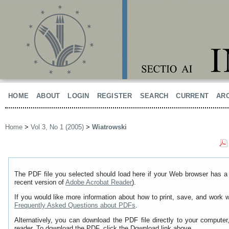
HOME
ABOUT
LOGIN
REGISTER
SEARCH
CURRENT
AR
Home
>
Vol 3, No 1 (2005)
>
Wiatrowski
The PDF file you selected should load here if your Web browser has a 
recent version of
Adobe Acrobat Reader
).
If you would like more information about how to print, save, and work 
Frequently Asked Questions about PDFs
.
Alternatively, you can download the PDF file directly to your comput
reader. To download the PDF, click the Download link above.