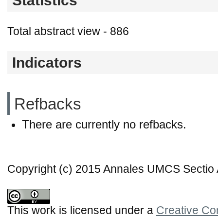
Statistics
Total abstract view - 886
Indicators
Refbacks
There are currently no refbacks.
Copyright (c) 2015 Annales UMCS Sectio A
This work is licensed under a
Creative Co