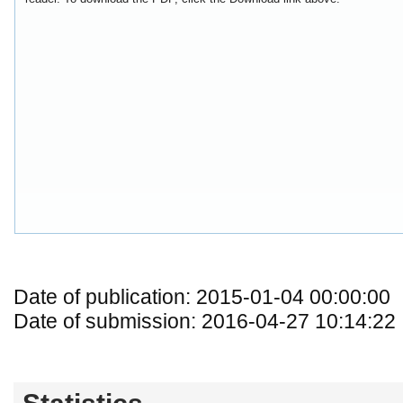
Date of publication: 2015-01-04 00:00:00
Date of submission: 2016-04-27 10:14:22