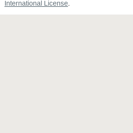
International License
.