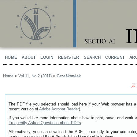
HOME
ABOUT
LOGIN
REGISTER
SEARCH
CURRENT
AR
Home
>
Vol 11, No 2 (2011)
>
Grześkowiak
The PDF file you selected should load here if your Web browser has a 
recent version of
Adobe Acrobat Reader
).
If you would like more information about how to print, save, and work 
Frequently Asked Questions about PDFs
.
Alternatively, you can download the PDF file directly to your comput
reader. To download the PDF, click the Download link above.