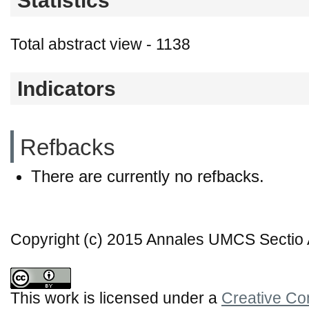
Statistics
Total abstract view - 1138
Indicators
Refbacks
There are currently no refbacks.
Copyright (c) 2015 Annales UMCS Sectio A
This work is licensed under a
Creative Co