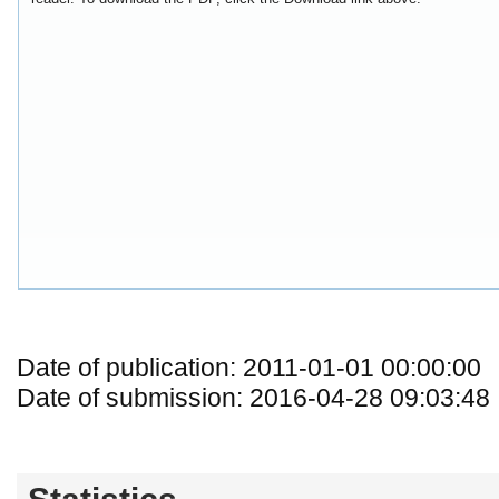
Date of publication: 2011-01-01 00:00:00
Date of submission: 2016-04-28 09:03:48