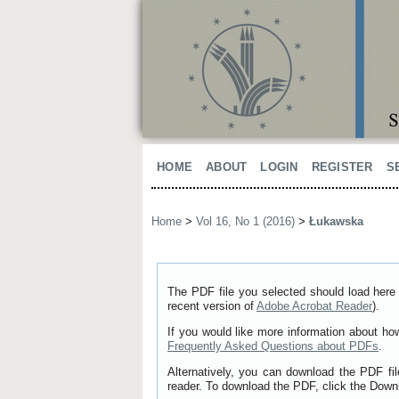
HOME
ABOUT
LOGIN
REGISTER
S
Home
>
Vol 16, No 1 (2016)
>
Łukawska
The PDF file you selected should load here 
recent version of
Adobe Acrobat Reader
).
If you would like more information about ho
Frequently Asked Questions about PDFs
.
Alternatively, you can download the PDF fi
reader. To download the PDF, click the Down