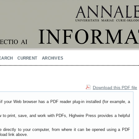
EARCH
CURRENT
ARCHIVES
Download this PDF file
if your Web browser has a PDF reader plug-in installed (for example, a
w to print, save, and work with PDFs, Highwire Press provides a helpful
le directly to your computer, from where it can be opened using a PDF
load link above.