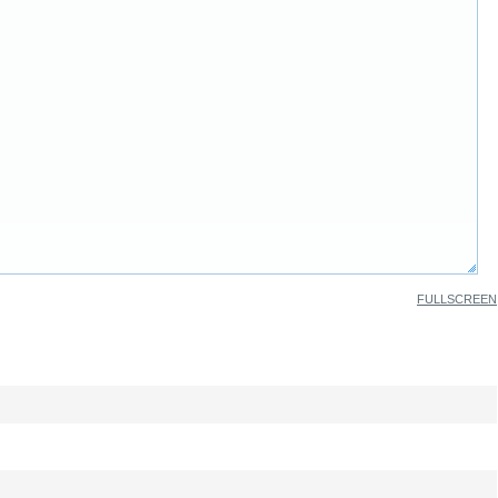
FULLSCREEN