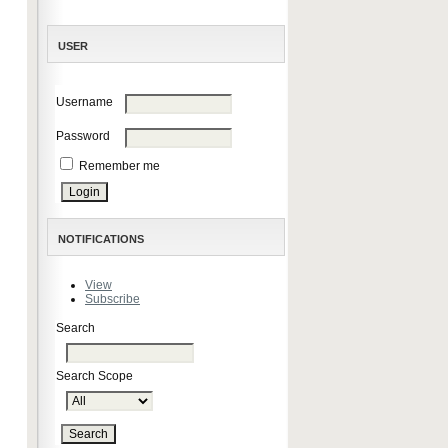
USER
Username
Password
Remember me
NOTIFICATIONS
View
Subscribe
Search
Search Scope