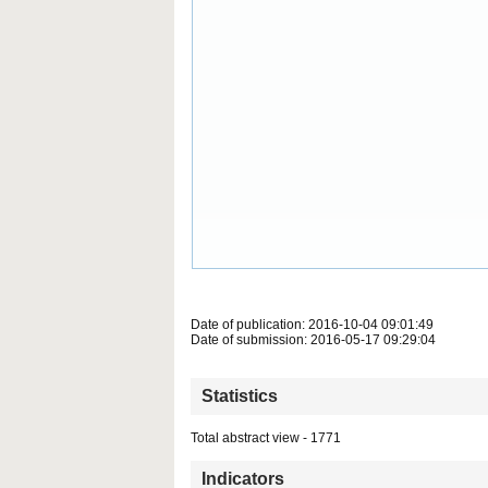
Date of publication: 2016-10-04 09:01:49
Date of submission: 2016-05-17 09:29:04
Statistics
Total abstract view - 1771
Indicators