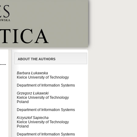
ABOUT THE AUTHORS
Barbara Łukawska
Kielce University of Technology
Department of Information Systems
Grzegorz Łukawski
Kielce University of Technology
Poland
Department of Information Systems
Krzysztof Sapiecha
Kielce University of Technology
Poland
Department of Information Systems