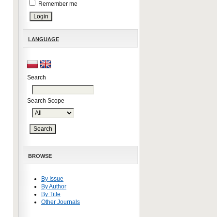
Remember me
LANGUAGE
Search
Search Scope
BROWSE
By Issue
By Author
By Title
Other Journals