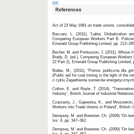
PDF
References
Act of 23 May 1991 on trade unions, consolidat
Baccaro, L. (2011), “Labor, Globalization and
Comparing European Workers Part B: Policies
Emerald Group Publishing Limited, pp. 213–28
Becher, M. and Pontusson, J. (2011), Whose In
Brady, D. (ed.), Comparing European Workers P
22 Part 2), Emerald Group Publishing Limited,
Białas, M., (2011), “Pomoc publiczna dla gó
(Public aid for coal mining in the light of the 
z cyklu Zagadnienia surowców energetycznych 
Cotton, E. and Royle, T. (2014), “Transnati
Industry”, British Journal of Industrial Relation
Czarzasty, J., Gajewska, K., and Mrozowicki, 
Workers into Trade Unions in Poland”, British J
Dempsey, M. and Brewster, Ch. (2009) “On leav
Iss: 4, pp. 347–362.
Dempsey, M. and Brewster, Ch. (2009) “On leav
Iss: 4, pp. 347–362.