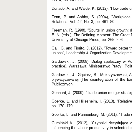
Donado, A. and Wälde, K. (2012), “How trade u
Fenn, P. and Ashby, S. (2004), “Workplace r
Relations, Vol. 42, No. 3, pp. 461–80.
Freeman, R. (1998), “Spurts in union growth: 
E. N. (eds.), The Defining Moment: The Great 
University of Chicago Press, pp. 265–296.
Gall, G. and Fiorito, J. (2012), “Toward better
unions”, Leadership & Organization Development
Gardawski, J. (2009), Dialog społeczny w Pols
practice), Warszawa: Ministerstwo Pracy i Pol
Gardawski, J., Gąciarz, B., Mokrzyszewski, 
prywatyzowanej (The disintegration of the b
Publicznych.
Gennard, J. (2009), “Trade union merger strate
Goerke, L. and Hillesheim, I. (2013), “Relati
pp. 170–179.
Goerke, L. and Pannenberg, M. (2011), “Trade
Gumiński A., (2012), “Czynniki decydujące 
influencing the labour productivity in selected