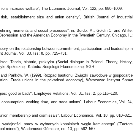
nions increase welfare”, The Economic Journal, Vol. 122, pp. 990–1009.
isk, establishment size and union density”, British Journal of Industrial
defining moments and social processes”, in: Bordo, M., Goldin C. and White,
Depression and the American Economy in the Twentieth Century, Chicago, IL:
 theory on the relationship between commitment, participation and leadership in
 Journal, Vol. 33, Iss: 8, pp. 715–731.
ce. Teoria, historia, praktyka (Social dialogue in Poland. Theory, history,
ityki Społecznej. Katedra Socjologii Ekonomicznej SGH.
A and Pańków, W. (1999), Rozpad bastionu. Związki zawodowe w gospodarce
astion. Trade unions in the privatized economy), Warszawa: Instytut Spraw
gies: good or bad?”, Employee Relations, Vol. 31, Iss: 2, pp.116–120.
ve consumption, working time, and trade unions”, Labour Economics, Vol. 24,
 union membership and dismissals”, Labour Economics, Vol. 18, pp. 810–821.
o wydajności pracy w wybranych kopalniach węgla kamiennego” (“Factors
 coal mines”), Wiadomości Górnicze, no. 10, pp. 562–567.