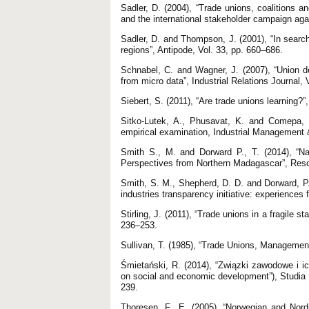
Sadler, D. (2004), “Trade unions, coalitions 
and the international stakeholder campaign aga
Sadler, D. and Thompson, J. (2001), “In search o
regions”, Antipode, Vol. 33, pp. 660–686.
Schnabel, C. and Wagner, J. (2007), “Union 
from micro data”, Industrial Relations Journal, 
Siebert, S. (2011), “Are trade unions learning?
Sitko-Lutek, A., Phusavat, K. and Comepa, N.
empirical examination, Industrial Management 
Smith S., M. and Dorward P., T. (2014), “Na
Perspectives from Northern Madagascar”, Resou
Smith, S. M., Shepherd, D. D. and Dorward, P.
industries transparency initiative: experience
Stirling, J. (2011), “Trade unions in a fragile s
236–253.
Sullivan, T. (1985), “Trade Unions, Management
Śmietański, R. (2014), “Związki zawodowe i i
on social and economic development”), Studi
239.
Thoresen, F., E. (2005), “Norwegian and Nordi