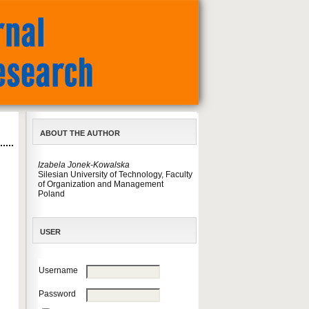
ABOUT THE AUTHOR
Izabela Jonek-Kowalska
Silesian University of Technology, Faculty
of Organization and Management
Poland
USER
Username
Password