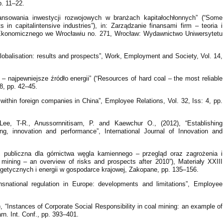
. 11–22.
ansowania inwestycji rozwojowych w branżach kapitałochłonnych” (“Some
in capitalintensive industries”), in: Zarządzanie finansami firm – teoria i
 Ekonomicznego we Wrocławiu no. 271, Wrocław: Wydawnictwo Uniwersytetu
globalisation: results and prospects”, Work, Employment and Society, Vol. 14,
– najpewniejsze źródło energii” (“Resources of hard coal – the most reliable
8, pp. 42–45.
 within foreign companies in China”, Employee Relations, Vol. 32, Iss: 4, pp.
e, T-R., Anussornnitisarn, P. and Kaewchur O., (2012), “Establishing
ning, innovation and performance”, International Journal of Innovation and
 publiczna dla górnictwa węgla kamiennego – przegląd oraz zagrożenia i
 mining – an overview of risks and prospects after 2010”), Materiały XXIII
getycznych i energii w gospodarce krajowej, Zakopane, pp. 135–156.
nsnational regulation in Europe: developments and limitations”, Employee
 “Instances of Corporate Social Responsibility in coal mining: an example of
n. Int. Conf., pp. 393–401.