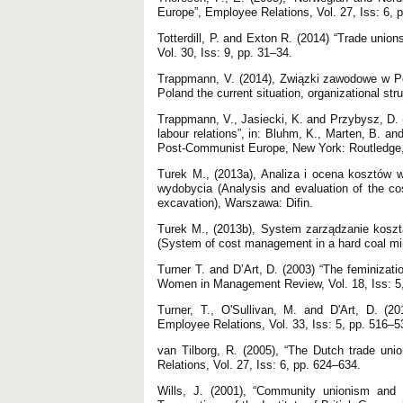
Europe”, Employee Relations, Vol. 27, Iss: 6, 
Totterdill, P. and Exton R. (2014) “Trade union
Vol. 30, Iss: 9, pp. 31–34.
Trappmann, V. (2014), Związki zawodowe w Pol
Poland the current situation, organizational str
Trappmann, V., Jasiecki, K. and Przybysz, D. (2
labour relations”, in: Bluhm, K., Marten, B. a
Post-Communist Europe, New York: Routledge,
Turek M., (2013a), Analiza i ocena kosztów
wydobycia (Analysis and evaluation of the cos
excavation), Warszawa: Difin.
Turek M., (2013b), System zarządzanie koszt
(System of cost management in a hard coal mine 
Turner T. and D’Art, D. (2003) “The feminizatio
Women in Management Review, Vol. 18, Iss: 5
Turner, T., O'Sullivan, M. and D'Art, D. (2
Employee Relations, Vol. 33, Iss: 5, pp. 516–5
van Tilborg, R. (2005), “The Dutch trade unio
Relations, Vol. 27, Iss: 6, pp. 624–634.
Wills, J. (2001), “Community unionism and 