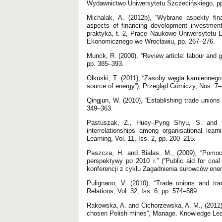
Wydawnictwo Uniwersytetu Szczecińskiego, pp
Michalak, A. (2012b), “Wybrane aspekty fin
aspects of financing development investments 
praktyka, t. 2, Prace Naukowe Uniwersytetu
Ekonomicznego we Wrocławiu, pp. 267–276.
Munck, R. (2000), “Review article: labour and 
pp. 385–393.
Olkuski, T. (2011), “Zasoby węgla kamiennego 
source of energy”), Przegląd Górniczy, Nos. 7–
Qingjun, W. (2010), “Establishing trade unions
349–363.
Pastuszak, Z., Huey–Pyng Shyu, S. and Le
interrelationships among organisational lear
Learning, Vol. 11, Iss. 2, pp. 200–215.
Paszcza, H. and Białas, M., (2009), “Pomoc
perspektywy po 2010 r.” (“Public aid for coal
konferencji z cyklu Zagadnienia surowców ener
Pulignano, V. (2010), “Trade unions and tra
Relations, Vol. 32, Iss: 6, pp. 574–589.
Rakowska, A. and Cichorzewska, A. M., (2012),
chosen Polish mines”, Manage. Knowledge Lear