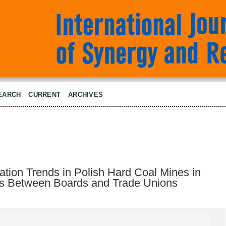
EARCH
CURRENT
ARCHIVES
ion Trends in Polish Hard Coal Mines in
ons Between Boards and Trade Unions