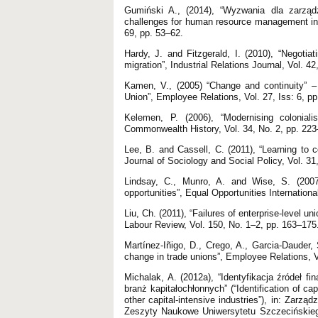
Gumiński A., (2014), “Wyzwania dla zarząd
challenges for human resource management in t
69, pp. 53–62.
Hardy, J. and Fitzgerald, I. (2010), “Negotiat
migration”, Industrial Relations Journal, Vol. 4
Kamen, V., (2005) “Change and continuity” – 
Union”, Employee Relations, Vol. 27, Iss: 6, p
Kelemen, P. (2006), “Modernising colonial
Commonwealth History, Vol. 34, No. 2, pp. 223
Lee, B. and Cassell, C. (2011), “Learning to co
Journal of Sociology and Social Policy, Vol. 31
Lindsay, C., Munro, A. and Wise, S. (2007)
opportunities”, Equal Opportunities Internationa
Liu, Ch. (2011), “Failures of enterprise-level u
Labour Review, Vol. 150, No. 1–2, pp. 163–175
Martínez-Iñigo, D., Crego, A., Garcia-Dauder,
change in trade unions”, Employee Relations, V
Michalak, A. (2012a), “Identyfikacja źródeł f
branż kapitałochłonnych” (“Identification of c
other capital-intensive industries”), in: Zarz
Zeszyty Naukowe Uniwersytetu Szczecińskiego