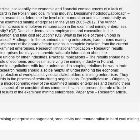
ticle is to identify the economic and financial consequences of a lack of
ard in the Polish hard coal mining industry. Design/methodology/approach –
n research to determine the level of remuneration and total productivity as
 the examined mining enterprises in the years 2005–2012. The Author
s the increase in employee remuneration in the examined mining enterprises
ctivity? (Q2) Does the decrease in employment and excavation in the
ation and total cost reduction? (Q3) What is the role of trade unions in
prises? Findings – In the examined mining enterprises, trade unions mainly
members of the board of trade unions in complete isolation from the current
 examined enterprises. Research limitations/implication – Research results
nterprises but may also provide valuable information about the
 unions for other industries. Practical implications – The results should help
ole of economic priorities in surviving the mining industry in Poland.
d in negotiations with trade unions and in shaping relations between trade
Research results should also be helpful in understanding the economic
otection of workplaces by social stakeholders of mining enterprises. They
sts in the process of restructuring negotiations. Originality/value – Originality
h a microeconomic view of the examined mining enterprises and treating them
 aspect of the considerations conducted is also to present the role of trade
 results of the examined mining enterprises. Paper type – Research article.
; mining enterprise management; productivity and remuneration in hard coal mining