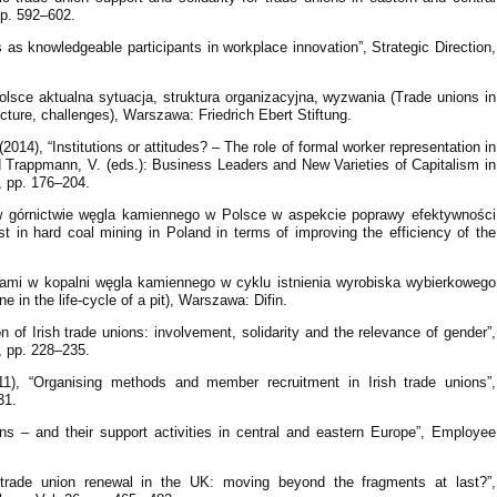
pp. 592–602.
s as knowledgeable participants in workplace innovation”, Strategic Direction,
sce aktualna sytuacja, struktura organizacyjna, wyzwania (Trade unions in
ucture, challenges), Warszawa: Friedrich Ebert Stiftung.
014), “Institutions or attitudes? – The role of formal worker representation in
nd Trappmann, V. (eds.): Business Leaders and New Varieties of Capitalism in
 pp. 176–204.
 w górnictwie węgla kamiennego w Polsce w aspekcie poprawy efektywności
t in hard coal mining in Poland in terms of improving the efficiency of the
ami w kopalni węgla kamiennego w cyklu istnienia wyrobiska wybierkowego
in the life-cycle of a pit), Warszawa: Difin.
n of Irish trade unions: involvement, solidarity and the relevance of gender”,
, pp. 228–235.
011), “Organising methods and member recruitment in Irish trade unions”,
31.
ns – and their support activities in central and eastern Europe”, Employee
trade union renewal in the UK: moving beyond the fragments at last?”,