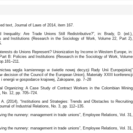
ed text, Journal of Laws of 2014, item 167.
 Inequality: Are Trade Unions Still Redistributive?”, in: Brady, D. (ed.),
 and Institutions (Research in the Sociology of Work, Volume 22, Part 2),
5.
terests do Unions Represent? Unionization by Income in Western Europe, in:
art B: Policies and Institutions (Research in the Sociology of Work, Volume
 pp.181–211.
rnictwa węgla kamiennego w świetle nowej decyzji Rady Unii Europejskiej”
new decision of the Council of the European Union), Materiały XXIII konferencji
i energii w gospodarce krajowej, Zakopane, pp. 7–28
onal Organizing: A Case Study of Contract Workers in the Colombian Mining
s, No. 12, pp. 705–724.
A. (2014), “Institutions and Strategies: Trends and Obstacles to Recruiting
ournal of Industrial Relations, No. 3, pp. 112–135.
ing the nunnery: management in trade unions”, Employee Relations, Vol. 31,
ing the nunnery: management in trade unions”, Employee Relations, Vol. 31,