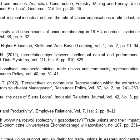
and communities: Australia’s Construction, Forestry, Mining and Energy Union
inst Rio Tinto”, Geoforum, Vol. 35, pp. 35–46.
f regional industrial culture: the role of labour organisations in old industrial
density and determinants of union membership in 18 EU countries: evidence
Vol. 38, pp. 5–32.
”, Higher Education, Skills and Work-Based Learning, Vol. 1, Iss: 2, pp. 91–94.
 (2012), Interrelationships between intellectual capital and performance:
& Data Systems, Vol. 111, Iss: 6, pp. 810–829.
tionalised large-scale mining, trade unions and community representation:
rces Policy, Vol. 40, pp. 31–41.
 T. (2012), “Perspectives on community Representation within the extractive
s from south-east Madagascar”, Resources Policy, Vol. 37, No. 2, pp. 241–250.
tate: the case of Sierra Leone”, Industrial Relations Journal, Vol. 42, No. 3, pp.
 and Productivity”, Employee Relations, Vol. 7, Iss: 2, pp. 8–11.
ch wpływ na rozwój społeczny i gospodarczy”(“Trade unions and their impact
a Ekonomiczne Uniwersytetu Ekonomicznego w Katowicach, no. 167, pp. 231–
c trade union support and solidarity for trade unions in eastern and central