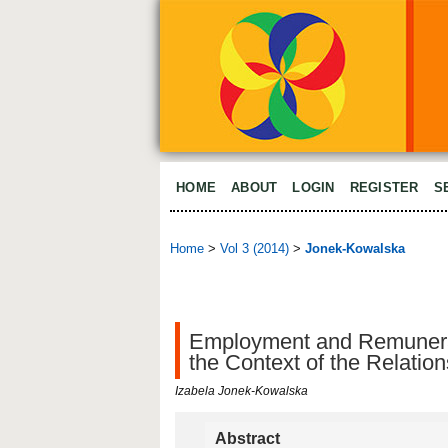
HOME
ABOUT
LOGIN
REGISTER
S
Home
>
Vol 3 (2014)
>
Jonek-Kowalska
Employment and Remunerat
the Context of the Relati
Izabela Jonek-Kowalska
Abstract