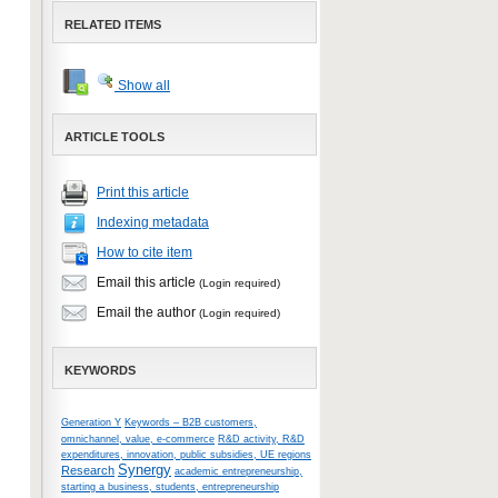
RELATED ITEMS
Show all
ARTICLE TOOLS
Print this article
Indexing metadata
How to cite item
Email this article
(Login required)
Email the author
(Login required)
KEYWORDS
Generation Y
Keywords – B2B customers,
omnichannel, value, e-commerce
R&D activity, R&D
expenditures, innovation, public subsidies, UE regions
Synergy
Research
academic entrepreneurship,
starting a business, students, entrepreneurship