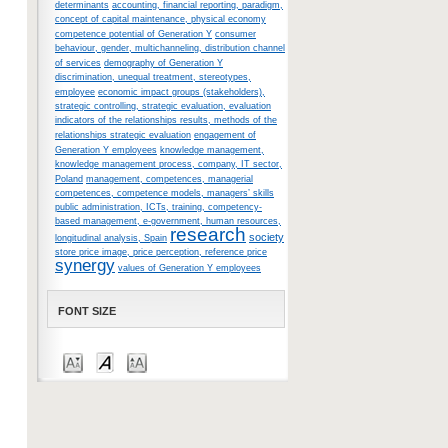
determinants
accounting, financial reporting, paradigm,
concept of capital maintenance, physical economy
competence potential of Generation Y
consumer
behaviour, gender, multichanneling, distribution channel
of services
demography of Generation Y
discrimination, unequal treatment, stereotypes,
employee
economic impact groups (stakeholders),
strategic controlling, strategic evaluation, evaluation
indicators of the relationships results, methods of the
relationships strategic evaluation
engagement of
Generation Y employees
knowledge management,
knowledge management process, company, IT sector,
Poland
management, competences, managerial
competences, competence models, managers’ skills
public administration, ICTs, training, competency-
based management, e-government, human resources,
research
society
longitudinal analysis, Spain
store price image, price perception, reference price
synergy
values of Generation Y employees
FONT SIZE