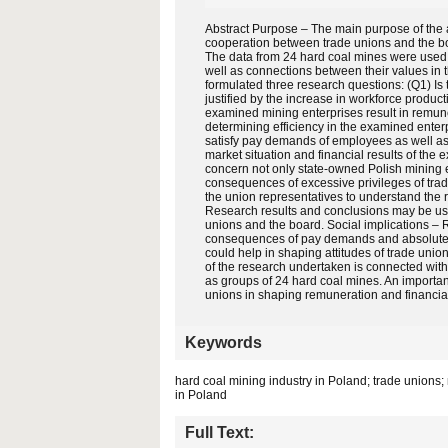
Abstract Purpose – The main purpose of the ar
cooperation between trade unions and the bo
The data from 24 hard coal mines were used i
well as connections between their values in
formulated three research questions: (Q1) I
justified by the increase in workforce produ
examined mining enterprises result in remuner
determining efficiency in the examined enter
satisfy pay demands of employees as well as 
market situation and financial results of the
concern not only state-owned Polish mining e
consequences of excessive privileges of trade
the union representatives to understand the r
Research results and conclusions may be use
unions and the board. Social implications – 
consequences of pay demands and absolute pr
could help in shaping attitudes of trade unioni
of the research undertaken is connected wit
as groups of 24 hard coal mines. An important
unions in shaping remuneration and financial
Keywords
hard coal mining industry in Poland; trade unions
in Poland
Full Text: