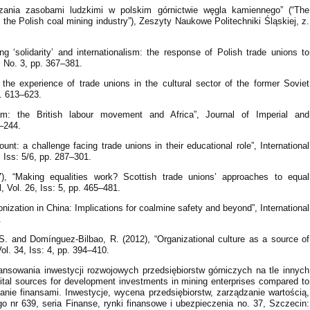
zania zasobami ludzkimi w polskim górnictwie węgla kamiennego” (“The
he Polish coal mining industry”), Zeszyty Naukowe Politechniki Śląskiej, z.
ing ‘solidarity’ and internationalism: the response of Polish trade unions to
2, No. 3, pp. 367–381.
the experience of trade unions in the cultural sector of the former Soviet
p. 613–623.
ism: the British labour movement and Africa”, Journal of Imperial and
–244.
unt: a challenge facing trade unions in their educational role”, International
, Iss: 5/6, pp. 287–301.
, “Making equalities work? Scottish trade unions’ approaches to equal
l, Vol. 26, Iss: 5, pp. 465–481.
nionization in China: Implications for coalmine safety and beyond”, International
.
 S. and Domínguez-Bilbao, R. (2012), “Organizational culture as a source of
ol. 34, Iss: 4, pp. 394–410.
inansowania inwestycji rozwojowych przedsiębiorstw górniczych na tle innych
apital sources for development investments in mining enterprises compared to
ądzanie finansami. Inwestycje, wycena przedsiębiorstw, zarządzanie wartością,
 nr 639, seria Finanse, rynki finansowe i ubezpieczenia no. 37, Szczecin: