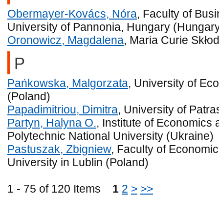
Obermayer-Kovács, Nóra
, Faculty of Bu
University of Pannonia, Hungary (Hungar
Oronowicz, Magdalena
, Maria Curie Skło
P
Pańkowska, Malgorzata
, University of Ec
(Poland)
Papadimitriou, Dimitra
, University of Patr
Partyn, Halyna O.
, Institute of Economic
Polytechnic National University (Ukraine)
Pastuszak, Zbigniew
, Faculty of Economi
University in Lublin (Poland)
1 - 75 of 120 Items
1
2
>
>>