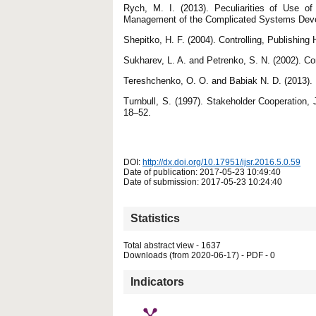
Rych, M. I. (2013). Peculiarities of Use o
Management of the Complicated Systems Deve
Shepitko, H. F. (2004). Controlling, Publishing
Sukharev, L. A. and Petrenko, S. N. (2002). Co
Tereshchenko, O. O. and Babiak N. D. (2013). F
Turnbull, S. (1997). Stakeholder Cooperation, 
18–52.
DOI:
http://dx.doi.org/10.17951/ijsr.2016.5.0.59
Date of publication: 2017-05-23 10:49:40
Date of submission: 2017-05-23 10:24:40
Statistics
Total abstract view - 1637
Downloads (from 2020-06-17) - PDF - 0
Indicators