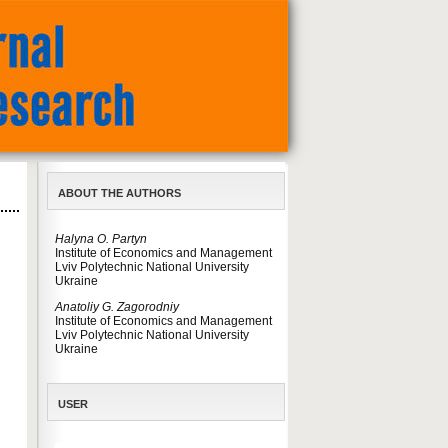
ABOUT THE AUTHORS
Halyna O. Partyn
Institute of Economics and Management
Lviv Polytechnic National University
Ukraine
Anatoliy G. Zagorodniy
Institute of Economics and Management
Lviv Polytechnic National University
Ukraine
USER