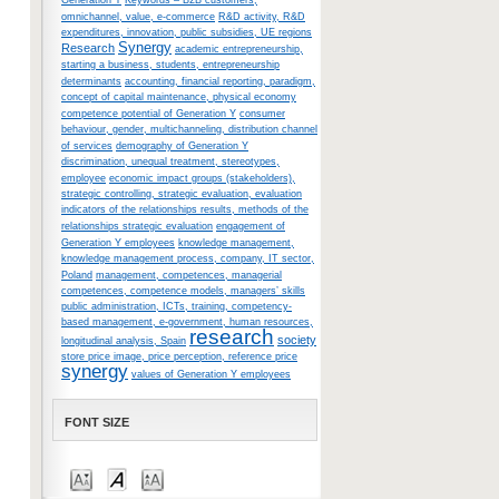
Generation Y
Keywords – B2B customers,
omnichannel, value, e-commerce
R&D activity, R&D
expenditures, innovation, public subsidies, UE regions
Synergy
Research
academic entrepreneurship,
starting a business, students, entrepreneurship
determinants
accounting, financial reporting, paradigm,
concept of capital maintenance, physical economy
competence potential of Generation Y
consumer
behaviour, gender, multichanneling, distribution channel
of services
demography of Generation Y
discrimination, unequal treatment, stereotypes,
employee
economic impact groups (stakeholders),
strategic controlling, strategic evaluation, evaluation
indicators of the relationships results, methods of the
relationships strategic evaluation
engagement of
Generation Y employees
knowledge management,
knowledge management process, company, IT sector,
Poland
management, competences, managerial
competences, competence models, managers’ skills
public administration, ICTs, training, competency-
based management, e-government, human resources,
research
society
longitudinal analysis, Spain
store price image, price perception, reference price
synergy
values of Generation Y employees
FONT SIZE