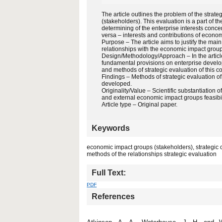
The article outlines the problem of the strat
(stakeholders). This evaluation is a part of the
determining of the enterprise interests concer
versa – interests and contributions of economi
Purpose – The article aims to justify the main
relationships with the economic impact group
Design/Methodology/Approach – In the article,
fundamental provisions on enterprise develop
and methods of strategic evaluation of this c
Findings – Methods of strategic evaluation 
developed.
Originality/Value – Scientific substantiation 
and external economic impact groups feasibil
Article type – Original paper.
Keywords
economic impact groups (stakeholders), strategic con
methods of the relationships strategic evaluation
Full Text:
PDF
References