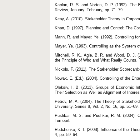
Kaplan, R. S. and Norton, D. P. (1992). The
Review, January–February, рр. 71–79.
Keay, A. (2010). Stakeholder Theory in Corpora
Khan, D. (1997). Planning and Control: The Con
Mann, R. and Mayer, Ye. (1992). Controlling fo
Mayer, Ye. (1993). Controlling as the System 
Mitchell, R. K., Agle, B. R. and Wood, D. J. (
the Principle of Who and What Really Counts,
N
Nowak, E. (Ed.), (2004). Controlling of the Ent
Oleksiv, I. B. (2013). Groups of Economic I
Their Selection as Well as Alignment of Interes
Petrov, M. A. (2004). The Theory of Stakehold
University, Series 8, Vol. 2, No. 16, pp. 51–69.
Pushkar, M. S. and Pushkar, R. M. (2004). C
Ternopil.
Redchenko, K. I. (2008). Influence of the The
4, pp. 59–64.