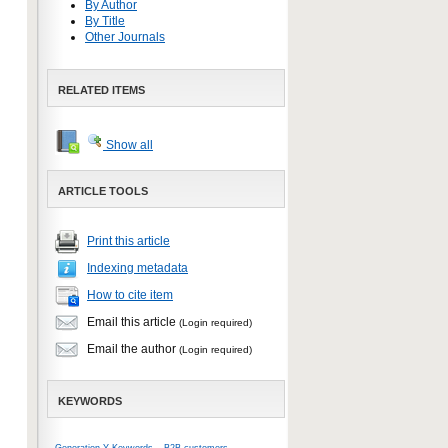
By Author
By Title
Other Journals
RELATED ITEMS
Show all
ARTICLE TOOLS
Print this article
Indexing metadata
How to cite item
Email this article
(Login required)
Email the author
(Login required)
KEYWORDS