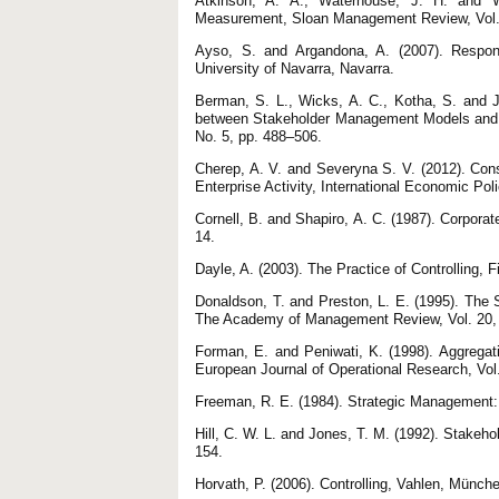
Atkinson, A. A., Waterhouse, J. H. and W
Measurement, Sloan Management Review, Vol. 
Ayso, S. and Argandona, A. (2007). Respon
University of Navarra, Navarra.
Berman, S. L., Wicks, A. C., Kotha, S. and J
between Stakeholder Management Models and 
No. 5, рр. 488–506.
Cherep, A. V. and Severyna S. V. (2012). Cons
Enterprise Activity, International Economic Poli
Cornell, B. and Shapiro, A. C. (1987). Corpor
14.
Dayle, A. (2003). The Practice of Controlling,
Donaldson, T. and Preston, L. E. (1995). The Stakeholder Theory of 
The Academy of Management Review, Vol. 20, 
Forman, E. and Peniwati, K. (1998). Aggregati
European Journal of Operational Research, Vol
Freeman, R. E. (1984). Strategic Management:
Hill, C. W. L. and Jones, T. M. (1992). Stakeh
154.
Horvath, P. (2006). Controlling, Vahlen, Münch