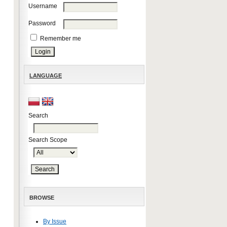
Username
Password
Remember me
LANGUAGE
Search
Search Scope
BROWSE
By Issue