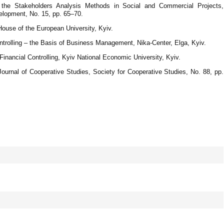
f the Stakeholders Analysis Methods in Social and Commercial Projects,
lopment, No. 15, pp. 65–70.
 House of the European University, Kyiv.
ntrolling – the Basis of Business Management, Nika-Center, Elga, Kyiv.
inancial Controlling, Kyiv National Economic University, Kyiv.
Journal of Cooperative Studies, Society for Cooperative Studies, No. 88, рр.