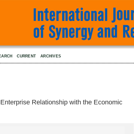
EARCH
CURRENT
ARCHIVES
e Enterprise Relationship with the Economic