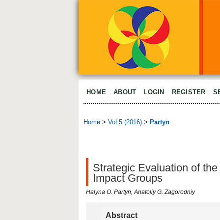
HOME
ABOUT
LOGIN
REGISTER
S
Home
>
Vol 5 (2016)
>
Partyn
Strategic Evaluation of th
Impact Groups
Halyna O. Partyn, Anatoliy G. Zagorodniy
Abstract