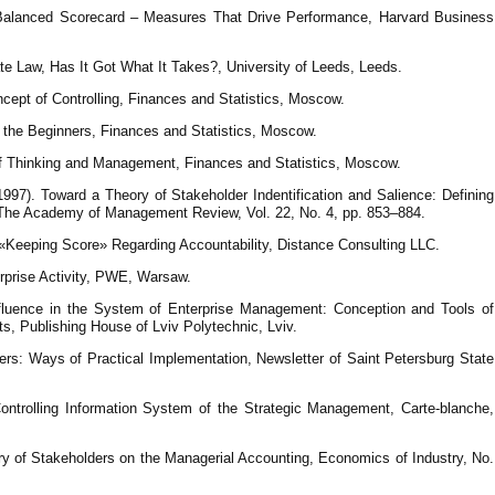
 Balanced Scorecard – Measures That Drive Performance, Harvard Business
te Law, Has It Got What It Takes?, University of Leeds, Leeds.
cept of Controlling, Finances and Statistics, Moscow.
r the Beginners, Finances and Statistics, Moscow.
of Thinking and Management, Finances and Statistics, Moscow.
1997). Toward a Theory of Stakeholder Indentification and Salience: Defining
 The Academy of Management Review, Vol. 22, No. 4, рр. 853–884.
ickols, F. (2011). The Stakeholder Scorecard׃ «Keeping Score» Regarding Accountability, Distance Consulting LLC.
erprise Activity, PWE, Warsaw.
nfluence in the System of Enterprise Management: Conception and Tools of
ts, Publishing House of Lviv Polytechnic, Lviv.
ers: Ways of Practical Implementation, Newsletter of Saint Petersburg State
ontrolling Information System of the Strategic Management, Carte-blanche,
ory of Stakeholders on the Managerial Accounting, Economics of Industry, No.