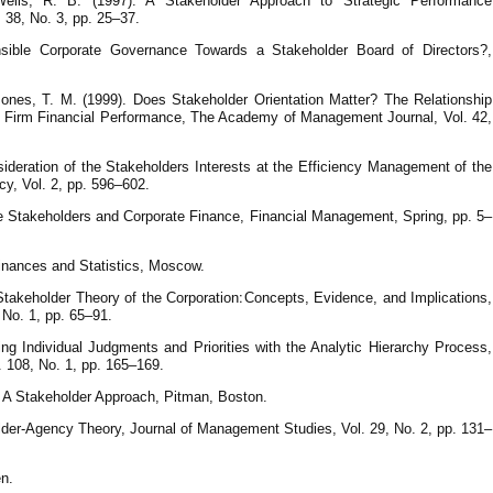
ells, R. B. (1997). A Stakeholder Approach to Strategic Performance
38, No. 3, рр. 25–37.
sible Corporate Governance Towards a Stakeholder Board of Directors?,
ones, T. M. (1999). Does Stakeholder Orientation Matter? The Relationship
Firm Financial Performance, The Academy of Management Journal, Vol. 42,
ideration of the Stakeholders Interests at the Efficiency Management of the
cy, Vol. 2, pp. 596–602.
ate Stakeholders and Corporate Finance, Financial Management, Spring, рр. 5–
 Finances and Statistics, Moscow.
the Corporation׃ Concepts, Evidence, and Implications,
No. 1, рр. 65–91.
ng Individual Judgments and Priorities with the Analytic Hierarchy Process,
. 108, No. 1, рр. 165–169.
 A Stakeholder Approach, Pitman, Boston.
older-Agency Theory, Journal of Management Studies, Vol. 29, No. 2, рр. 131–
en.