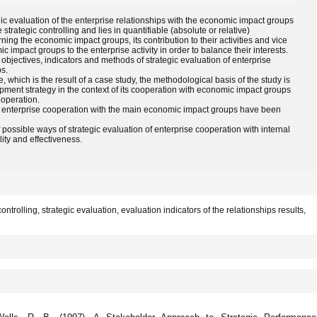
egic evaluation of the enterprise relationships with the economic impact groups
 strategic controlling and lies in quantifiable (absolute or relative)
ning the economic impact groups, its contribution to their activities and vice
c impact groups to the enterprise activity in order to balance their interests.
 objectives, indicators and methods of strategic evaluation of enterprise
s.
 which is the result of a case study, the methodological basis of the study is
ment strategy in the context of its cooperation with economic impact groups
ooperation.
of enterprise cooperation with the main economic impact groups have been
of possible ways of strategic evaluation of enterprise cooperation with internal
ity and effectiveness.
trolling, strategic evaluation, evaluation indicators of the relationships results,