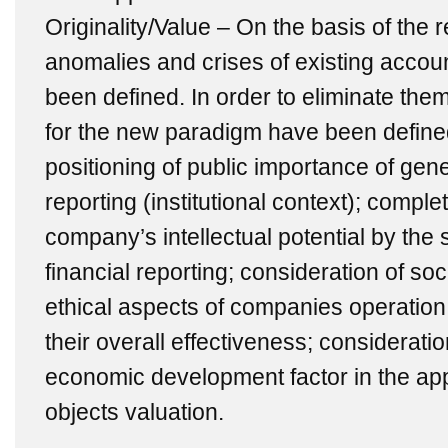
Originality/Value – On the basis of the
anomalies and crises of existing acco
been defined. In order to eliminate the
for the new paradigm have been defined, 
positioning of public importance of gen
reporting (institutional context); comple
company’s intellectual potential by the
financial reporting; consideration of so
ethical aspects of companies operation 
their overall effectiveness; considerati
economic development factor in the ap
objects valuation.