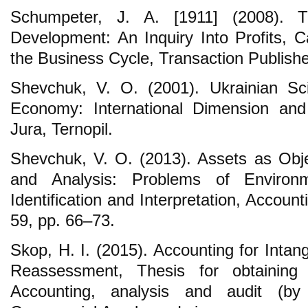
Schumpeter, J. A. [1911] (2008). 
Development: An Inquiry Into Profits, Ca
the Business Cycle, Transaction Publish
Shevchuk, V. O. (2001). Ukrainian Sci
Economy: International Dimension and C
Jura, Ternopil.
Shevchuk, V. O. (2013). Assets as Obje
and Analysis: Problems of Environ
Identification and Interpretation, Accoun
59, pp. 66–73.
Skop, H. I. (2015). Accounting for Intan
Reassessment, Thesis for obtaining
Accounting, analysis and audit (by 