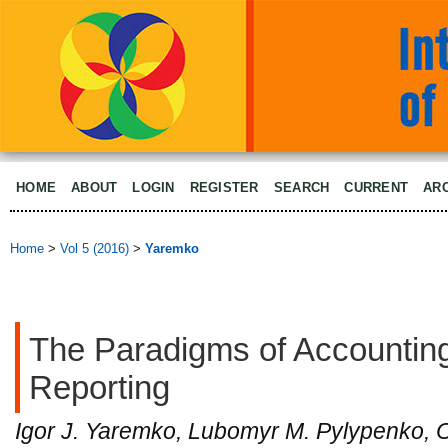
HOME
ABOUT
LOGIN
REGISTER
SEARCH
CURRENT
AR
Home
>
Vol 5 (2016)
>
Yaremko
The Paradigms of Accounting
Reporting
Igor J. Yaremko, Lubomyr M. Pylypenko, 