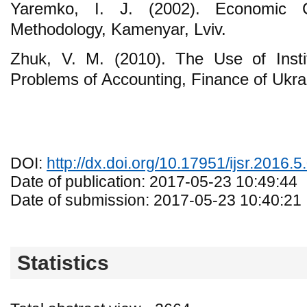
Yaremko, I. J. (2002). Economic C
Methodology, Kamenyar, Lviv.
Zhuk, V. M. (2010). The Use of Instit
Problems of Accounting, Finance of Ukra
DOI:
http://dx.doi.org/10.17951/ijsr.2016.5
Date of publication: 2017-05-23 10:49:44
Date of submission: 2017-05-23 10:40:21
Statistics