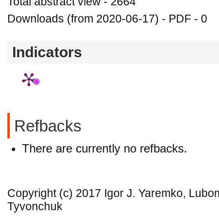
Total abstract view - 2664
Downloads (from 2020-06-17) - PDF - 0
Indicators
Refbacks
There are currently no refbacks.
Copyright (c) 2017 Igor J. Yaremko, Lubo
Tyvonchuk