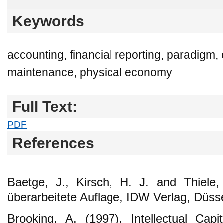
Keywords
accounting, financial reporting, paradigm, 
maintenance, physical economy
Full Text:
PDF
References
Baetge, J., Kirsch, H. J. and Thiele,
überarbeitete Auflage, IDW Verlag, Düsse
Brooking, A. (1997). Intellectual Capi