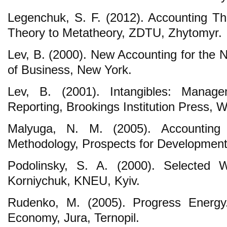
Legenchuk, S. F. (2012). Accounting T
Theory to Metatheory, ZDTU, Zhytomyr.
Lev, B. (2000). New Accounting for the
of Business, New York.
Lev, B. (2001). Intangibles: Manag
Reporting, Brookings Institution Press, 
Malyuga, N. M. (2005). Accounting
Methodology, Prospects for Developmen
Podolinsky, S. A. (2000). Selected 
Korniychuk, KNEU, Kyiv.
Rudenko, M. (2005). Progress Energy
Economy, Jura, Ternopil.