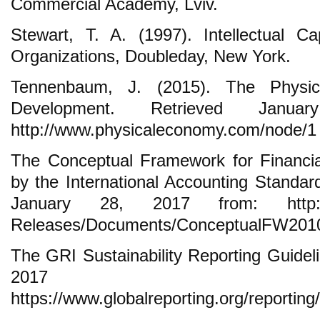
Commercial Academy, Lviv.
Stewart, T. A. (1997). Intellectual C
Organizations, Doubleday, New York.
Tennenbaum, J. (2015). The Physic
Development. Retrieved Janu
http://www.physicaleconomy.com/node/1
The Conceptual Framework for Financia
by the International Accounting Standar
January 28, 2017 from: http://ww
Releases/Documents/ConceptualFW2010
The GRI Sustainability Reporting Guidel
2017 f
https://www.globalreporting.org/reportin