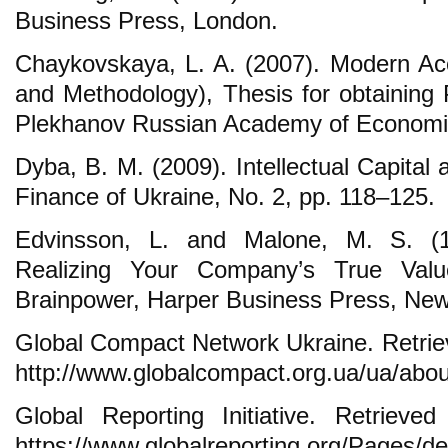
Business Press, London.
Chaykovskaya, L. A. (2007). Modern Ac
and Methodology), Thesis for obtaining
Plekhanov Russian Academy of Economi
Dyba, B. M. (2009). Intellectual Capital
Finance of Ukraine, No. 2, pp. 118–125.
Edvinsson, L. and Malone, M. S. (199
Realizing Your Company’s True Valu
Brainpower, Harper Business Press, New
Global Compact Network Ukraine. Retrie
http://www.globalcompact.org.ua/ua/abou
Global Reporting Initiative. Retriev
https://www.globalreporting.org/Pages/de