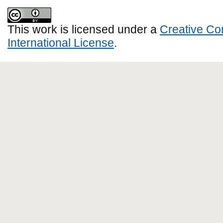
This work is licensed under a
Creative Co
International License
.