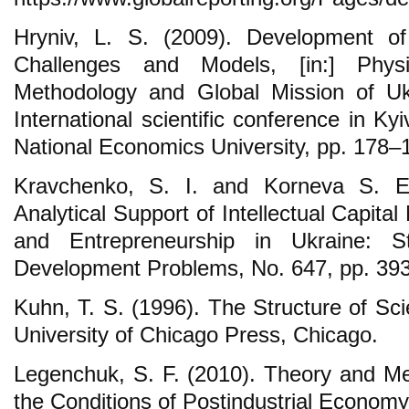
Hryniv, L. S. (2009). Development 
Challenges and Models, [in:] Phys
Methodology and Global Mission of Uk
International scientific conference in Kyi
National Economics University, pp. 178–
Kravchenko, S. I. and Korneva S. E
Analytical Support of Intellectual Capi
and Entrepreneurship in Ukraine: 
Development Problems, No. 647, pp. 39
Kuhn, T. S. (1996). The Structure of Scie
University of Chicago Press, Chicago.
Legenchuk, S. F. (2010). Theory and Me
the Conditions of Postindustrial Econom