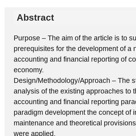
Abstract
Purpose – The aim of the article is to s
prerequisites for the development of a
accounting and financial reporting of c
economy.
Design/Methodology/Approach – The st
analysis of the existing approaches to t
accounting and financial reporting par
paradigm development the concept of int
maintenance and theoretical provision
were applied.