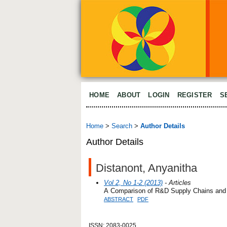
HOME
ABOUT
LOGIN
REGISTER
S
Home
>
Search
>
Author Details
Author Details
Distanont, Anyanitha
Vol 2, No 1-2 (2013)
- Articles
A Comparison of R&D Supply Chains and 
ABSTRACT
PDF
ISSN: 2083-0025