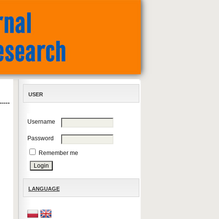
USER
Username
Password
Remember me
LANGUAGE