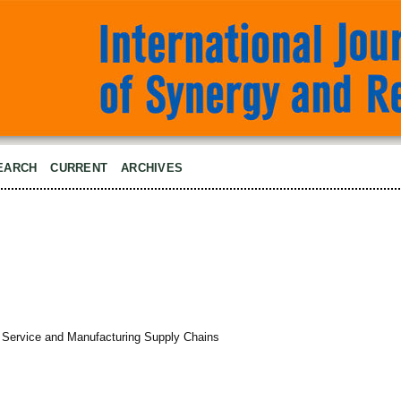
EARCH
CURRENT
ARCHIVES
Service and Manufacturing Supply Chains