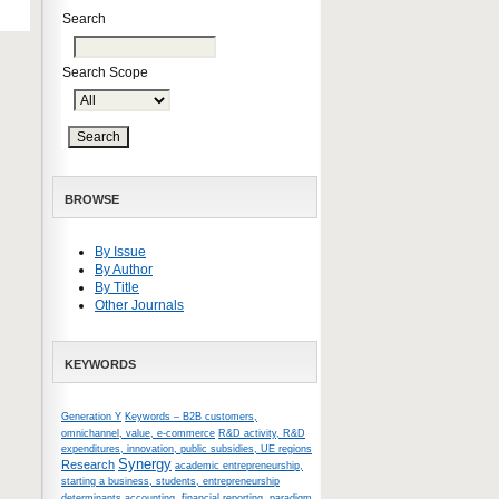
Search
Search Scope
BROWSE
By Issue
By Author
By Title
Other Journals
KEYWORDS
Generation Y
Keywords – B2B customers,
omnichannel, value, e-commerce
R&D activity, R&D
expenditures, innovation, public subsidies, UE regions
Synergy
Research
academic entrepreneurship,
starting a business, students, entrepreneurship
determinants
accounting, financial reporting, paradigm,