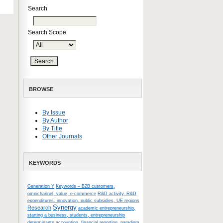
Search
Search Scope
BROWSE
By Issue
By Author
By Title
Other Journals
KEYWORDS
Generation Y
Keywords – B2B customers,
omnichannel, value, e-commerce
R&D activity, R&D
expenditures, innovation, public subsidies, UE regions
Synergy
Research
academic entrepreneurship,
starting a business, students, entrepreneurship
determinants
accounting, financial reporting, paradigm,