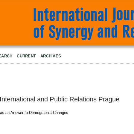
EARCH
CURRENT
ARCHIVES
International and Public Relations Prague
 as an Answer to Demographic Changes