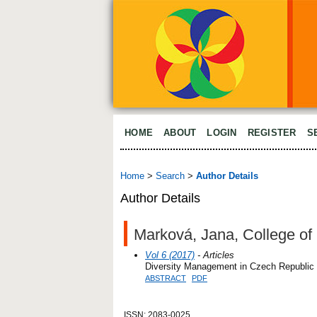
HOME
ABOUT
LOGIN
REGISTER
S
Home
>
Search
>
Author Details
Author Details
Marková, Jana, College of 
Vol 6 (2017)
- Articles
Diversity Management in Czech Republic
ABSTRACT
PDF
ISSN: 2083-0025