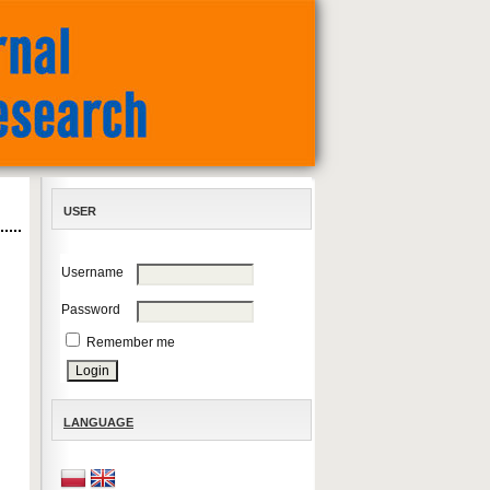
USER
Username
Password
Remember me
LANGUAGE