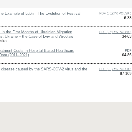
the Example of Lublin: The Evolution of Festival
PDF (JĘZYK POLSKI)
6-33
 in the First Months of Ukrainian Migration
PDF (JĘZYK POLSKI)
nst Ukraine – the Case of Lviv and Wrocław
34-63
isko
eatment Costs in Hospital-Based Healthcare
PDF
Data (2011–2021)
64-86
us disease caused by the SARS-COV-2 virus and the
PDF (JĘZYK POLSKI)
87-109