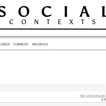
EARCH
CURRENT
ARCHIVES
PDF (JĘZYK POLSKI)
1-4