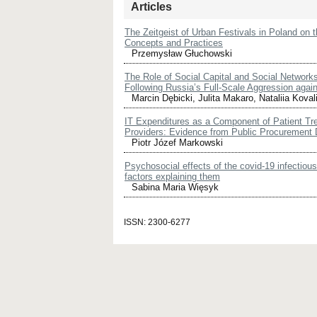
Articles
The Zeitgeist of Urban Festivals in Poland on 
Concepts and Practices
Przemysław Głuchowski
The Role of Social Capital and Social Networks
Following Russia’s Full-Scale Aggression agai
Marcin Dębicki, Julita Makaro, Nataliia Koval
IT Expenditures as a Component of Patient Tr
Providers: Evidence from Public Procurement 
Piotr Józef Markowski
Psychosocial effects of the covid-19 infectio
factors explaining them
Sabina Maria Więsyk
ISSN: 2300-6277