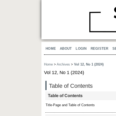
HOME
ABOUT
LOGIN
REGISTER
S
Home
>
Archives
>
Vol 12, No 1 (2024)
Vol 12, No 1 (2024)
Table of Contents
Table of Contents
Title-Page and Table of Contents