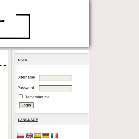
USER
Username
Password
Remember me
LANGUAGE