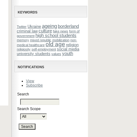
KEYWORDS
ageing
borderland
Ukraine
Twitter
culture
criminal law
fake news
form of
high school students
government
memory
mixed republic
mobilization
non-
old age
religion
medical healthcare
social media
religiosity
self-employment
youth
university students
values
NOTIFICATIONS
View
Subscribe
Search
Search Scope