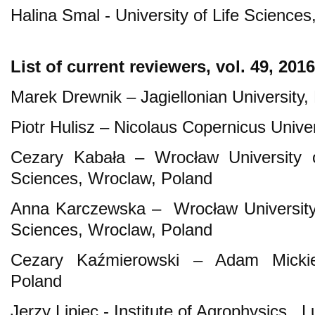
Halina Smal - University of Life Sciences
List of current reviewers, vol. 49, 2016
Marek Drewnik – Jagiellonian University
Piotr Hulisz – Nicolaus Copernicus Univer
Cezary Kabała – Wrocław University o
Sciences, Wroclaw, Poland
Anna Karczewska – Wrocław University 
Sciences, Wroclaw, Poland
Cezary Kaźmierowski – Adam Mickiew
Poland
Jerzy Lipiec - Institute of Agrophysics , L