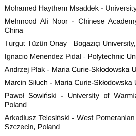
Mohamed Haythem Msaddek - University 
Mehmood Ali Noor - Chinese Academy o
China
Turgut Tüzün Onay - Bogaziçi University
Ignacio Menendez Pidal - Polytechnic Uni
Andrzej Plak - Maria Curie-Skłodowska Un
Marcin Siłuch - Maria Curie-Skłodowska U
Paweł Sowiński - University of Warmi
Poland
Arkadiusz Telesiński - West Pomeranian 
Szczecin, Poland