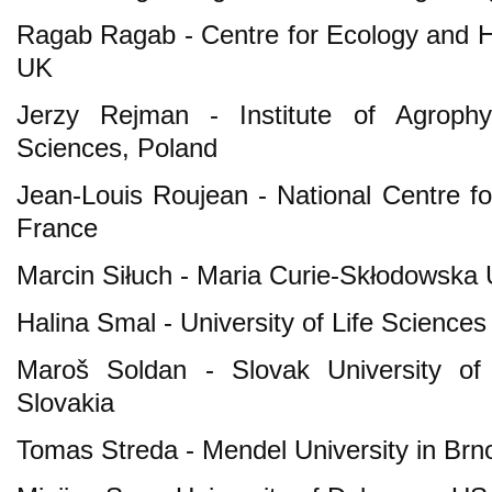
Ragab Ragab - Centre for Ecology and H
UK
Jerzy Rejman - Institute of Agroph
Sciences, Poland
Jean-Louis Roujean - National Centre fo
France
Marcin Siłuch - Maria Curie-Skłodowska U
Halina Smal - University of Life Sciences
Maroš Soldan - Slovak University of 
Slovakia
Tomas Streda - Mendel University in Brn