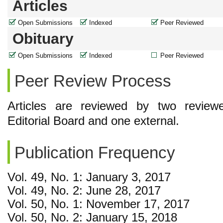
Articles
Open Submissions
Indexed
Peer Reviewed
Obituary
Open Submissions
Indexed
Peer Reviewed
Peer Review Process
Articles are reviewed by two reviewe
Editorial Board and one external.
Publication Frequency
Vol. 49, No. 1: January 3, 2017
Vol. 49, No. 2: June 28, 2017
Vol. 50, No. 1: November 17, 2017
Vol. 50, No. 2: January 15, 2018