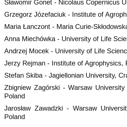
Sławomir Gonet - Nicolaus Copernicus Un
Grzegorz Józefaciuk - Institute of Agrop
Maria Łanczont - Maria Curie-Skłodowska 
Anna Miechówka - University of Life Sci
Andrzej Mocek - University of Life Scie
Jerzy Rejman - Institute of Agrophysics,
Stefan Skiba - Jagiellonian University, C
Zbigniew Zagórski - Warsaw University
Poland
Jarosław Zawadzki - Warsaw Universit
Poland