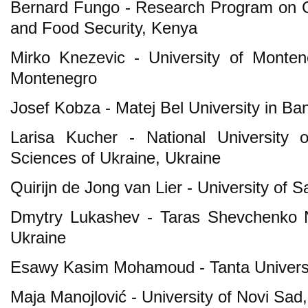
Bernard Fungo - Research Program on C
and Food Security, Kenya
Mirko Knezevic - University of Montene
Montenegro
Josef Kobza - Matej Bel University in Ba
Larisa Kucher - National University 
Sciences of Ukraine, Ukraine
Quirijn de Jong van Lier - University of S
Dmytry Lukashev - Taras Shevchenko Na
Ukraine
Esawy Kasim Mohamoud - Tanta Universi
Maja Manojlović - University of Novi Sad