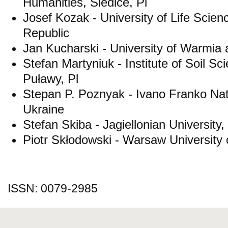
Humanities, Siedlce, Pl
Josef Kozak - University of Life Scie
Republic
Jan Kucharski - University of Warmia 
Stefan Martyniuk - Institute of Soil Sc
Puławy, Pl
Stepan P. Poznyak - Ivano Franko Natio
Ukraine
Stefan Skiba - Jagiellonian University
Piotr Skłodowski - Warsaw University 
ISSN: 0079-2985