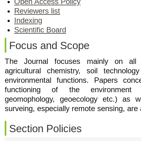
Open Access Policy
Reviewers list
Indexing
Scientific Board
Focus and Scope
The Journal focuses mainly on all 
agricultural chemistry, soil technolo
environmental functions. Papers conc
functioning of the environment (i
geomophology, geoecology etc.) as w
surveing, especially remote sensing, are 
Section Policies