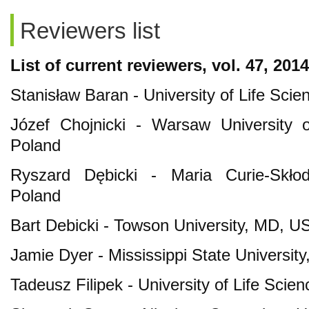
Reviewers list
List of current reviewers
, vol. 47, 2014
Stanisław Baran - University of Life Scie
Józef Chojnicki - Warsaw University 
Poland
Ryszard Dębicki - Maria Curie-Skłodo
Poland
Bart Debicki - Towson University, MD, U
Jamie Dyer - Mississippi State University
Tadeusz Filipek - University of Life Scien