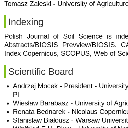
Tomasz Zaleski - University of Agricultur
Indexing
Polish Journal of Soil Science is in
Abstracts/BIOSIS Prevview/BIOSIS, CA
Index Copernicus, SCOPUS, Web of Sci
Scientific Board
Andrzej Mocek - President - Universit
Pl
Wiesław Barabasz - University of Agri
Renata Bednarek - Nicolaus Copernicus
Stanisław Białousz - Warsaw Universit