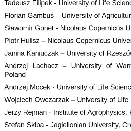
Tadeusz Filipek - University of Life Scien
Florian Gambuś – University of Agricultu
Sławomir Gonet - Nicolaus Copernicus Un
Piotr Hulisz – Nicolaus Copernicus Univer
Janina Kaniuczak – University of Rzeszó
Andrzej Łachacz – University of War
Poland
Andrzej Mocek - University of Life Scie
Wojciech Owczarzak – University of Life
Jerzy Rejman - Institute of Agrophysics,
Stefan Skiba - Jagiellonian University, C