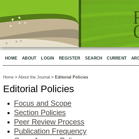
HOME
ABOUT
LOGIN
REGISTER
SEARCH
CURRENT
AR
Home
>
About the Journal
>
Editorial Policies
Editorial Policies
Focus and Scope
Section Policies
Peer Review Process
Publication Frequency