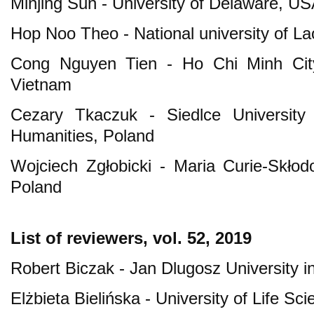
Minjing Sun - University of Delaware, U
Hop Noo Theo - National university of La
Cong Nguyen Tien - Ho Chi Minh City 
Vietnam
Cezary Tkaczuk - Siedlce University
Humanities, Poland
Wojciech Zgłobicki - Maria Curie-Skłodo
Poland
List of reviewers, vol. 52, 2019
Robert Biczak - Jan Dlugosz University 
Elżbieta Bielińska - University of Life Sc