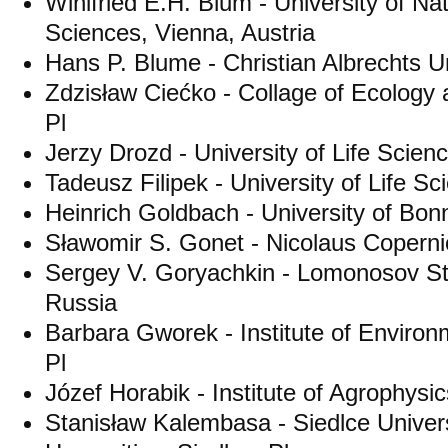
Winifried E.H. Blum - University of Na
Sciences, Vienna, Austria
Hans P. Blume - Christian Albrechts U
Zdzisław Ciećko - Collage of Ecolog
Pl
Jerzy Drozd - University of Life Scien
Tadeusz Filipek - University of Life Sc
Heinrich Goldbach - University of Bo
Sławomir S. Gonet - Nicolaus Copernic
Sergey V. Goryachkin - Lomonosov St
Russia
Barbara Gworek - Institute of Enviro
Pl
Józef Horabik - Institute of Agrophysic
Stanisław Kalembasa - Siedlce Univers