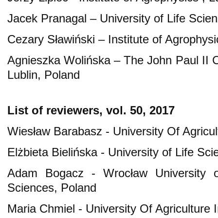
Jacek Pranagal – University of Life Scien
Cezary Sławiński – Institute of Agrophysi
Agnieszka Wolińska – The John Paul II Ca
Lublin, Poland
List of reviewers, vol. 50, 2017
Wiesław Barabasz - University Of Agricu
Elżbieta Bielińska - University of Life Sc
Adam Bogacz - Wrocław University o
Sciences, Poland
Maria Chmiel - University Of Agriculture