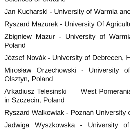
Jan Kucharski - University of Warmia an
Ryszard Mazurek - University Of Agricul
Zbigniew Mazur - University of Warmi
Poland
József Novák - University of Debrecen, 
Mirosław Orzechowski - University 
Olsztyn, Poland
Arkadiusz Telesinski - West Pomerania
in Szczecin, Poland
Ryszard Walkowiak - Poznań University o
Jadwiga Wyszkowska - University o