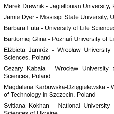
Marek Drewnik - Jagiellonian University,
Jamie Dyer - Missisipi State University,
Barbara Futa - University of Life Science
Bartłomiej Glina - Poznań University of L
Elżbieta Jamróz - Wrocław University 
Sciences, Poland
Cezary Kabała - Wrocław University o
Sciences, Poland
Magdalena Karbowska-Dzięgielewska - W
of Technology in Szczecin, Poland
Svitlana Kokhan - National University
Sciences of Ukraine