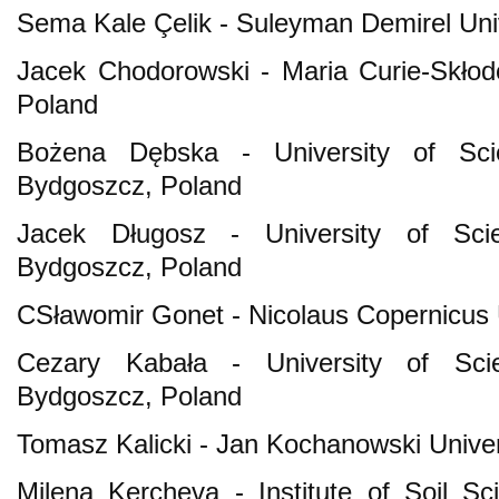
Sema Kale Çelik - Suleyman Demirel Uni
Jacek Chodorowski - Maria Curie-Skłodo
Poland
Bożena Dębska - University of Sci
Bydgoszcz, Poland
Jacek Długosz - University of Sci
Bydgoszcz, Poland
CSławomir Gonet - Nicolaus Copernicus U
Cezary Kabała - University of Sci
Bydgoszcz, Poland
Tomasz Kalicki - Jan Kochanowski Univers
Milena Kercheva - Institute of Soil S