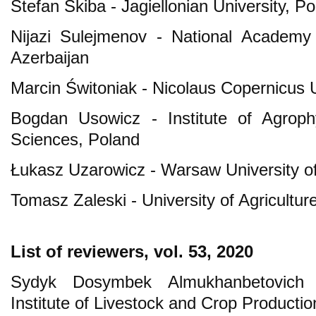
Stefan Skiba - Jagiellonian University, P
Nijazi Sulejmenov - National Academy 
Azerbaijan
Marcin Świtoniak - Nicolaus Copernicus U
Bogdan Usowicz - Institute of Agroph
Sciences, Poland
Łukasz Uzarowicz - Warsaw University of
Tomasz Zaleski - University of Agricultur
List of reviewers, vol. 53, 2020
Sydyk Dosymbek Almukhanbetovich
Institute of Livestock and Crop Producti