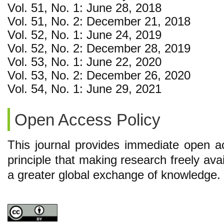
Vol. 51, No. 1: June 28, 2018
Vol. 51, No. 2: December 21, 2018
Vol. 52, No. 1: June 24, 2019
Vol. 52, No. 2: December 28, 2019
Vol. 53, No. 1: June 22, 2020
Vol. 53, No. 2: December 26, 2020
Vol. 54, No. 1: June 29, 2021
Open Access Policy
This journal provides immediate open ac
principle that making research freely avai
a greater global exchange of knowledge.