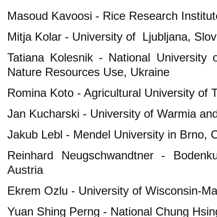
Masoud Kavoosi - Rice Research Institute
Mitja Kolar - University of Ljubljana, Slo
Tatiana Kolesnik - National Universit
Nature Resources Use, Ukraine
Romina Koto - Agricultural University of 
Jan Kucharski - University of Warmia an
Jakub Lebl - Mendel University in Brno,
Reinhard Neugschwandtner - Bodenkult
Austria
Ekrem Ozlu - University of Wisconsin-M
Yuan Shing Perng - National Chung Hsing