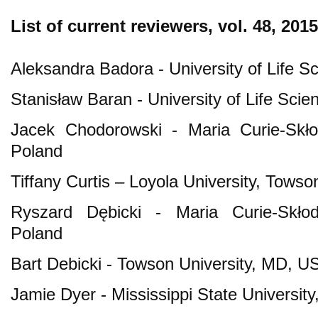
List of current reviewers
, vol. 48, 2015
Aleksandra Badora - University of Life Sc
Stanisław Baran - University of Life Scie
Jacek Chodorowski - Maria Curie-Skłod
Poland
Tiffany Curtis – Loyola University, Tow
Ryszard Dębicki - Maria Curie-Skłodo
Poland
Bart Debicki - Towson University, MD, U
Jamie Dyer - Mississippi State University