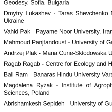
Geodesy, Sofia, Bulgaria
Dmytry Lukashev - Taras Shevchenko Na
Ukraine
Vahid Pak - Payame Noor University, Ira
Mahmoud Panjtandoust - University of G
Andrzej Plak - Maria Curie-Skłodowska Un
Ragab Ragab - Centre for Ecology and H
Bali Ram - Banaras Hindu University Vara
Magdalena Ryżak - Institute of Agrop
Sciences, Poland
Abrishamkesh Sepideh - University of Gui