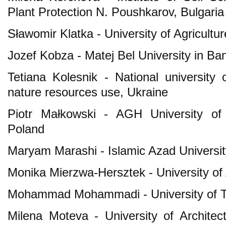
Plant Protection N. Poushkarov, Bulgaria
Sławomir Klatka - University of Agricultu
Jozef Kobza - Matej Bel University in Ba
Tetiana Kolesnik - National universit
nature resources use, Ukraine
Piotr Małkowski - AGH University of
Poland
Maryam Marashi - Islamic Azad University
Monika Mierzwa-Hersztek - University of 
Mohammad Mohammadi - University of Te
Milena Moteva - University of Architect