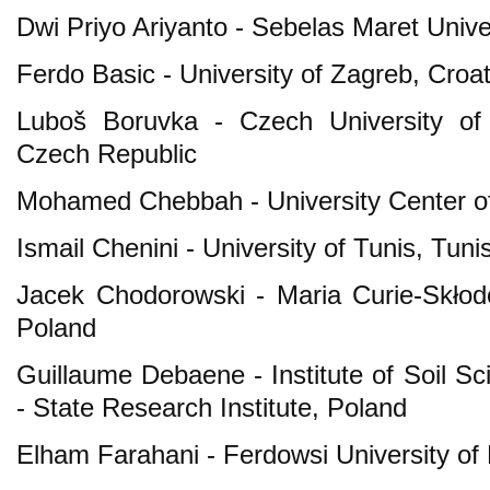
Dwi Priyo Ariyanto - Sebelas Maret Unive
Ferdo Basic - University of Zagreb, Croat
Luboš Boruvka - Czech University of 
Czech Republic
Mohamed Chebbah - University Center of 
Ismail Chenini - University of Tunis, Tuni
Jacek Chodorowski - Maria Curie-Skłodo
Poland
Guillaume Debaene - Institute of Soil Sc
- State Research Institute, Poland
Elham Farahani - Ferdowsi University of