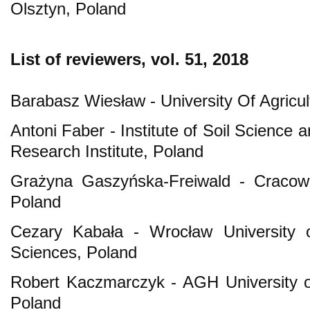
Olsztyn, Poland
List of reviewers, vol. 51, 2018
Barabasz Wiesław - University Of Agricu
Antoni Faber - Institute of Soil Science a
Research Institute, Poland
Grażyna Gaszyńska-Freiwald - Cracow 
Poland
Cezary Kabała - Wrocław University o
Sciences, Poland
Robert Kaczmarczyk - AGH University o
Poland