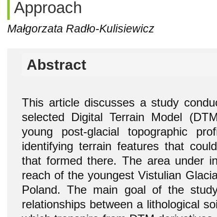
Approach
Małgorzata Radło-Kulisiewicz
Abstract
This article discusses a study condu
selected Digital Terrain Model (DT
young post-glacial topographic pr
identifying terrain features that coul
that formed there. The area under inv
reach of the youngest Vistulian Glaciat
Poland. The main goal of the study
relationships between a lithological so