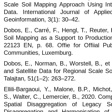
Scale Soil Mapping Approach Using 
Data. International Journal of Appli
Geoinformation, 3(1): 30–42.
Dobos, E., Carré, F., Hengl, T., Reuter, H
Soil Mapping as a Support to Producti
22123 EN, p. 68. Offie for Offiial Pu
Communities, Luxemburg.
Dobos, E., Norman, B., Worstell, B., e
and Satellite Data for Regional Scale S
Talajtan, 51(1–2): 263–272.
Ellili-Bargaoui, Y., Malone, B.P., Micho
S., Walter, C., Lemercier, B., 2020. Co
Spatial Disaggregation of Legacy 
Disaggregation and Harmonisation o