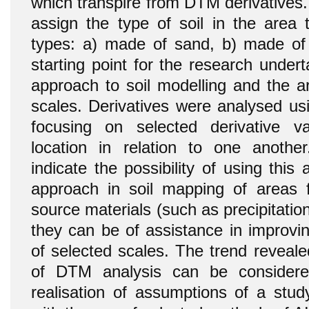
which transpire from DTM derivatives. 
assign the type of soil in the area 
types: a) made of sand, b) made of 
starting point for the research unde
approach to soil modelling and the a
scales. Derivatives were analysed usi
focusing on selected derivative va
location in relation to one anothe
indicate the possibility of using this
approach in soil mapping of areas f
source materials (such as precipitatio
they can be of assistance in improvin
of selected scales. The trend reveale
of DTM analysis can be considere
realisation of assumptions of a study