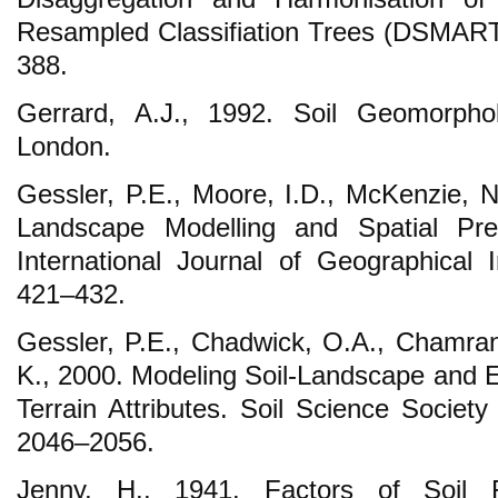
Resampled Classifiation Trees (DSMART
388.
Gerrard, A.J., 1992. Soil Geomorph
London.
Gessler, P.E., Moore, I.D., McKenzie, N.
Landscape Modelling and Spatial Predi
International Journal of Geographical 
421–432.
Gessler, P.E., Chadwick, O.A., Chamran,
K., 2000. Modeling Soil-Landscape and 
Terrain Attributes. Soil Science Society
2046–2056.
Jenny, H., 1941. Factors of Soil 