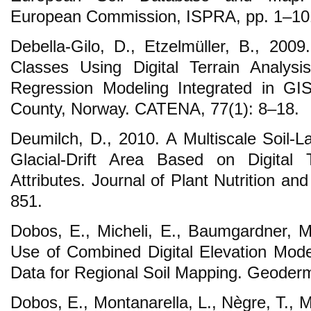
European Commission, ISPRA, pp. 1–10
Debella-Gilo, D., Etzelmüller, B., 2009.
Classes Using Digital Terrain Analysi
Regression Modeling Integrated in GI
County, Norway. CATENA, 77(1): 8–18.
Deumilch, D., 2010. A Multiscale Soil-L
Glacial-Drift Area Based on Digital 
Attributes. Journal of Plant Nutrition an
851.
Dobos, E., Micheli, E., Baumgardner, M.,
Use of Combined Digital Elevation Model
Data for Regional Soil Mapping. Geoder
Dobos, E., Montanarella, L., Nègre, T., M