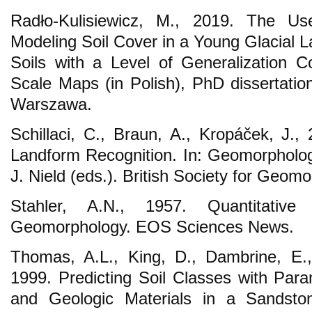
Radło-Kulisiewicz, M., 2019. The U
Modeling Soil Cover in a Young Glacial 
Soils with a Level of Generalization 
Scale Maps (in Polish), PhD dissertat
Warszawa.
Schillaci, C., Braun, A., Kropáček, J.,
Landform Recognition. In: Geomorphologi
J. Nield (eds.). British Society for Geomo
Stahler, A.N., 1957. Quantitative
Geomorphology. EOS Sciences News.
Thomas, A.L., King, D., Dambrine, E.,
1999. Predicting Soil Classes with Para
and Geologic Materials in a Sandst