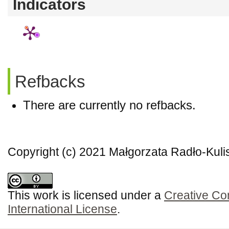
Indicators
Refbacks
There are currently no refbacks.
Copyright (c) 2021 Małgorzata Radło-Kuli
This work is licensed under a
Creative Co
International License
.