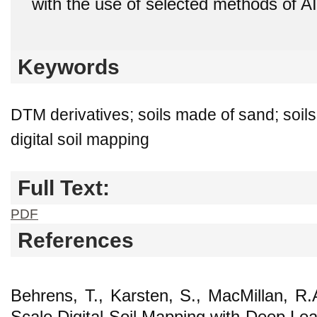
with the use of selected methods of AI
Keywords
DTM derivatives; soils made of sand; soils
digital soil mapping
Full Text:
PDF
References
Behrens, T., Karsten, S., MacMillan, R.A
Scale Digital Soil Mapping with Deep Lear