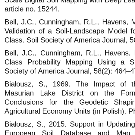
article no. 15244.
Bell, J.C., Cunningham, R.L., Havens, M
Validation of a Soil-Landscape Model fo
Class. Soil Society of America Journal, 
Bell, J.C., Cunningham, R.L., Havens,
Class Probability Mapping Using a So
Society of America Journal, 58(2): 464–4
Białousz, S., 1969. The Impact of 
Masurian Lake District on the For
Conclusions for the Geodetic Shapi
Agricultural Economy Units (in Polish), P
Białousz, S., 2015. Support in Updatin
European Soil Database and Map. 