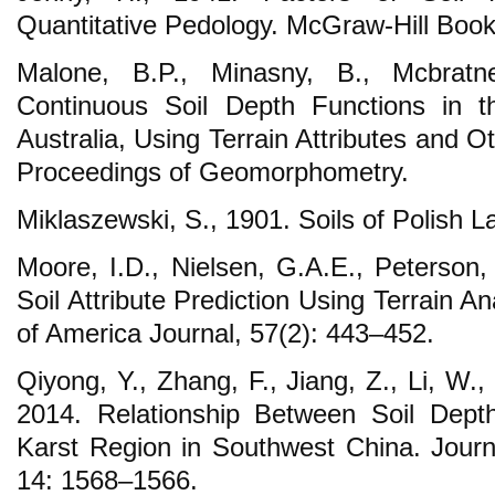
Quantitative Pedology. McGraw-Hill Boo
Malone, B.P., Minasny, B., Mcbratn
Continuous Soil Depth Functions in t
Australia, Using Terrain Attributes and 
Proceedings of Geomorphometry.
Miklaszewski, S., 1901. Soils of Polish La
Moore, I.D., Nielsen, G.A.E., Peterson,
Soil Attribute Prediction Using Terrain An
of America Journal, 57(2): 443–452.
Qiyong, Y., Zhang, F., Jiang, Z., Li, W., 
2014. Relationship Between Soil Depth
Karst Region in Southwest China. Journ
14: 1568–1566.