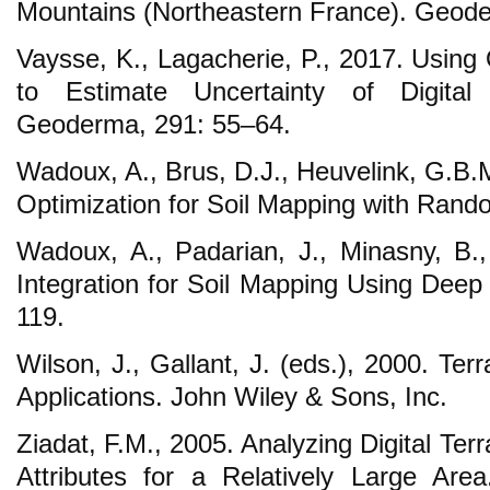
Mountains (Northeastern France). Geode
Vaysse, K., Lagacherie, P., 2017. Using
to Estimate Uncertainty of Digital
Geoderma, 291: 55–64.
Wadoux, A., Brus, D.J., Heuvelink, G.B.
Optimization for Soil Mapping with Ran
Wadoux, A., Padarian, J., Minasny, B.
Integration for Soil Mapping Using Deep
119.
Wilson, J., Gallant, J. (eds.), 2000. Terr
Applications. John Wiley & Sons, Inc.
Ziadat, F.M., 2005. Analyzing Digital Terra
Attributes for a Relatively Large Are