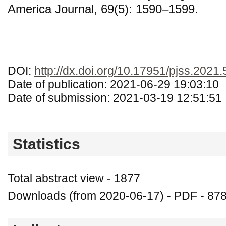
America Journal, 69(5): 1590–1599.
DOI:
http://dx.doi.org/10.17951/pjss.2021
Date of publication: 2021-06-29 19:03:10
Date of submission: 2021-03-19 12:51:51
Statistics
Total abstract view - 1877
Downloads (from 2020-06-17) - PDF - 87