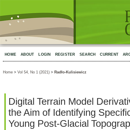
HOME
ABOUT
LOGIN
REGISTER
SEARCH
CURRENT
AR
Home
>
Vol 54, No 1 (2021)
>
Radło-Kulisiewicz
Digital Terrain Model Derivat
the Aim of Identifying Specifi
Young Post-Glacial Topograp