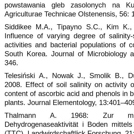
powstawania gleb zasolonych na Ku
Agriculturae Technicae Olstenensis, 56: 
Siddikee M.A., Tipayno S.C., Kim K.,
Influence of varying degree of salinity
activities and bacterial populations of 
South Korea. Journal of Microbiology 
346.
Telesiński A., Nowak J., Smolik B., 
2008. Effect of soil salinity on activit
content of ascorbic acid and phenols in 
plants. Journal Elementology, 13:401–40
Thalmann A. 1968: Zur metho
Dehydrogenaseaktivität i Boden mittels 
(TTC). Landwirdschaftlick Forschung, 21