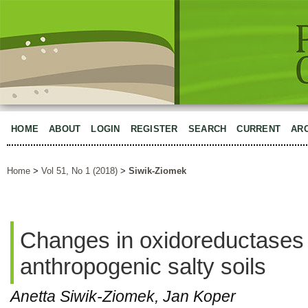
HOME
ABOUT
LOGIN
REGISTER
SEARCH
CURRENT
AR
Home
>
Vol 51, No 1 (2018)
>
Siwik-Ziomek
Changes in oxidoreductases a
anthropogenic salty soils
Anetta Siwik-Ziomek, Jan Koper