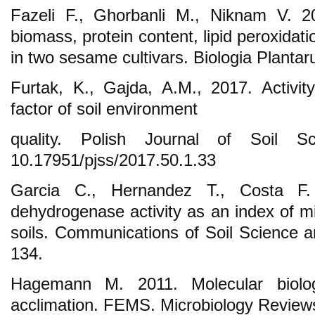
Fazeli F., Ghorbanli M., Niknam V. 2
biomass, protein content, lipid peroxida
in two sesame cultivars. Biologia Planta
Furtak, K., Gajda, A.M., 2017. Activi
factor of soil environment
quality. Polish Journal of Soil S
10.17951/pjss/2017.50.1.33
Garcia C., Hernandez T., Costa F.
dehydrogenase activity as an index of mi
soils. Communications of Soil Science a
134.
Hagemann M. 2011. Molecular biolog
acclimation. FEMS. Microbiology Review