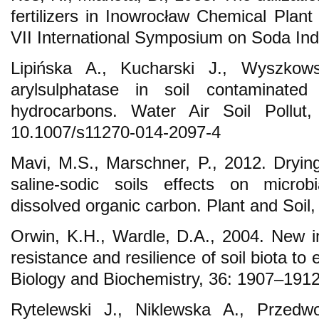
fertilizers in Inowrocław Chemical Plant
VII International Symposium on Soda Ind
Lipińska A., Kucharski J., Wyszkows
arylsulphatase in soil contaminated 
hydrocarbons. Water Air Soil Pollu
10.1007/s11270-014-2097-4
Mavi, M.S., Marschner, P., 2012. Drying
saline-sodic soils effects on microb
dissolved organic carbon. Plant and Soil,
Orwin, K.H., Wardle, D.A., 2004. New in
resistance and resilience of soil biota to
Biology and Biochemistry, 36: 1907–1912
Rytelewski J., Niklewska A., Przedwo