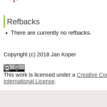
Refbacks
There are currently no refbacks.
Copyright (c) 2018 Jan Koper
This work is licensed under a
Creative Co
International License
.