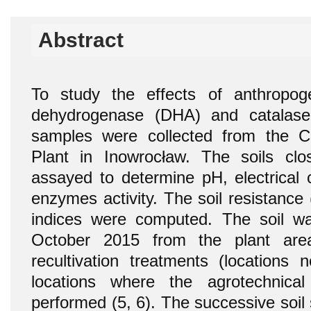
Abstract
To study the effects of anthropogen
dehydrogenase (DHA) and catalase (
samples were collected from the 
Plant in Inowrocław. The soils clo
assayed to determine pH, electrical 
enzymes activity. The soil resistance
indices were computed. The soil w
October 2015 from the plant are
recultivation treatments (locations
locations where the agrotechnical 
performed (5, 6). The successive soil 