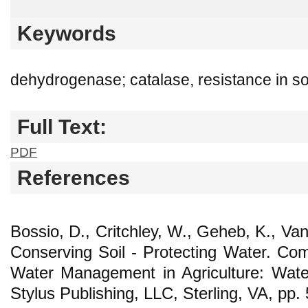
Keywords
dehydrogenase; catalase, resistance in soil
Full Text:
PDF
References
Bossio, D., Critchley, W., Geheb, K., Va
Conserving Soil - Protecting Water. C
Water Management in Agriculture: Water
Stylus Publishing, LLC, Sterling, VA, pp.