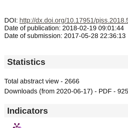
DOI:
http://dx.doi.org/10.17951/pjss.2018.
Date of publication: 2018-02-19 09:01:44
Date of submission: 2017-05-28 22:36:13
Statistics
Total abstract view - 2666
Downloads (from 2020-06-17) - PDF - 92
Indicators