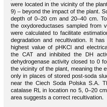
were located in the vicinity of the plan
9) – beyond the impact of the plant. 
depth of 0–20 cm and 20–40 cm. To 
the oxydoreductases sampled from var
were calculated to facilitate estimati
degradation and recultivation. It ha
highest value of pHKCl and electrica
the CAT and inhibited the DH activ
dehydrogenase activity closed to 0 fo
the vicinity of the plant, meaning the e
only in places of stored post-soda slu
near the Ciech Soda Polska S.A. Th
catalase RL in location no 5, 0–20 cm
area suggests a correct recultivation.