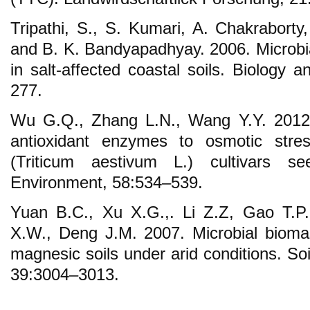
Tripathi, S., S. Kumari, A. Chakraborty
and B. K. Bandyapadhyay. 2006. Microbial
in salt-affected coastal soils. Biology an
277.
Wu G.Q., Zhang L.N., Wang Y.Y. 2012
antioxidant enzymes to osmotic stres
(Triticum aestivum L.) cultivars se
Environment, 58:534–539.
Yuan B.C., Xu X.G.,. Li Z.Z, Gao T.P
X.W., Deng J.M. 2007. Microbial biomass
magnesic soils under arid conditions. So
39:3004–3013.