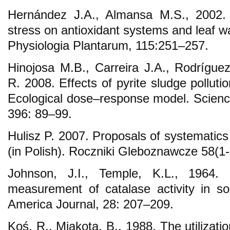
Hernández J.A., Almansa M.S., 2002. S
stress on antioxidant systems and leaf wa
Physiologia Plantarum, 115:251–257.
Hinojosa M.B., Carreira J.A., Rodrígue
R. 2008. Effects of pyrite sludge pollutio
Ecological dose–response model. Science
396: 89–99.
Hulisz P. 2007. Proposals of systematics o
(in Polish). Roczniki Gleboznawcze 58(1
Johnson, J.I., Temple, K.L., 1964. 
measurement of catalase activity in soi
America Journal, 28: 207–209.
Koś, R., Miakota, B., 1988. The utilizatio