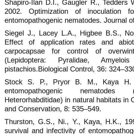
Shapiro-Ilan D.I., Gaugler R., Tedders 
2002. Optimization of inoculation f
entomopathogenic nematodes. Journal o
Siegel J., Lacey L.A., Higbee B.S., Nob
Effect of application rates and abio
carpocapsae for control of overwin
(Lepidoptera: Pyralidae, Amyelois
pistachios.Biological Control, 36: 324–33
Stock S. P., Pryor B. M., Kaya H. K
entomopathogenic nematodes (
Heterorhabditidae) in natural habitats in 
and Conservation, 8: 535–549.
Thurston, G.S., Ni., Y., Kaya, H.K., 199
survival and infectivity of entomopatho