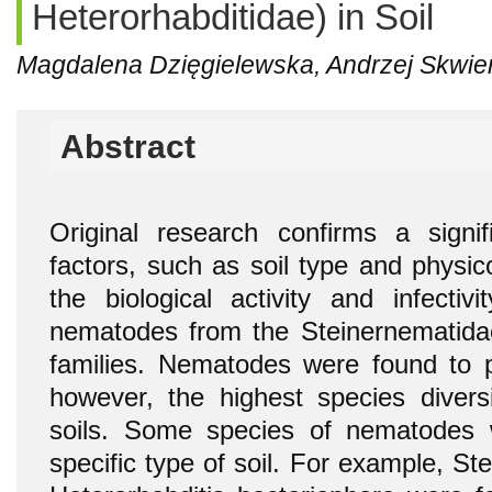
Heterorhabditidae) in Soil
Magdalena Dzięgielewska, Andrzej Skwie
Abstract
Original research confirms a signif
factors, such as soil type and physic
the biological activity and infectiv
nematodes from the Steinernematida
families. Nematodes were found to p
however, the highest species diver
soils. Some species of nematodes 
specific type of soil. For example, S