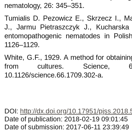
nematology, 26: 345–351.
Tumialis D. Pezowicz E., Skrzecz I., 
J., Jarmu Pietraszczyk J., Kucharska
entomopathogenic nematodes in Polish 
1126–1129.
White, G.F., 1929. A method for obtainin
from cultures. Science, 
10.1126/science.66.1709.302-a.
DOI:
http://dx.doi.org/10.17951/pjss.2018.
Date of publication: 2018-02-19 09:01:45
Date of submission: 2017-06-11 23:39:49