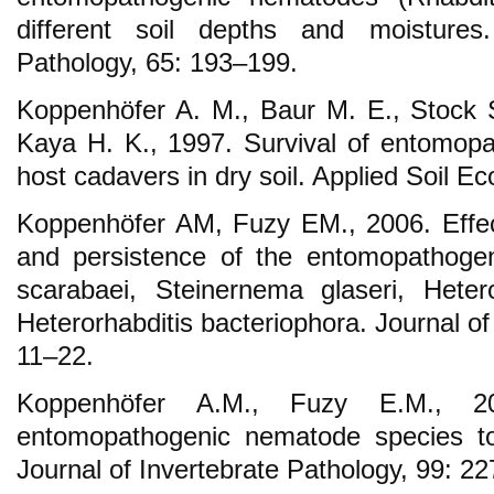
different soil depths and moistures.
Pathology, 65: 193–199.
Koppenhöfer A. M., Baur M. E., Stock S.
Kaya H. K., 1997. Survival of entomop
host cadavers in dry soil. Applied Soil E
Koppenhöfer AM, Fuzy EM., 2006. Effect 
and persistence of the entomopathoge
scarabaei, Steinernema glaseri, Heter
Heterorhabditis bacteriophora. Journal of
11–22.
Koppenhöfer A.M., Fuzy E.M., 20
entomopathogenic nematode species to
Journal of Invertebrate Pathology, 99: 2