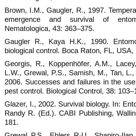
Brown, I.M., Gaugler, R., 1997. Tempera
emergence and survival of entom
Nematologica, 43: 363–375.
Gaugler R., Kaya H.K., 1990. Entom
biological control. Boca Raton, FL, USA,
Georgis, R., Koppenhöfer, A.M., Lacey,
L.W., Grewal, P.S., Samish, M., Tan, L.,
2006. Successes and failures in the use
pest control. Biological Control, 38: 103–
Glazer, I., 2002. Survival biology. In: 
Randy R. (Ed.). CABI Publishing, Walli
181.
Grewal P.S., Ehlers R-U., Shapiro-Ila