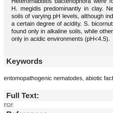
Heterorhabditis bacteriophora were f
H. megidis predominantly in clay. 
soils of varying pH levels, although in
a certain degree of acidity. S. bicor
found only in alkaline soils, while othe
only in acidic environments (pH<4.5).
Keywords
entomopathogenic nematodes, abiotic facto
Full Text:
PDF