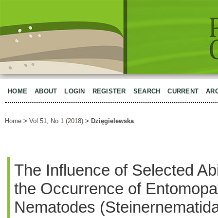
HOME
ABOUT
LOGIN
REGISTER
SEARCH
CURRENT
AR
Home
>
Vol 51, No 1 (2018)
>
Dzięgielewska
The Influence of Selected Ab
the Occurrence of Entomopa
Nematodes (Steinernematida