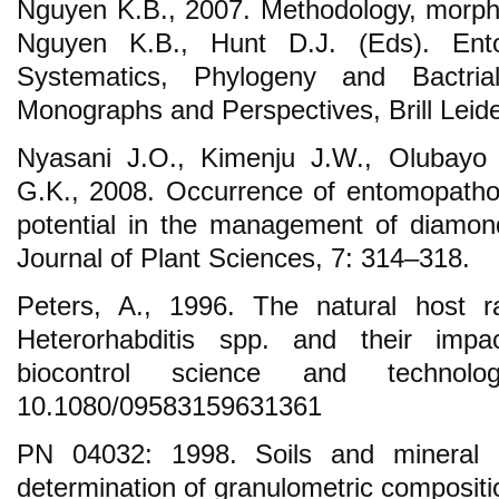
Nguyen K.B., 2007. Methodology, morphol
Nguyen K.B., Hunt D.J. (Eds). Ent
Systematics, Phylogeny and Bactria
Monographs and Perspectives, Brill Leid
Nyasani J.O., Kimenju J.W., Olubayo 
G.K., 2008. Occurrence of entomopatho
potential in the management of diamon
Journal of Plant Sciences, 7: 314–318.
Peters, A., 1996. The natural host 
Heterorhabditis spp. and their impac
biocontrol science and technol
10.1080/09583159631361
PN 04032: 1998. Soils and mineral 
determination of granulometric compositi