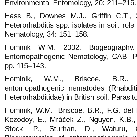
Environmental Entomology, 20: 211–216.
Hass B., Downes M.J., Griffin C.T., 
Heterorhabditis spp. isolates in soil: role
Nematology, 34: 151–158.
Hominik W.M. 2002. Biogeography.
Entomopathogenic Nematology, CABI Pub
pp. 115–143.
Hominik, W.M., Briscoe, B.R.,
entomopathogenic nematodes (Rhabditi
Heterorhabditidae) in British soil. Parasi
Hominik, W.M., Briscoe, B.R., F.G. del 
Kozodoy, E., Mráček Z., Nguyen, K.B., R
Stock, P., Sturhan, D., Waturu, 