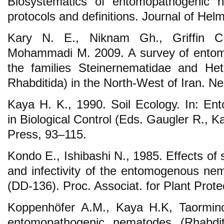
Biosystematics of entomopathogenic n
protocols and definitions. Journal of Hel
Kary N. E., Niknam Gh., Griffin 
Mohammadi M. 2009. A survey of entom
the families Steinernematidae and Het
Rhabditida) in the North-West of Iran. N
Kaya H. K., 1990. Soil Ecology. In: E
in Biological Control (Eds. Gaugler R.,
Press, 93–115.
Kondo E., Ishibashi N., 1985. Effects of s
and infectivity of the entomogenous nem
(DD-136). Proc. Associat. for Plant Prot
Koppenhöfer A.M., Kaya H.K, Taormino 
entomopathogenic nematodes (Rhabditi