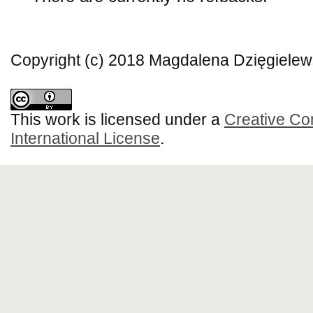
Copyright (c) 2018 Magdalena Dzięgielew
This work is licensed under a
Creative Co
International License
.