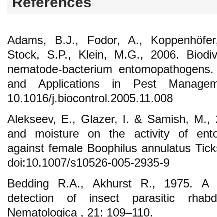
References
Adams, B.J., Fodor, A., Koppenhöfer,
Stock, S.P., Klein, M.G., 2006. Biodi
nematode-bacterium entomopathogens. B
and Applications in Pest Managem
10.1016/j.biocontrol.2005.11.008
Alekseev, E., Glazer, I. & Samish, M., 2
and moisture on the activity of en
against female Boophilus annulatus Tick
doi:10.1007/s10526-005-2935-9
Bedding R.A., Akhurst R., 1975. A 
detection of insect parasitic rhab
Nematologica , 21: 109–110.