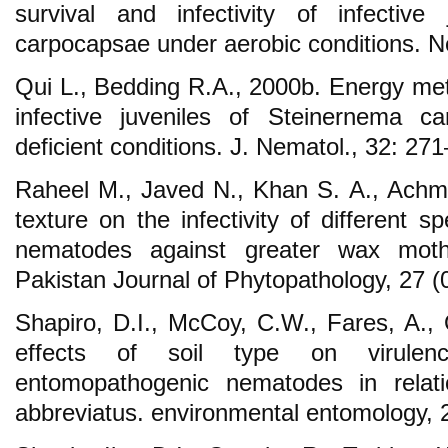
survival and infectivity of infective
carpocapsae under aerobic conditions. N
Qui L., Bedding R.A., 2000b. Energy met
infective juveniles of Steinernema c
deficient conditions. J. Nematol., 32: 27
Raheel M., Javed N., Khan S. A., Achme
texture on the infectivity of different 
nematodes against greater wax moth (
Pakistan Journal of Phytopathology, 27 
Shapiro, D.I., McCoy, C.W., Fares, A., 
effects of soil type on virulen
entomopathogenic nematodes in relati
abbreviatus. environmental entomology,