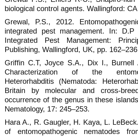
biological control agents. Wallingford: CA
Grewal, P.S., 2012. Entomopathogen
integrated pest management. In: D.P 
Integrated Pest Management: Princi
Publishing, Wallingford, UK, pp. 162–236
Griffin C.T, Joyce S.A., Dix I., Burnel
Characterization of the entomo
Heterorhabditis (Nematoda: Heterorhab
Britain by molecular and cross-bree
occurrence of the genus in these island
Nematology, 17: 245–253.
Hara A., R. Gaugler, H. Kaya, L. LeBeck.
of entomopathogenic nematodes fro