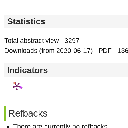
Statistics
Total abstract view - 3297
Downloads (from 2020-06-17) - PDF - 13
Indicators
Refbacks
There are currently no refbacks.