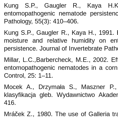
Kung S.P., Gaugler R., Kaya H.K
entomopathogenic nematode persistence
Pathology, 55(3): 410–406.
Kung S.P., Gaugler R., Kaya H., 1991. E
moisture and relative humidity on e
persistence. Journal of Invertebrate Pat
Millar, L.C.,Barbercheck, M.E., 2002. Eff
entomopathogenic nematodes in a corn 
Control, 25: 1–11.
Mocek A., Drzymała S., Maszner P.,
klasyfikacja gleb. Wydawnictwo Akadem
416.
Mráček Z., 1980. The use of Galleria tr