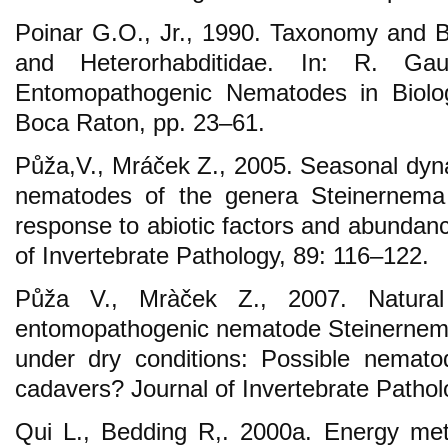
Poinar G.O., Jr., 1990. Taxonomy and B
and Heterorhabditidae. In: R. Gau
Entomopathogenic Nematodes in Biolog
Boca Raton, pp. 23–61.
Půža,V., Mráček Z., 2005. Seasonal dy
nematodes of the genera Steinernema 
response to abiotic factors and abundanc
of Invertebrate Pathology, 89: 116–122.
Půža V., Mràček Z., 2007. Natural
entomopathogenic nematode Steinernema
under dry conditions: Possible nemato
cadavers? Journal of Invertebrate Pathol
Qui L., Bedding R,. 2000a. Energy meta