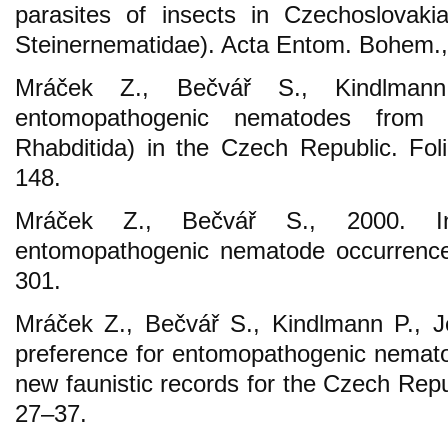
parasites of insects in Czechoslovaki
Steinernematidae). Acta Entom. Bohem.,
Mráček Z., Bečvář S., Kindlman
entomopathogenic nematodes from t
Rhabditida) in the Czech Republic. Foli
148.
Mráček Z., Bečvář S., 2000. In
entomopathogenic nematode occurrence
301.
Mráček Z., Bečvář S., Kindlmann P., J
preference for entomopathogenic nematod
new faunistic records for the Czech Repub
27–37.