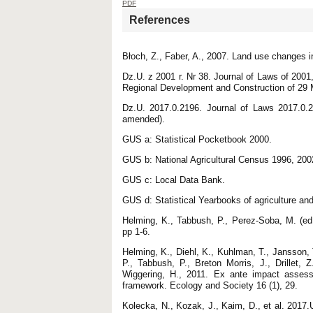
PDF
References
Błoch, Z., Faber, A., 2007. Land use changes i
Dz.U. z 2001 r. Nr 38. Journal of Laws of 200
Regional Development and Construction of 29 
Dz.U. 2017.0.2196. Journal of Laws 2017.0.2
amended).
GUS a: Statistical Pocketbook 2000.
GUS b: National Agricultural Census 1996, 200
GUS c: Local Data Bank.
GUS d: Statistical Yearbooks of agriculture and
Helming, K., Tabbush, P., Perez-Soba, M. (ed
pp 1-6.
Helming, K., Diehl, K., Kuhlman, T., Jansson,
P., Tabbush, P., Breton Morris, J., Drillet, 
Wiggering, H., 2011. Ex ante impact assessm
framework. Ecology and Society 16 (1), 29.
Kolecka, N., Kozak, J., Kaim, D., et al. 2017