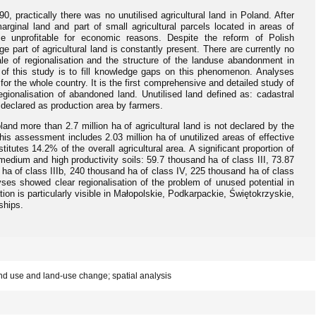
0, practically there was no unutilised agricultural land in Poland. After
marginal land and part of small agricultural parcels located in areas of
came unprofitable for economic reasons. Despite the reform of Polish
ge part of agricultural land is constantly present. There are currently no
ale of regionalisation and the structure of the landuse abandonment in
 of this study is to fill knowledge gaps on this phenomenon. Analyses
r the whole country. It is the first comprehensive and detailed study of
 regionalisation of abandoned land. Unutilised land defined as: cadastral
t declared as production area by farmers.
and more than 2.7 million ha of agricultural land is not declared by the
 This assessment includes 2.03 million ha of unutilized areas of effective
itutes 14.2% of the overall agricultural area. A significant proportion of
e medium and high productivity soils: 59.7 thousand ha of class III, 73.87
 ha of class IIIb, 240 thousand ha of class IV, 225 thousand ha of class
ses showed clear regionalisation of the problem of unused potential in
ation is particularly visible in Małopolskie, Podkarpackie, Świętokrzyskie,
ships.
and use and land-use change; spatial analysis