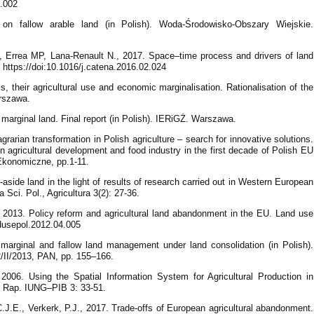
9.002
on fallow arable land (in Polish). Woda-Środowisko-Obszary Wiejskie.
, Errea MP, Lana-Renault N., 2017. Space–time process and drivers of land
https://doi:10.1016/j.catena.2016.02.024
, their agricultural use and economic marginalisation. Rationalisation of the
arszawa.
 marginal land. Final report (in Polish). IERiGŻ. Warszawa.
grarian transformation in Polish agriculture – search for innovative solutions.
n agricultural development and food industry in the first decade of Polish EU
Ekonomiczne, pp.1-11.
aside land in the light of results of research carried out in Western European
 Sci. Pol., Agricultura 3(2): 27-36.
l. 2013. Policy reform and agricultural land abandonment in the EU. Land use
andusepol.2012.04.005
f marginal and fallow land management under land consolidation (in Polish).
 2/II/2013, PAN, pp. 155–166.
2006. Using the Spatial Information System for Agricultural Production in
d. Rap. IUNG–PIB 3: 33-51.
.J.E., Verkerk, P.J., 2017. Trade-offs of European agricultural abandonment.