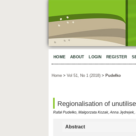
HOME
ABOUT
LOGIN
REGISTER
S
Home
>
Vol 51, No 1 (2018)
>
Pudełko
Regionalisation of unutilis
Rafał Pudełko, Małgorzata Kozak, Anna Jędrejek
Abstract