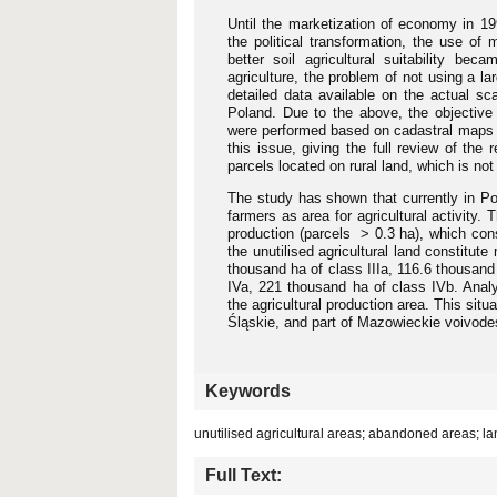
Until the marketization of economy in 199
the political transformation, the use of 
better soil agricultural suitability be
agriculture, the problem of not using a lar
detailed data available on the actual sc
Poland. Due to the above, the objective
were performed based on cadastral maps fo
this issue, giving the full review of the
parcels located on rural land, which is no
The study has shown that currently in Pol
farmers as area for agricultural activity.
production (parcels > 0.3 ha), which const
the unutilised agricultural land constitut
thousand ha of class IIIa, 116.6 thousand
IVa, 221 thousand ha of class IVb. Analy
the agricultural production area. This situ
Śląskie, and part of Mazowieckie voivode
Keywords
unutilised agricultural areas; abandoned areas; l
Full Text: