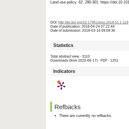
Land use policy. 62: 290-301. https://doi:10.1
DOI:
http://dx.doi.org/10.17951/pjss.2018.51.1.119
Date of publication: 2018-04-24 07:22:44
Date of submission: 2018-03-16 09:09:36
Statistics
Total abstract view - 3110
Downloads (from 2020-06-17) - PDF - 1251
Indicators
Refbacks
There are currently no refbacks.