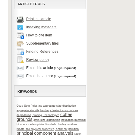
ARTICLE TOOLS
Print this article
Indexing metadata
How to cite item
Supplementary files
Finding References
Review policy
Email this article
(Login required)
Email the author
(Login required)
KEYWORDS
Gaza Strip
Palestine
aggregate size distribution
aggregate stability
biochar
chestnut soils, indices,
coffee
degradation, grazing, technologies
grounds
grain-size distribution
incubation
microbial
biomass carbon
pistachio shells, barley residues,
runoff, soil physical properties, sediment
pollution
principal component analysis
radon