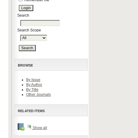
Remember me
Search
Search Scope
BROWSE
By Issue
By Author
By Title
Other Journals
RELATED ITEMS
Show all