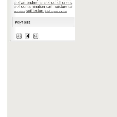
soil amendments
soil conditioners
soil contamination
soil moisture
soil
soil texture
resources
total organic carbon
FONT SIZE