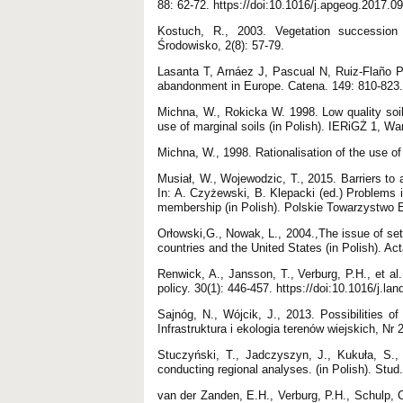
88: 62-72. https://doi:10.1016/j.apgeog.2017.0
Kostuch, R., 2003. Vegetation succession 
Środowisko, 2(8): 57-79.
Lasanta T, Arnáez J, Pascual N, Ruiz-Flaño P
abandonment in Europe. Catena. 149: 810-823. 
Michna, W., Rokicka W. 1998. Low quality soils
use of marginal soils (in Polish). IERiGŻ 1, W
Michna, W., 1998. Rationalisation of the use of
Musiał, W., Wojewodzic, T., 2015. Barriers to a
In: A. Czyżewski, B. Klepacki (ed.) Problems i
membership (in Polish). Polskie Towarzystwo 
Orłowski,G., Nowak, L., 2004.,The issue of set-
countries and the United States (in Polish). Acta
Renwick, A., Jansson, T., Verburg, P.H., et a
policy. 30(1): 446-457. https://doi:10.1016/j.l
Sajnóg, N., Wójcik, J., 2013. Possibilities o
Infrastruktura i ekologia terenów wiejskich, Nr
Stuczyński, T., Jadczyszyn, J., Kukuła, S., 
conducting regional analyses. (in Polish). Stu
van der Zanden, E.H., Verburg, P.H., Schulp, C