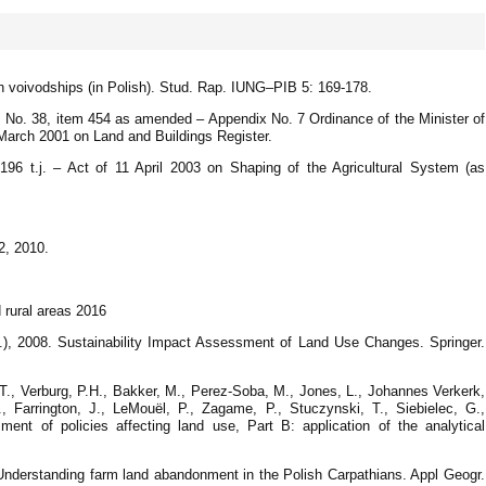
n voivodships (in Polish). Stud. Rap. IUNG–PIB 5: 169-178.
1, No. 38, item 454 as amended – Appendix No. 7 Ordinance of the Minister of
March 2001 on Land and Buildings Register.
196 t.j. – Act of 11 April 2003 on Shaping of the Agricultural System (as
2, 2010.
 rural areas 2016
.), 2008. Sustainability Impact Assessment of Land Use Changes. Springer.
 T., Verburg, P.H., Bakker, M., Perez-Soba, M., Jones, L., Johannes Verkerk,
Z., Farrington, J., LeMouël, P., Zagame, P., Stuczynski, T., Siebielec, G.,
ent of policies affecting land use, Part B: application of the analytical
.Understanding farm land abandonment in the Polish Carpathians. Appl Geogr.