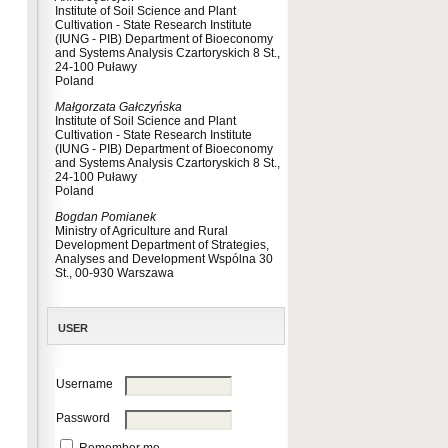
Institute of Soil Science and Plant
Cultivation - State Research Institute
(IUNG - PIB) Department of Bioeconomy
and Systems Analysis Czartoryskich 8 St.,
24-100 Puławy
Poland
Małgorzata Gałczyńska
Institute of Soil Science and Plant
Cultivation - State Research Institute
(IUNG - PIB) Department of Bioeconomy
and Systems Analysis Czartoryskich 8 St.,
24-100 Puławy
Poland
Bogdan Pomianek
Ministry of Agriculture and Rural
Development Department of Strategies,
Analyses and Development Wspólna 30
St., 00-930 Warszawa
USER
Username
Password