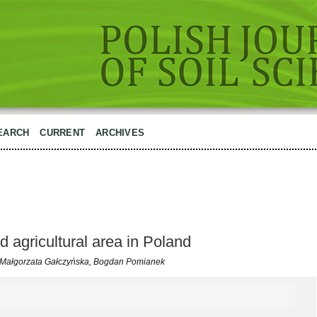
EARCH
CURRENT
ARCHIVES
ed agricultural area in Poland
, Małgorzata Gałczyńska, Bogdan Pomianek