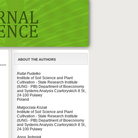
ABOUT THE AUTHORS
Rafał Pudełko
Institute of Soil Science and Plant
Cultivation - State Research Institute
(IUNG - PIB) Department of Bioeconomy
and Systems Analysis Czartoryskich 8 St.,
24-100 Puławy
Poland
Małgorzata Kozak
Institute of Soil Science and Plant
Cultivation - State Research Institute
(IUNG - PIB) Department of Bioeconomy
and Systems Analysis Czartoryskich 8 St.,
24-100 Puławy
Anna Jędrejek