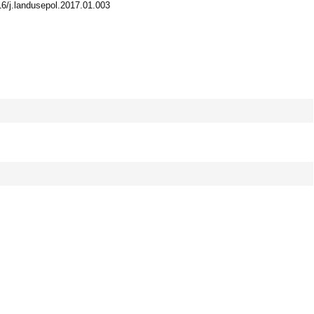
016/j.landusepol.2017.01.003