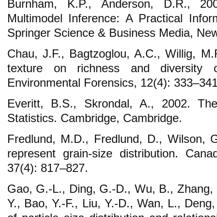
Burnham, K.P., Anderson, D.R., 20
Multimodel Inference: A Practical Infor
Springer Science & Business Media, Ne
Chau, J.F., Bagtzoglou, A.C., Willig, M.
texture on richness and diversity o
Environmental Forensics, 12(4): 333–341
Everitt, B.S., Skrondal, A., 2002. Th
Statistics. Cambridge, Cambridge.
Fredlund, M.D., Fredlund, D., Wilson, 
represent grain-size distribution. Cana
37(4): 817–827.
Gao, G.-L., Ding, G.-D., Wu, B., Zhang, 
Y., Bao, Y.-F., Liu, Y.-D., Wan, L., Deng,