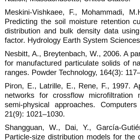
Meskini-Vishkaee, F., Mohammadi, M.H
Predicting the soil moisture retention cu
distribution and bulk density data usin
factor. Hydrology Earth System Sciences
Nesbitt, A., Breytenbach, W., 2006. A part
for manufactured particulate solids of n
ranges. Powder Technology, 164(3): 117
Piron, E., Latrille, E., Rene, F., 1997. Ap
networks for crossflow microfiltration 
semi-physical approaches. Computers
21(9): 1021–1030.
Shangguan, W., Dai, Y., García-Gutié
Particle-size distribution models for th