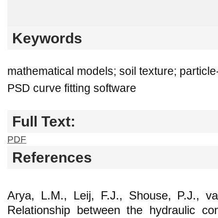
Keywords
mathematical models; soil texture; particle
PSD curve fitting software
Full Text:
PDF
References
Arya, L.M., Leij, F.J., Shouse, P.J., 
Relationship between the hydraulic con