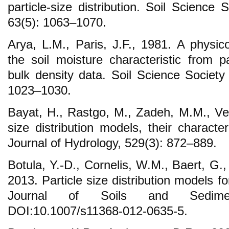
particle-size distribution. Soil Science
63(5): 1063–1070.
Arya, L.M., Paris, J.F., 1981. A physic
the soil moisture characteristic from pa
bulk density data. Soil Science Society
1023–1030.
Bayat, H., Rastgo, M., Zadeh, M.M., Ver
size distribution models, their characteri
Journal of Hydrology, 529(3): 872–889.
Botula, Y.-D., Cornelis, W.M., Baert, G.
2013. Particle size distribution models fo
Journal of Soils and Sedimen
DOI:10.1007/s11368-012-0635-5.