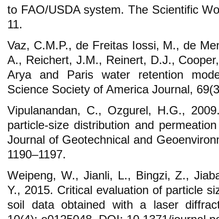
to FAO/USDA system. The Scientific Wor
11.
Vaz, C.M.P., de Freitas Iossi, M., de M
A., Reichert, J.M., Reinert, D.J., Cooper,
Arya and Paris water retention model 
Science Society of America Journal, 69(
Vipulanandan, C., Ozgurel, H.G., 2009. 
particle-size distribution and permeation g
Journal of Geotechnical and Geoenvironm
1190–1197.
Weipeng, W., Jianli, L., Bingzi, Z., Jiab
Y., 2015. Critical evaluation of particle s
soil data obtained with a laser diff