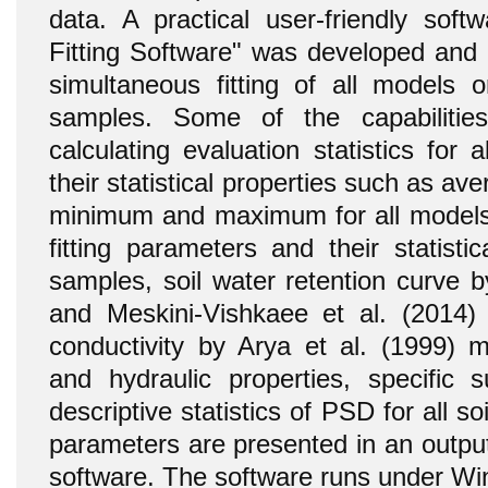
data. A practical user-friendly sof
Fitting Software" was developed and 
simultaneous fitting of all models 
samples. Some of the capabilitie
calculating evaluation statistics for
their statistical properties such as av
minimum and maximum for all models
fitting parameters and their statistica
samples, soil water retention curve 
and Meskini-Vishkaee et al. (2014) 
conductivity by Arya et al. (1999) me
and hydraulic properties, specific 
descriptive statistics of PSD for all so
parameters are presented in an output
software. The software runs under W