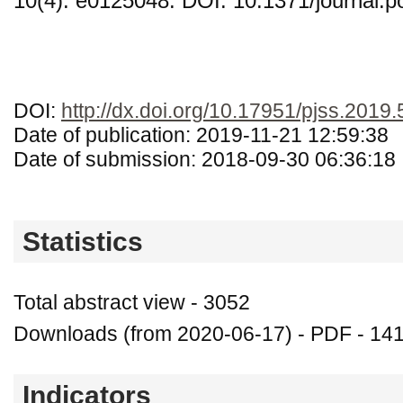
10(4): e0125048. DOI: 10.1371/journal.
DOI:
http://dx.doi.org/10.17951/pjss.2019.
Date of publication: 2019-11-21 12:59:38
Date of submission: 2018-09-30 06:36:18
Statistics
Total abstract view - 3052
Downloads (from 2020-06-17) - PDF - 14
Indicators