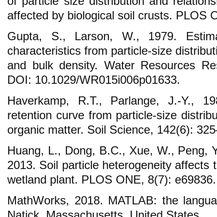
of particle size distribution and relation
affected by biological soil crusts. PLOS
Gupta, S., Larson, W., 1979. Estimat
characteristics from particle-size distribu
and bulk density. Water Resources Re
DOI: 10.1029/WR015i006p01633.
Haverkamp, R.T., Parlange, J.-Y., 19
retention curve from particle-size distrib
organic matter. Soil Science, 142(6): 32
Huang, L., Dong, B.C., Xue, W., Peng, Y
2013. Soil particle heterogeneity affects
wetland plant. PLOS ONE, 8(7): e69836.
MathWorks, 2018. MATLAB: the languag
Natick, Massachusetts, United States.