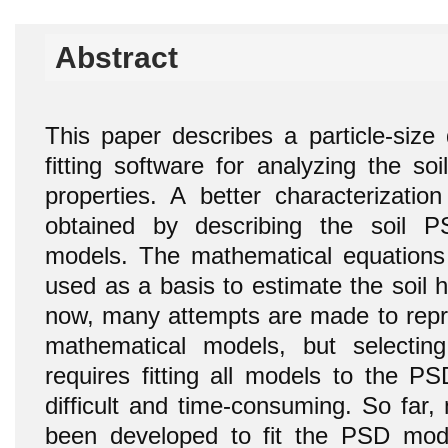
Abstract
This paper describes a particle-size 
fitting software for analyzing the so
properties. A better characterizatio
obtained by describing the soil 
models. The mathematical equations
used as a basis to estimate the soil hy
now, many attempts are made to rep
mathematical models, but selecti
requires fitting all models to the P
difficult and time-consuming. So far,
been developed to fit the PSD mode