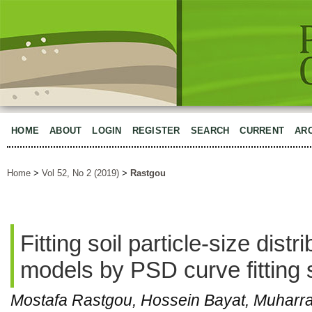
HOME
ABOUT
LOGIN
REGISTER
SEARCH
CURRENT
AR
Home
>
Vol 52, No 2 (2019)
>
Rastgou
Fitting soil particle-size dist
models by PSD curve fitting 
Mostafa Rastgou, Hossein Bayat, Muhar