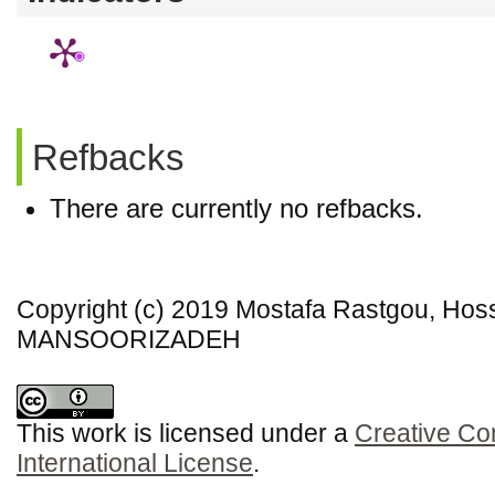
Refbacks
There are currently no refbacks.
Copyright (c) 2019 Mostafa Rastgou, H
MANSOORIZADEH
This work is licensed under a
Creative Co
International License
.