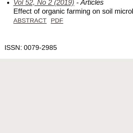
Vol 52, No 2 (2019)
- Articles
Effect of organic farming on soil micr
ABSTRACT
PDF
ISSN: 0079-2985