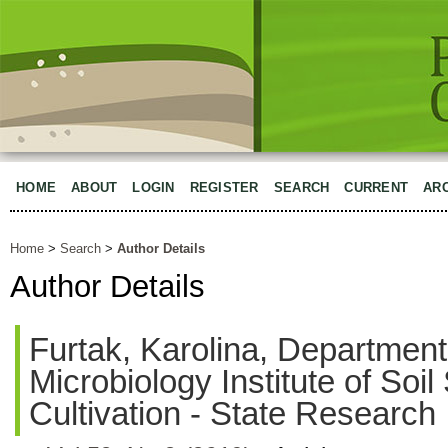
HOME
ABOUT
LOGIN
REGISTER
SEARCH
CURRENT
AR
Home
>
Search
>
Author Details
Author Details
Furtak, Karolina, Department 
Microbiology Institute of Soi
Cultivation - State Research 