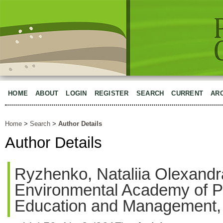
HOME
ABOUT
LOGIN
REGISTER
SEARCH
CURRENT
AR
Home
>
Search
>
Author Details
Author Details
Ryzhenko, Nataliia Olexandr
Environmental Academy of P
Education and Management,