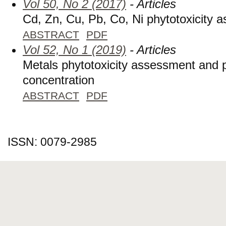
Vol 50, No 2 (2017)
- Articles
Cd, Zn, Cu, Pb, Co, Ni phytotoxicity 
ABSTRACT
PDF
Vol 52, No 1 (2019)
- Articles
Metals phytotoxicity assessment and
concentration
ABSTRACT
PDF
ISSN: 0079-2985