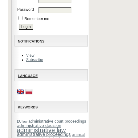
Password
Remember me
NOTIFICATIONS
View
Subscribe
LANGUAGE
KEYWORDS
administrative court proceedings
EU law
administrative decision
administrative law
administrative proceedings
animal