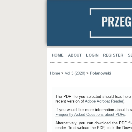
HOME
ABOUT
LOGIN
REGISTER
S
Home
>
Vol 3 (2020)
>
Polanowski
The PDF file you selected should load here 
recent version of
Adobe Acrobat Reader
).
If you would like more information about ho
Frequently Asked Questions about PDFs
.
Alternatively, you can download the PDF fi
reader. To download the PDF, click the Down