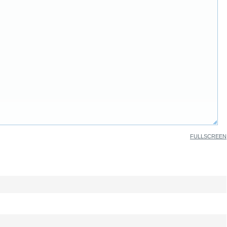
FULLSCREEN