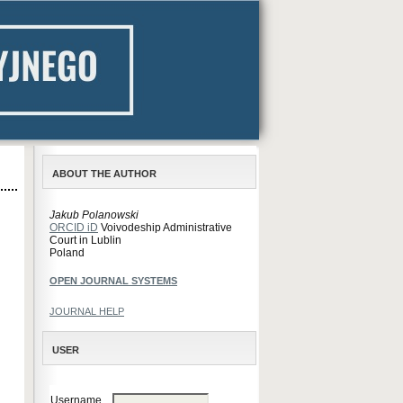
ABOUT THE AUTHOR
Jakub Polanowski
ORCID iD
Voivodeship Administrative
Court in Lublin
Poland
OPEN JOURNAL SYSTEMS
JOURNAL HELP
USER
Username