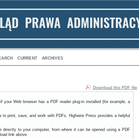
EARCH
CURRENT
ARCHIVES
Download this PDF file
if your Web browser has a PDF reader plug-in installed (for example, a
w to print, save, and work with PDFs, Highwire Press provides a helpful
le directly to your computer, from where it can be opened using a PDF
load link above.