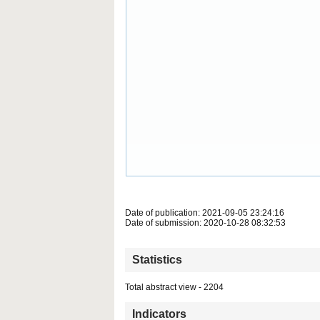
Date of publication: 2021-09-05 23:24:16
Date of submission: 2020-10-28 08:32:53
Statistics
Total abstract view - 2204
Indicators