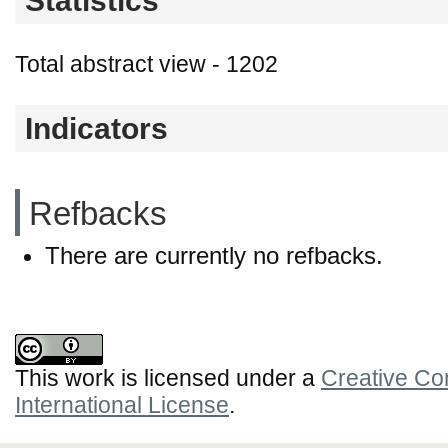
Statistics
Total abstract view - 1202
Indicators
Refbacks
There are currently no refbacks.
This work is licensed under a
Creative Co
International License
.