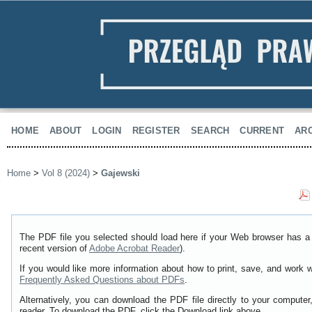
HOME
ABOUT
LOGIN
REGISTER
SEARCH
CURRENT
AR
Home
>
Vol 8 (2024)
>
Gajewski
The PDF file you selected should load here if your Web browser has a 
recent version of
Adobe Acrobat Reader
).
If you would like more information about how to print, save, and work 
Frequently Asked Questions about PDFs
.
Alternatively, you can download the PDF file directly to your comput
reader. To download the PDF, click the Download link above.