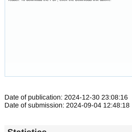
Date of publication: 2024-12-30 23:08:16
Date of submission: 2024-09-04 12:48:18