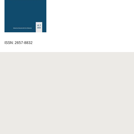
ISSN: 2657-8832