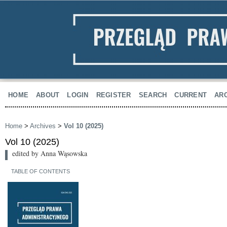
HOME
ABOUT
LOGIN
REGISTER
SEARCH
CURRENT
AR
Home
>
Archives
>
Vol 10 (2025)
Vol 10 (2025)
edited by Anna Wąsowska
TABLE OF CONTENTS