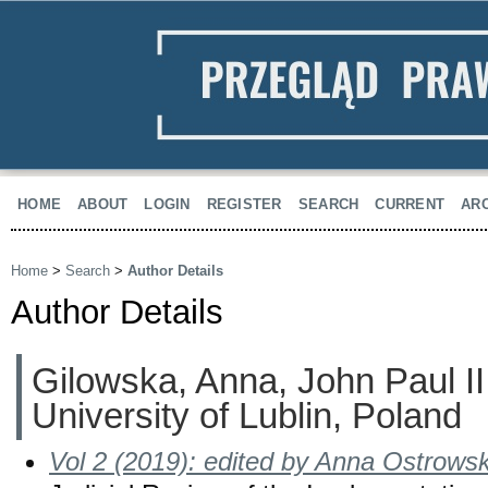
HOME
ABOUT
LOGIN
REGISTER
SEARCH
CURRENT
AR
Home
>
Search
>
Author Details
Author Details
Gilowska, Anna, John Paul II
University of Lublin, Poland
Vol 2 (2019): edited by Anna Ostrows