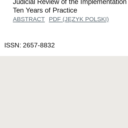
Judicial Review of the Implementation
Ten Years of Practice
ABSTRACT
PDF (JĘZYK POLSKI)
ISSN: 2657-8832