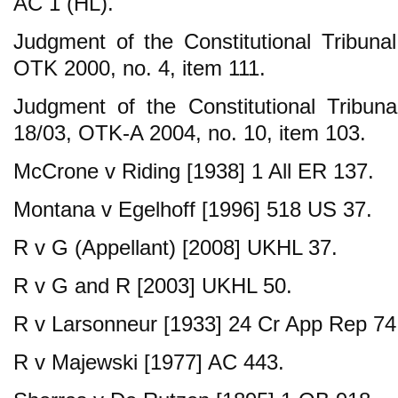
AC 1 (HL).
Judgment of the Constitutional Tribun
OTK 2000, no. 4, item 111.
Judgment of the Constitutional Tribu
18/03, OTK-A 2004, no. 10, item 103.
McCrone v Riding [1938] 1 All ER 137.
Montana v Egelhoff [1996] 518 US 37.
R v G (Appellant) [2008] UKHL 37.
R v G and R [2003] UKHL 50.
R v Larsonneur [1933] 24 Cr App Rep 74
R v Majewski [1977] AC 443.