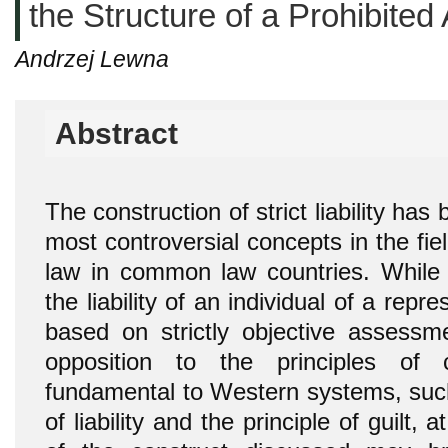
the Structure of a Prohibited 
Andrzej Lewna
Abstract
The construction of strict liability has
most controversial concepts in the fiel
law in common law countries. While 
the liability of an individual of a rep
based on strictly objective assess
opposition to the principles of 
fundamental to Western systems, such 
of liability and the principle of guilt,