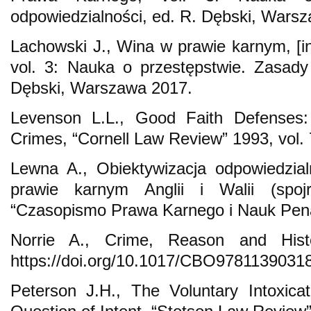
odpowiedzialności, ed. R. Dębski, Wars
Lachowski J., Wina w prawie karnym, [
vol. 3: Nauka o przestępstwie. Zasady
Dębski, Warszawa 2017.
Levenson L.L., Good Faith Defenses: R
Crimes, “Cornell Law Review” 1993, vol. 
Lewna A., Obiektywizacja odpowiedzia
prawie karnym Anglii i Walii (spojr
“Czasopismo Prawa Karnego i Nauk Pena
Norrie A., Crime, Reason and Hist
https://doi.org/10.1017/CBO9781139031
Peterson J.H., The Voluntary Intoxica