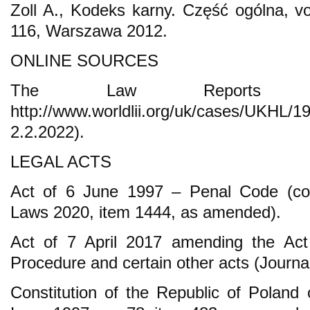
Zoll A., Kodeks karny. Część ogólna, vo
116, Warszawa 2012.
ONLINE SOURCES
The Law Reports (A
http://www.worldlii.org/uk/cases/U
2.2.2022).
LEGAL ACTS
Act of 6 June 1997 – Penal Code (cons
Laws 2020, item 1444, as amended).
Act of 7 April 2017 amending the Act
Procedure and certain other acts (Journa
Constitution of the Republic of Poland 