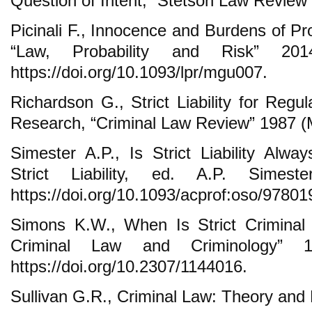
Question of Intent, “Stetson Law Review”
Picinali F., Innocence and Burdens of Pr
“Law, Probability and Risk” 201
https://doi.org/10.1093/lpr/mgu007.
Richardson G., Strict Liability for Regu
Research, “Criminal Law Review” 1987 (
Simester A.P., Is Strict Liability Alwa
Strict Liability, ed. A.P. Simes
https://doi.org/10.1093/acprof:oso/9780
Simons K.W., When Is Strict Criminal Li
Criminal Law and Criminology” 1
https://doi.org/10.2307/1144016.
Sullivan G.R., Criminal Law: Theory and 