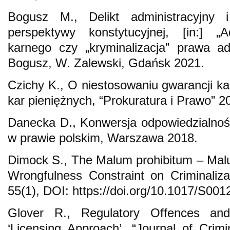
Bogusz M., Delikt administracyjny 
perspektywy konstytucyjnej, [in:] „A
karnego czy „kryminalizacja” prawa ad
Bogusz, W. Zalewski, Gdańsk 2021.
Czichy K., O niestosowaniu gwarancji ka
kar pieniężnych, “Prokuratura i Prawo” 2
Danecka D., Konwersja odpowiedzialnośc
w prawie polskim, Warszawa 2018.
Dimock S., The Malum prohibitum – Malum
Wrongfulness Constraint on Criminalizat
55(1), DOI: https://doi.org/10.1017/S0
Glover R., Regulatory Offences an
‘Licensing Approach’, “Journal of Crimi