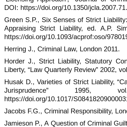
DOI: https://doi.org/10.1350/jcla.2007.71
Green S.P., Six Senses of Strict Liability
Appraising Strict Liability, ed. A.P. S
https://doi.org/10.1093/acprof:oso/9780
Herring J., Criminal Law, London 2011.
Horder J., Strict Liability, Statutory Co
Liberty, “Law Quarterly Review” 2002, vol
Husak D., Varieties of Strict Liability, 
Jurisprudence” 1995, 
https://doi.org/10.1017/S0841820900003
Jacobs F.G., Criminal Responsibility, Lo
Jamieson P., A Question of Criminal Gui