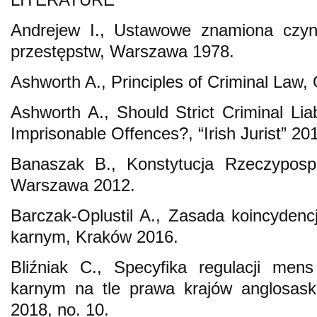
Andrejew I., Ustawowe znamiona czynu.
przestępstw, Warszawa 1978.
Ashworth A., Principles of Criminal Law,
Ashworth A., Should Strict Criminal Lia
Imprisonable Offences?, “Irish Jurist” 201
Banaszak B., Konstytucja Rzeczypospol
Warszawa 2012.
Barczak-Oplustil A., Zasada koincydenc
karnym, Kraków 2016.
Bliźniak C., Specyfika regulacji men
karnym na tle prawa krajów anglosaski
2018, no. 10.