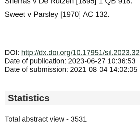
Sherras v De Rutzen [1895] 1 QB 918.
Sweet v Parsley [1970] AC 132.
DOI:
http://dx.doi.org/10.17951/sil.2023.3
Date of publication: 2023-06-27 10:36:53
Date of submission: 2021-08-04 14:02:05
Statistics
Total abstract view - 3531
Downloads (from 2020-06-17) - PDF - 0