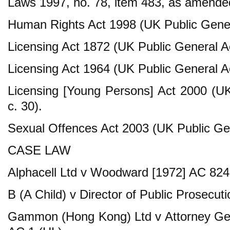
Laws 1997, no. 78, item 483, as amende
Human Rights Act 1998 (UK Public Gener
Licensing Act 1872 (UK Public General Ac
Licensing Act 1964 (UK Public General Ac
Licensing [Young Persons] Act 2000 (U
c. 30).
Sexual Offences Act 2003 (UK Public Gen
CASE LAW
Alphacell Ltd v Woodward [1972] AC 824
B (A Child) v Director of Public Prosecut
Gammon (Hong Kong) Ltd v Attorney Gen