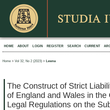
HOME
ABOUT
LOGIN
REGISTER
SEARCH
CURRENT
AR
Home
>
Vol 32, No 2 (2023)
>
Lewna
The Construct of Strict Liabil
of England and Wales in the 
Legal Regulations on the Sub