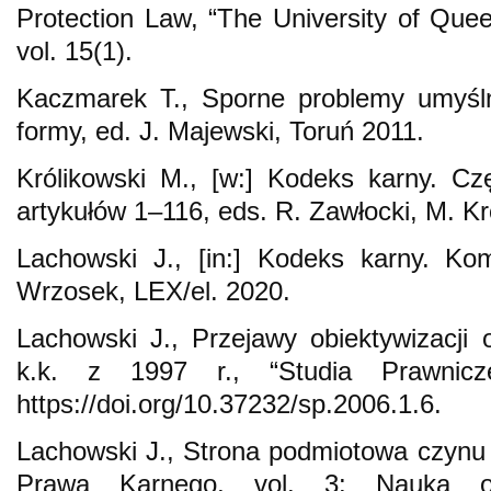
Protection Law, “The University of Que
vol. 15(1).
Kaczmarek T., Sporne problemy umyślno
formy, ed. J. Majewski, Toruń 2011.
Królikowski M., [w:] Kodeks karny. C
artykułów 1–116, eds. R. Zawłocki, M. Kr
Lachowski J., [in:] Kodeks karny. Ko
Wrzosek, LEX/el. 2020.
Lachowski J., Przejawy obiektywizacji 
k.k. z 1997 r., “Studia Prawnic
https://doi.org/10.37232/sp.2006.1.6.
Lachowski J., Strona podmiotowa czynu 
Prawa Karnego, vol. 3: Nauka o 