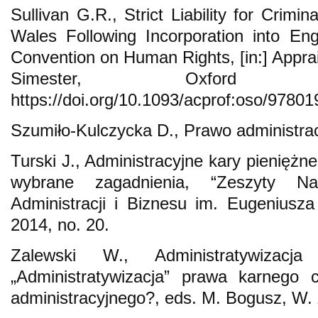
Sullivan G.R., Strict Liability for Crim
Wales Following Incorporation into En
Convention on Human Rights, [in:] Appraisi
Simester, Oxford
https://doi.org/10.1093/acprof:oso/9780
Szumiło-Kulczycka D., Prawo administra
Turski J., Administracyjne kary pieniężn
wybrane zagadnienia, “Zeszyty N
Administracji i Biznesu im. Eugeniusz
2014, no. 20.
Zalewski W., Administratywizacj
„Administratywizacja” prawa karnego c
administracyjnego?, eds. M. Bogusz, W.