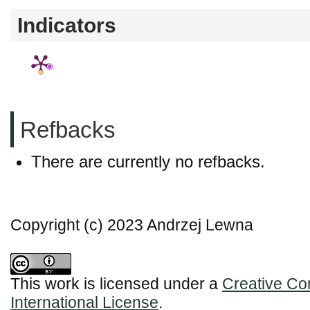
Indicators
Refbacks
There are currently no refbacks.
Copyright (c) 2023 Andrzej Lewna
This work is licensed under a
Creative Co
International License
.