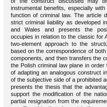
of the construct discussed may br
instrumental benefits, especially with
function of criminal law. The article
strict criminal liability as developed
and Wales and presents the posit
occupies in relation to the classic for
two-element approach to the structu
based on the correspondence of both 
components, and then transfers the c
the Polish criminal law plane in order 
of adapting an analogous construct in
of the subjective side of a prohibited ac
presents the thesis that the advantage
support the modification of the nati
partial resignation from the requirem