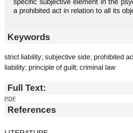
specific subjective element in the psy
a prohibited act in relation to all its ob
Keywords
strict liability; subjective side; prohibited a
liability; principle of guilt; criminal law
Full Text:
PDF
References
LITERATURE