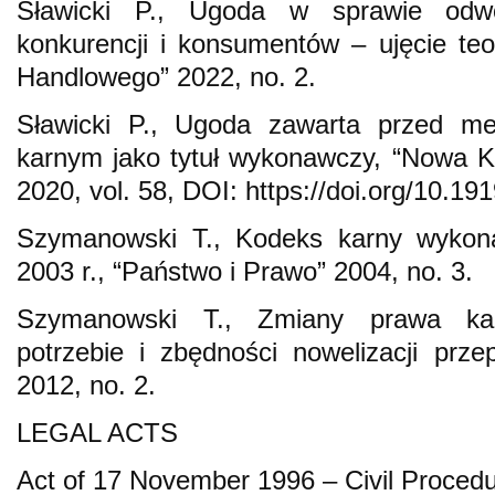
Sławicki P., Ugoda w sprawie odw
konkurencji i konsumentów – ujęcie te
Handlowego” 2022, no. 2.
Sławicki P., Ugoda zawarta przed m
karnym jako tytuł wykonawczy, “Nowa K
2020, vol. 58, DOI: https://doi.org/10.1
Szymanowski T., Kodeks karny wykon
2003 r., “Państwo i Prawo” 2004, no. 3.
Szymanowski T., Zmiany prawa ka
potrzebie i zbędności nowelizacji prz
2012, no. 2.
LEGAL ACTS
Act of 17 November 1996 – Civil Procedu