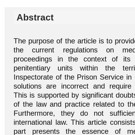
Abstract
The purpose of the article is to provi
the current regulations on medi
proceedings in the context of its p
penitentiary units within the ter
Inspectorate of the Prison Service in 
solutions are incorrect and require s
This is supported by significant doubts
of the law and practice related to th
Furthermore, they do not sufficie
international law. This article consist
part presents the essence of med