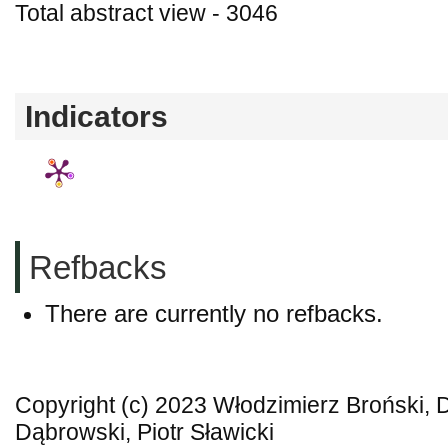
Total abstract view - 3046
Downloads (from 2020-06-17) - PDF - 0
Indicators
Refbacks
There are currently no refbacks.
Copyright (c) 2023 Włodzimierz Broński,
Dąbrowski, Piotr Sławicki