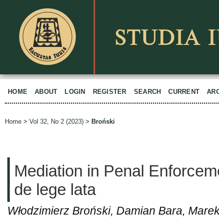
HOME
ABOUT
LOGIN
REGISTER
SEARCH
CURRENT
AR
Home
>
Vol 32, No 2 (2023)
>
Broński
Mediation in Penal Enforcem
de lege lata
Włodzimierz Broński, Damian Bara, Marek 