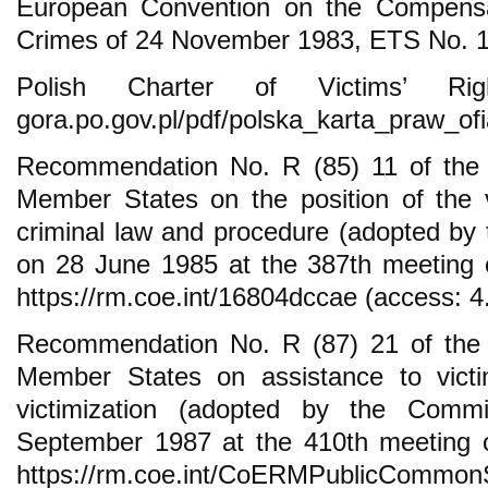
European Convention on the Compensat
Crimes of 24 November 1983, ETS No. 1
Polish Charter of Victims’ Rights
gora.po.gov.pl/pdf/polska_karta_praw_ofi
Recommendation No. R (85) 11 of the 
Member States on the position of the 
criminal law and procedure (adopted by 
on 28 June 1985 at the 387th meeting of
https://rm.coe.int/16804dccae (access: 4
Recommendation No. R (87) 21 of the 
Member States on assistance to victi
victimization (adopted by the Comm
September 1987 at the 410th meeting of
https://rm.coe.int/CoERMPublicCommo