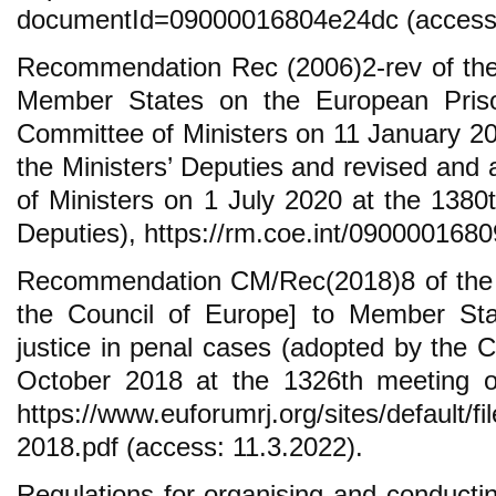
documentId=09000016804e24dc (access:
Recommendation Rec (2006)2-rev of the
Member States on the European Pris
Committee of Ministers on 11 January 20
the Ministers’ Deputies and revised an
of Ministers on 1 July 2020 at the 1380t
Deputies), https://rm.coe.int/090000168
Recommendation CM/Rec(2018)8 of the C
the Council of Europe] to Member Stat
justice in penal cases (adopted by the 
October 2018 at the 1326th meeting of
https://www.euforumrj.org/sites/default/fi
2018.pdf (access: 11.3.2022).
Regulations for organising and conductin