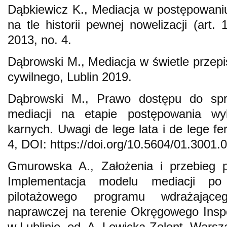
Dąbkiewicz K., Mediacja w postępowani
na tle historii pewnej nowelizacji (art.
2013, no. 4.
Dąbrowski M., Mediacja w świetle prze
cywilnego, Lublin 2019.
Dąbrowski M., Prawo dostępu do spra
mediacji na etapie postępowania w
karnych. Uwagi de lege lata i de lege fe
4, DOI: https://doi.org/10.5604/01.3001.
Gmurowska A., Założenia i przebieg pr
Implementacja modelu mediacji po
pilotażowego programu wdrażająceg
naprawczej na terenie Okręgowego Insp
w Lublinie, ed. A. Lewicka-Zelent, Wars