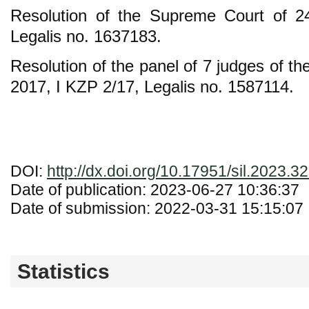
Resolution of the Supreme Court of 
Legalis no. 1637183.
Resolution of the panel of 7 judges of t
2017, I KZP 2/17, Legalis no. 1587114.
DOI:
http://dx.doi.org/10.17951/sil.2023.3
Date of publication: 2023-06-27 10:36:37
Date of submission: 2022-03-31 15:15:07
Statistics