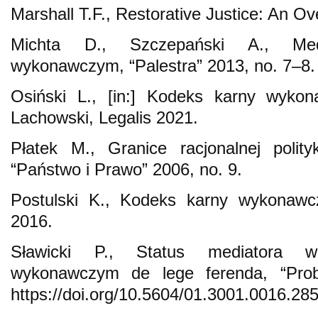
Marshall T.F., Restorative Justice: An O
Michta D., Szczepański A., Med
wykonawczym, “Palestra” 2013, no. 7–8.
Osiński L., [in:] Kodeks karny wykon
Lachowski, Legalis 2021.
Płatek M., Granice racjonalnej polityk
“Państwo i Prawo” 2006, no. 9.
Postulski K., Kodeks karny wykonaw
2016.
Sławicki P., Status mediatora 
wykonawczym de lege ferenda, “Prob
https://doi.org/10.5604/01.3001.0016.285