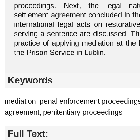
proceedings. Next, the legal na
settlement agreement concluded in th
international legal acts on restorativ
serving a sentence are discussed. The
practice of applying mediation at the
the Prison Service in Lublin.
Keywords
mediation; penal enforcement proceedings
agreement; penitentiary proceedings
Full Text: