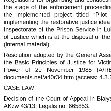
the stage of the enforcement proceedin
the implemented project titled “Pilo
implementing the restorative justice idea
Inspectorate of the Prison Service in Lu
of Justice which is at the disposal of the
(internal material).
Resolution adopted by the General Asse
the Basic Principles of Justice for Vic
Power of 29 November 1985 (A/RES/
documents.net/a40r34.htm (access: 4.3.
CASE LAW
Decision of the Court of Appeal in Biały
AKzw 43/13, Legalis no. 665853.