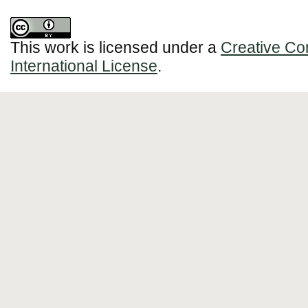
This work is licensed under a
Creative Co
International License
.