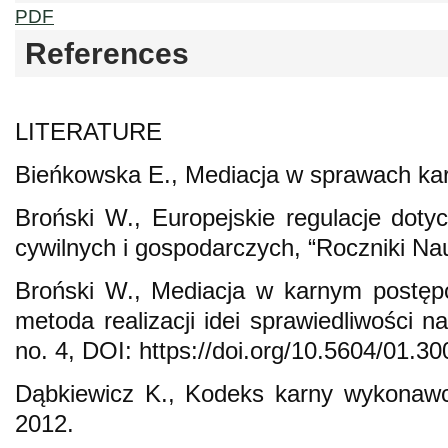
PDF
References
LITERATURE
Bieńkowska E., Mediacja w sprawach ka
Broński W., Europejskie regulacje dot
cywilnych i gospodarczych, “Roczniki Na
Broński W., Mediacja w karnym postę
metoda realizacji idei sprawiedliwości n
no. 4, DOI: https://doi.org/10.5604/01.3
Dąbkiewicz K., Kodeks karny wykonaw
2012.