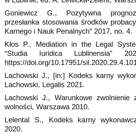
Goniewicz G., Pozytywna prognoz
przesłanka stosowania środków probac
Karnego i Nauk Penalnych” 2017, no. 4.
Kłos P., Mediation in the Legal Syst
“Studia Iuridica Lublinensia” 2
https://doi.org/10.17951/sil.2020.29.4.10
Lachowski J., [in:] Kodeks karny wyko
Lachowski, Legalis 2021.
Lachowski J., Warunkowe zwolnienie z
wolności, Warszawa 2010.
Lelental S., Kodeks karny wykonawc
2020.