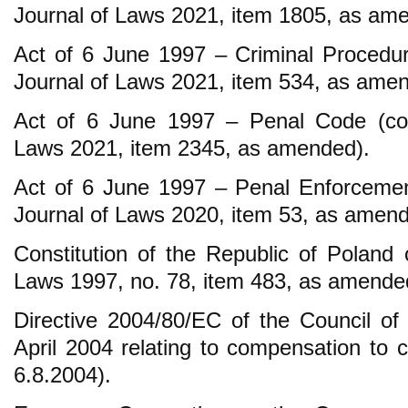
Journal of Laws 2021, item 1805, as am
Act of 6 June 1997 – Criminal Procedur
Journal of Laws 2021, item 534, as ame
Act of 6 June 1997 – Penal Code (cons
Laws 2021, item 2345, as amended).
Act of 6 June 1997 – Penal Enforcemen
Journal of Laws 2020, item 53, as amend
Constitution of the Republic of Poland 
Laws 1997, no. 78, item 483, as amende
Directive 2004/80/EC of the Council o
April 2004 relating to compensation to 
6.8.2004).