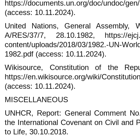
https://documents.un.org/doc/undoc/gen
(access: 10.11.2024).
United Nations, General Assembly, W
A/RES/37/7, 28.10.1982, https://ejcj.
content/uploads/2018/03/1982.-UN-World
1982.pdf (access: 10.11.2024).
Wikisource, Constitution of the Rep
https://en.wikisource.org/wiki/Constitu
(access: 10.11.2024).
MISCELLANEOUS
UNHCR, Report: General Comment No. 3
the International Covenant on Civil and Po
to Life, 30.10.2018.