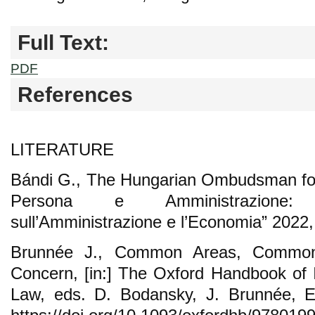
Full Text:
PDF
References
LITERATURE
Bándi G., The Hungarian Ombudsman for
Persona e Amministrazione: 
sull’Amministrazione e l’Economia” 2022, 
Brunnée J., Common Areas, Commo
Concern, [in:] The Oxford Handbook of I
Law, eds. D. Bodansky, J. Brunnée, E