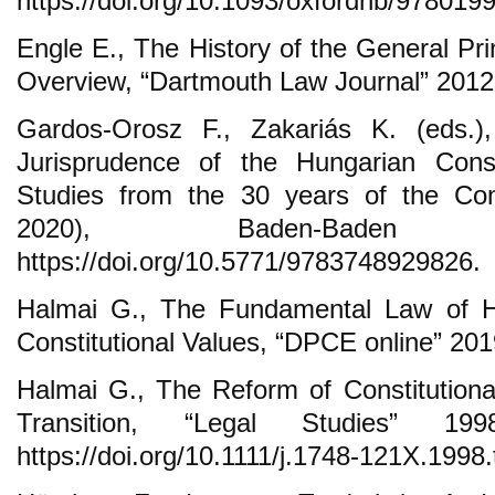
https://doi.org/10.1093/oxfordhb/97801
Engle E., The History of the General Prin
Overview, “Dartmouth Law Journal” 2012, 
Gardos-Orosz F., Zakariás K. (eds.
Jurisprudence of the Hungarian Const
Studies from the 30 years of the Cons
2020), Baden-Bade
https://doi.org/10.5771/9783748929826.
Halmai G., The Fundamental Law of 
Constitutional Values, “DPCE online” 2019
Halmai G., The Reform of Constitutiona
Transition, “Legal Studies” 19
https://doi.org/10.1111/j.1748-121X.1998