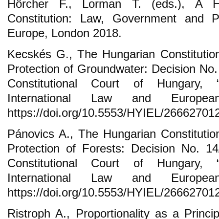
Hörcher F., Lorman T. (eds.), A H
Constitution: Law, Government and Pol
Europe, London 2018.
Kecskés G., The Hungarian Constitution
Protection of Groundwater: Decision No. 
Constitutional Court of Hungary, 
International Law and Europ
https://doi.org/10.5553/HYIEL/2666270
Pánovics A., The Hungarian Constitution
Protection of Forests: Decision No. 14
Constitutional Court of Hungary, 
International Law and Europ
https://doi.org/10.5553/HYIEL/2666270
Ristroph A., Proportionality as a Princ