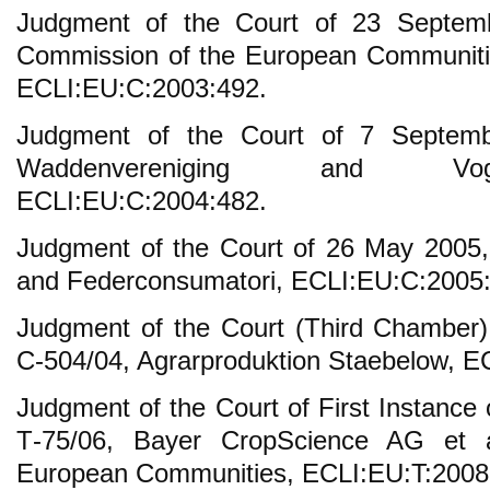
Judgment of the Court of 23 Septem
Commission of the European Communiti
ECLI:EU:C:2003:492.
Judgment of the Court of 7 Septemb
Waddenvereniging and Vogelsbe
ECLI:EU:C:2004:482.
Judgment of the Court of 26 May 2005
and Federconsumatori, ECLI:EU:C:2005
Judgment of the Court (Third Chamber)
C-504/04, Agrarproduktion Staebelow, E
Judgment of the Court of First Instance
T‑75/06, Bayer CropScience AG et 
European Communities, ECLI:EU:T:2008