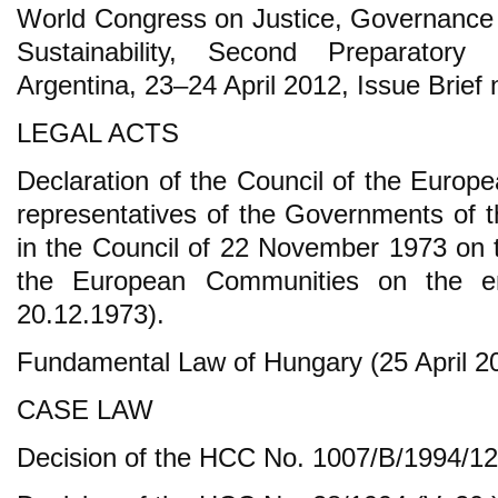
World Congress on Justice, Governance
Sustainability, Second Preparatory
Argentina, 23–24 April 2012, Issue Brief 
LEGAL ACTS
Declaration of the Council of the Europ
representatives of the Governments of
in the Council of 22 November 1973 on 
the European Communities on the e
20.12.1973).
Fundamental Law of Hungary (25 April 20
CASE LAW
Decision of the HCC No. 1007/B/1994/12