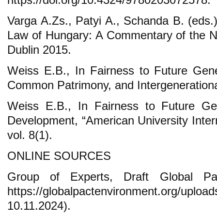
Varga A.Zs., Patyi A., Schanda B. (eds.
Law of Hungary: A Commentary of the N
Dublin 2015.
Weiss E.B., In Fairness to Future Gener
Common Patrimony, and Intergenerationa
Weiss E.B., In Fairness to Future Ge
Development, “American University Inter
vol. 8(1).
ONLINE SOURCES
Group of Experts, Draft Global Pa
https://globalpactenvironment.org/
10.11.2024).