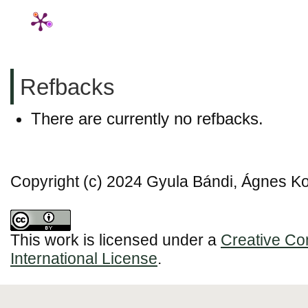
Refbacks
There are currently no refbacks.
Copyright (c) 2024 Gyula Bándi, Ágnes 
This work is licensed under a
Creative Co
International License
.