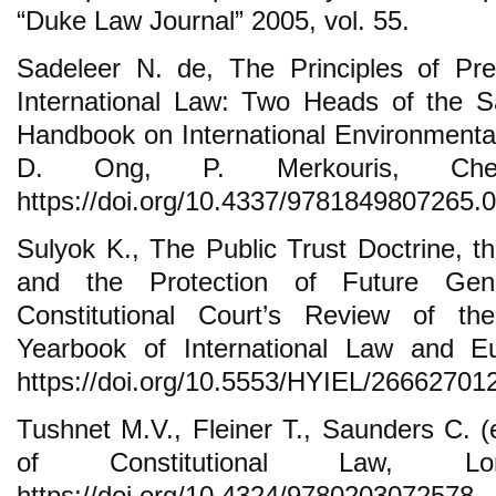
“Duke Law Journal” 2005, vol. 55.
Sadeleer N. de, The Principles of Pre
International Law: Two Heads of the S
Handbook on International Environmental
D. Ong, P. Merkouris, Che
https://doi.org/10.4337/9781849807265.
Sulyok K., The Public Trust Doctrine, t
and the Protection of Future Gene
Constitutional Court’s Review of th
Yearbook of International Law and 
https://doi.org/10.5553/HYIEL/2666270
Tushnet M.V., Fleiner T., Saunders C. 
of Constitutional Law, L
https://doi.org/10.4324/9780203072578.