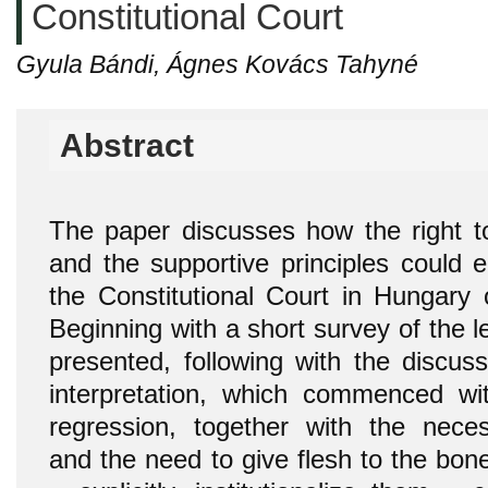
Constitutional Court
Gyula Bándi, Ágnes Kovács Tahyné
Abstract
The paper discusses how the right t
and the supportive principles could e
the Constitutional Court in Hungary 
Beginning with a short survey of the l
presented, following with the discuss
interpretation, which commenced wit
regression, together with the necessi
and the need to give flesh to the bones