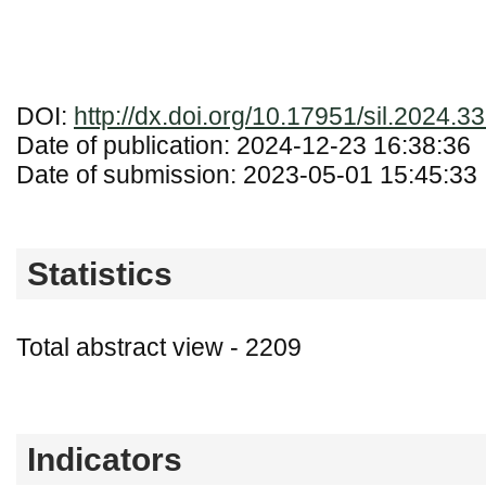
DOI:
http://dx.doi.org/10.17951/sil.2024.3
Date of publication: 2024-12-23 16:38:36
Date of submission: 2023-05-01 15:45:33
Statistics
Total abstract view - 2209
Downloads (from 2020-06-17) - PDF - 0
Indicators