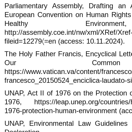
Parliamentary Assembly, Drafting an A
European Convention on Human Rights 
Healthy Environmen
http://assembly.coe.int/nw/xml/XRef/X
fileid=12279〈=en (access: 10.11.2024).
The Holy Father Francis, Encyclical Lett
Our Commo
https://www.vatican.va/content/francesc
francesco_20150524_enciclica-laudato-si
UNAP, Act II of 1976 on the Protection
1976, https://leap.unep.org/countries/hu/
1976-protection-human-environment (acc
UNAP, Environmental Law Guidelines a