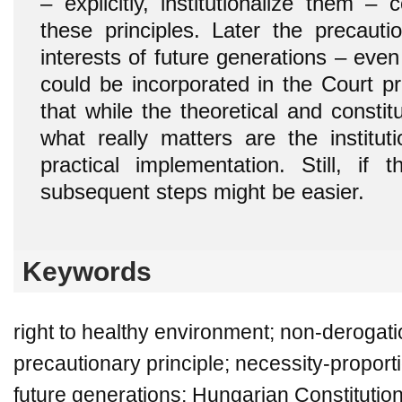
– explicitly, institutionalize them –
these principles. Later the precaut
interests of future generations – even 
could be incorporated in the Court pr
that while the theoretical and constitu
what really matters are the institu
practical implementation. Still, if 
subsequent steps might be easier.
Keywords
right to healthy environment; non-derogati
precautionary principle; necessity-proportio
future generations; Hungarian Constitutio