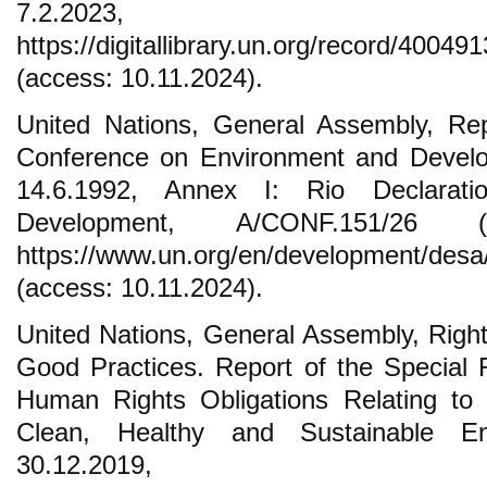
7.2.2023,
https://digitallibrary.un.org/record/4004
(access: 10.11.2024).
United Nations, General Assembly, Rep
Conference on Environment and Develo
14.6.1992, Annex I: Rio Declarat
Development, A/CONF.151/26 (
https://www.un.org/en/development/desa
(access: 10.11.2024).
United Nations, General Assembly, Right
Good Practices. Report of the Special 
Human Rights Obligations Relating to
Clean, Healthy and Sustainable En
30.12.2019,