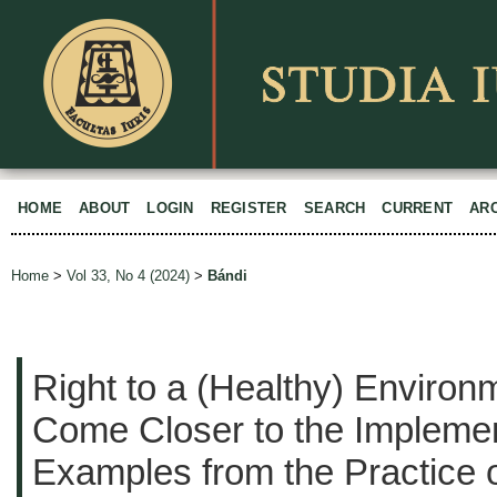
HOME
ABOUT
LOGIN
REGISTER
SEARCH
CURRENT
AR
Home
>
Vol 33, No 4 (2024)
>
Bándi
Right to a (Healthy) Environ
Come Closer to the Impleme
Examples from the Practice 