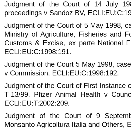
Judgment of the Court of 14 July 198
proceedings v Sandoz BV, ECLI:EU:C:19
Judgment of the Court of 5 May 1998, 
Ministry of Agriculture, Fisheries and
Customs & Excise, ex parte National F
ECLI:EU:C:1998:191.
Judgment of the Court 5 May 1998, cas
v Commission, ECLI:EU:C:1998:192.
Judgment of the Court of First Instance
T-13/99, Pfizer Animal Health v Counc
ECLI:EU:T:2002:209.
Judgment of the Court of 9 Septemb
Monsanto Agricoltura Italia and Others,