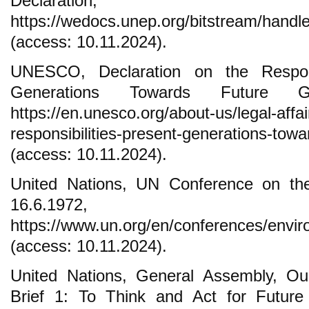
Declaration, 
https://wedocs.unep.org/bitstream/han
(access: 10.11.2024).
UNESCO, Declaration on the Respons
Generations Towards Future Gen
https://en.unesco.org/about-us/legal-affai
responsibilities-present-generations-towa
(access: 10.11.2024).
United Nations, UN Conference on t
16.6.1972, S
https://www.un.org/en/conferences/envi
(access: 10.11.2024).
United Nations, General Assembly, 
Brief 1: To Think and Act for Future