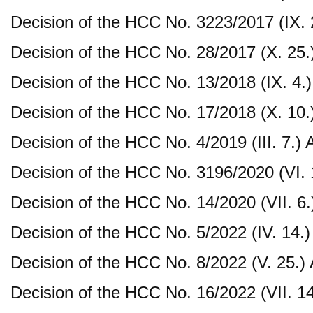
Decision of the HCC No. 3223/2017 (IX. 
Decision of the HCC No. 28/2017 (X. 25.
Decision of the HCC No. 13/2018 (IX. 4.)
Decision of the HCC No. 17/2018 (X. 10.
Decision of the HCC No. 4/2019 (III. 7.) 
Decision of the HCC No. 3196/2020 (VI. 
Decision of the HCC No. 14/2020 (VII. 6.
Decision of the HCC No. 5/2022 (IV. 14.)
Decision of the HCC No. 8/2022 (V. 25.)
Decision of the HCC No. 16/2022 (VII. 14