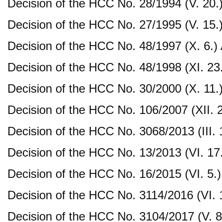
Decision of the HCC No. 28/1994 (V. 20.
Decision of the HCC No. 27/1995 (V. 15.
Decision of the HCC No. 48/1997 (X. 6.)
Decision of the HCC No. 48/1998 (XI. 23
Decision of the HCC No. 30/2000 (X. 11.
Decision of the HCC No. 106/2007 (XII. 
Decision of the HCC No. 3068/2013 (III. 
Decision of the HCC No. 13/2013 (VI. 17
Decision of the HCC No. 16/2015 (VI. 5.)
Decision of the HCC No. 3114/2016 (VI. 
Decision of the HCC No. 3104/2017 (V. 8