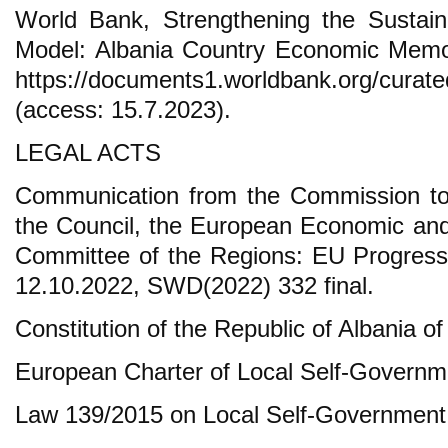
World Bank, Strengthening the Sustaina
Model: Albania Country Economic Mem
https://documents1.worldbank.org/cur
(access: 15.7.2023).
LEGAL ACTS
Communication from the Commission to
the Council, the European Economic an
Committee of the Regions: EU Progress 
12.10.2022, SWD(2022) 332 final.
Constitution of the Republic of Albania of
European Charter of Local Self-Governm
Law 139/2015 on Local Self-Government