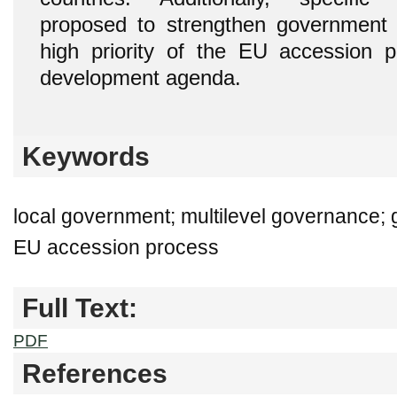
proposed to strengthen government in
high priority of the EU accession p
development agenda.
Keywords
local government; multilevel governance; 
EU accession process
Full Text:
PDF
References