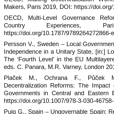
Makers, Paris 2019, DOI: https://doi.org
OECD, Multi-Level Governance Ref
Country Experiences, P
https://doi.org/10.1787/9789264272866-e
Persson V., Sweden – Local Government 
Independence in a Unitary State, [in:] 
The ‘Fourth Level’ in the EU Multilay
eds. C. Panara, M.R. Varney, London 20
Plaček M., Ochrana F., Půček M
Decentralization Reforms: The Impact 
Governments in Central and Eastern
https://doi.org/10.1007/978-3-030-46758-
Puig G., Spain – Ungovernable Spain: Re