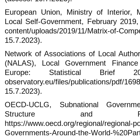
European Union, Ministry of Interior,
Local Self-Government, February 2019, h
content/uploads/2019/11/Matrix-of-C
15.7.2023).
Network of Associations of Local Author
(NALAS), Local Government Finance 
Europe: Statistical Brief 2023
observatory.eu/files/publications/pd
15.7.2023).
OECD-UCLG, Subnational Governme
Structure and Fi
https://www.oecd.org/regional/regional-po
Governments-Around-the-World-%20Part-I