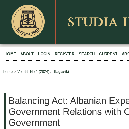
HOME
ABOUT
LOGIN
REGISTER
SEARCH
CURRENT
AR
Home
>
Vol 33, No 1 (2024)
>
Bagaviki
Balancing Act: Albanian Expe
Government Relations with C
Government