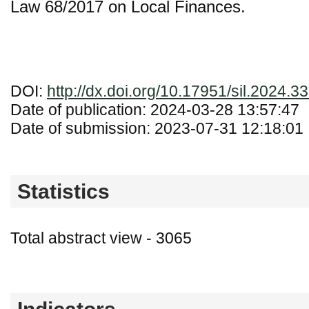
Law 68/2017 on Local Finances.
DOI:
http://dx.doi.org/10.17951/sil.2024.3
Date of publication: 2024-03-28 13:57:47
Date of submission: 2023-07-31 12:18:01
Statistics
Total abstract view - 3065
Downloads (from 2020-06-17) - PDF - 0