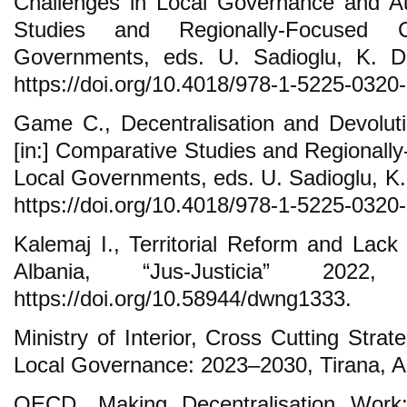
Challenges in Local Governance and Au
Studies and Regionally-Focused 
Governments, eds. U. Sadioglu, K. 
https://doi.org/10.4018/978-1-5225-0320
Game C., Decentralisation and Devolut
[in:] Comparative Studies and Regional
Local Governments, eds. U. Sadioglu, K
https://doi.org/10.4018/978-1-5225-0320
Kalemaj I., Territorial Reform and Lack 
Albania, “Jus-Justicia” 202
https://doi.org/10.58944/dwng1333.
Ministry of Interior, Cross Cutting Stra
Local Governance: 2023–2030, Tirana, A
OECD, Making Decentralisation Work