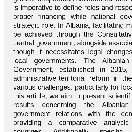
is imperative to define roles and respon
proper financing while national g
strategic role. In Albania, facilitating
be achieved through the Consultativ
central government, alongside associati
though it necessitates legal chang
local governments. The Albania
Government, established in 2015,
administrative-territorial reform in 
various challenges, particularly for l
this article, we aim to present scienti
results concerning the Albanian
government relations with the cen
providing a comparative analysi
countries. Additionally, specifi