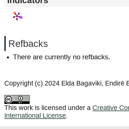
Indicators
Refbacks
There are currently no refbacks.
Copyright (c) 2024 Elda Bagaviki, Endirë 
This work is licensed under a
Creative Co
International License
.