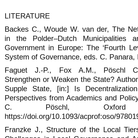
LITERATURE
Backes C., Woude W. van der, The Neth
in the Polder–Dutch Municipalities a
Government in Europe: The ‘Fourth Lev
System of Governance, eds. C. Panara, 
Faguet J.-P., Fox A.M., Pöschl C.
Strengthen or Weaken the State? Authori
Supple State, [in:] Is Decentralizat
Perspectives from Academics and Policy
C. Pöschl, Oxfor
https://doi.org/10.1093/acprof:oso/9780
Franzke J., Structure of the Local Ti