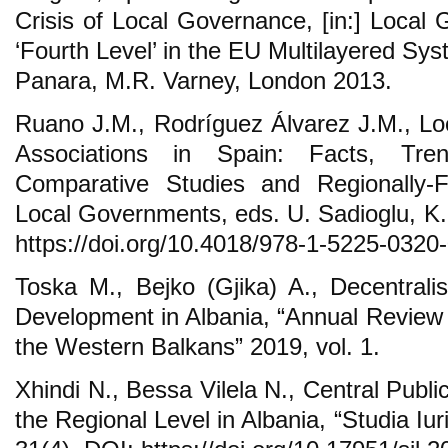
Crisis of Local Governance, [in:] Local
‘Fourth Level’ in the EU Multilayered Sy
Panara, M.R. Varney, London 2013.
Ruano J.M., Rodríguez Álvarez J.M., Loc
Associations in Spain: Facts, Tre
Comparative Studies and Regionally
Local Governments, eds. U. Sadioglu, K
https://doi.org/10.4018/978-1-5225-0320
Toska M., Bejko (Gjika) A., Decentral
Development in Albania, “Annual Review o
the Western Balkans” 2019, vol. 1.
Xhindi N., Bessa Vilela N., Central Public
the Regional Level in Albania, “Studia Iur