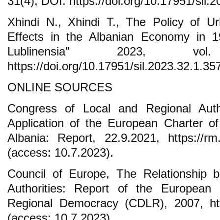
31(4), DOI: https://doi.org/10.17951/sil.
Xhindi N., Xhindi T., The Policy of U
Effects in the Albanian Economy in 19
Lublinensia” 2023, vo
https://doi.org/10.17951/sil.2023.32.1.35
ONLINE SOURCES
Congress of Local and Regional Autho
Application of the European Charter o
Albania: Report, 22.9.2021, https://r
(access: 10.7.2023).
Council of Europe, The Relationship 
Authorities: Report of the Europea
Regional Democracy (CDLR), 2007, http
(access: 10.7.2023).