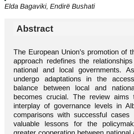
Elda Bagaviki, Endirë Bushati
Abstract
The European Union’s promotion of th
approach redefines the relationships
national and local governments. As
undergo adaptations in the access
balance between local and nationa
becomes crucial. The review aims 
interplay of governance levels in Alb
comparisons with successful cases 
valuable lessons for the policymak
greater cooperation between national a