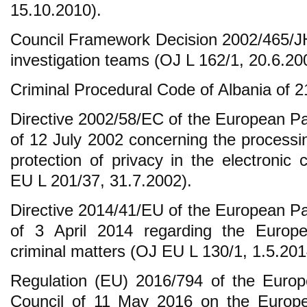
15.10.2010).
Council Framework Decision 2002/465/JH
investigation teams (OJ L 162/1, 20.6.20
Criminal Procedural Code of Albania of 
Directive 2002/58/EC of the European Pa
of 12 July 2002 concerning the processi
protection of privacy in the electronic
EU L 201/37, 31.7.2002).
Directive 2014/41/EU of the European Pa
of 3 April 2014 regarding the Europe
criminal matters (OJ EU L 130/1, 1.5.201
Regulation (EU) 2016/794 of the Europ
Council of 11 May 2016 on the Europ