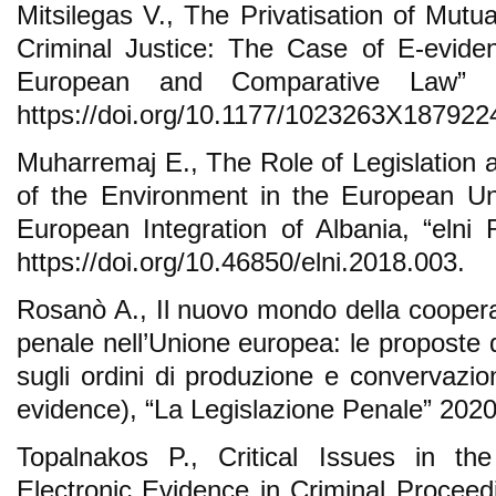
Mitsilegas V., The Privatisation of Mutu
Criminal Justice: The Case of E-eviden
European and Comparative Law” 2
https://doi.org/10.1177/1023263X187922
Muharremaj E., The Role of Legislation a
of the Environment in the European Un
European Integration of Albania, “elni
https://doi.org/10.46850/elni.2018.003.
Rosanò A., Il nuovo mondo della cooperaz
penale nell’Unione europea: le proposte
sugli ordini di produzione e convervazio
evidence), “La Legislazione Penale” 2020
Topalnakos P., Critical Issues in 
Electronic Evidence in Criminal Proceed