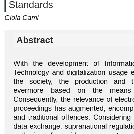
Standards
Giola Cami
Abstract
With the development of Informat
Technology and digitalization usage e
the society, the production and t
evermore based on the means 
Consequently, the relevance of electr
proceedings has augmented, encompa
and traditional offences. Considering
data exchange, supranational regulati