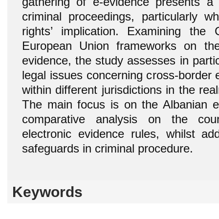
gathering of e-evidence presents a 
criminal proceedings, particularly
rights’ implication. Examining the
European Union frameworks on the 
evidence, the study assesses in parti
legal issues concerning cross-border 
within different jurisdictions in the re
The main focus is on the Albanian e
comparative analysis on the coun
electronic evidence rules, whilst ad
safeguards in criminal procedure.
Keywords