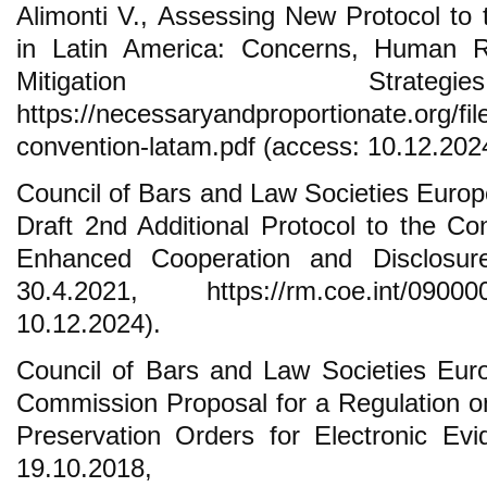
Alimonti V., Assessing New Protocol to
in Latin America: Concerns, Human Ri
Mitigation Strat
https://necessaryandproportionate.org/fil
convention-latam.pdf (access: 10.12.202
Council of Bars and Law Societies Eur
Draft 2nd Additional Protocol to the C
Enhanced Cooperation and Disclosure
30.4.2021, https://rm.coe.int/090
10.12.2024).
Council of Bars and Law Societies Eur
Commission Proposal for a Regulation 
Preservation Orders for Electronic Evi
19.10.2018,