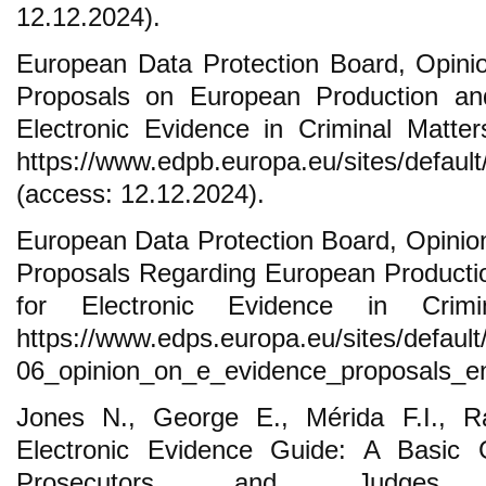
12.12.2024).
European Data Protection Board, Opin
Proposals on European Production and
Electronic Evidence in Criminal Matters
https://www.edpb.europa.eu/sites/default/f
(access: 12.12.2024).
European Data Protection Board, Opini
Proposals Regarding European Producti
for Electronic Evidence in Crimin
https://www.edps.europa.eu/sites/default/f
06_opinion_on_e_evidence_proposals_en.
Jones N., George E., Mérida F.I., 
Electronic Evidence Guide: A Basic G
Prosecutors and Judges, 