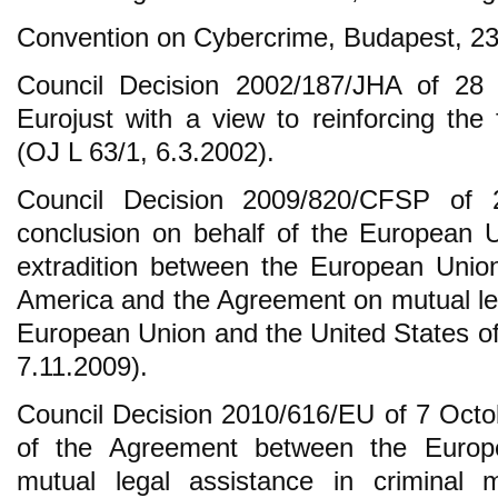
Convention on Cybercrime, Budapest, 23
Council Decision 2002/187/JHA of 28 
Eurojust with a view to reinforcing the 
(OJ L 63/1, 6.3.2002).
Council Decision 2009/820/CFSP of
conclusion on behalf of the European 
extradition between the European Unio
America and the Agreement on mutual le
European Union and the United States o
7.11.2009).
Council Decision 2010/616/EU of 7 Octo
of the Agreement between the Euro
mutual legal assistance in criminal