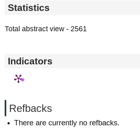
Statistics
Total abstract view - 2561
Downloads (from 2020-06-17) - PDF - 0
Indicators
Refbacks
There are currently no refbacks.