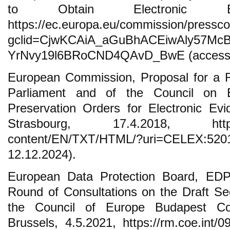
to Obtain Electronic Evi
https://ec.europa.eu/commission/press
gclid=CjwKCAiA_aGuBhACEiwAly57McB
YrNvy19l6BRoCND4QAvD_BwE (access: 
European Commission, Proposal for a R
Parliament and of the Council on 
Preservation Orders for Electronic Evi
Strasbourg, 17.4.2018, https://eu
content/EN/TXT/HTML/?uri=CELEX
12.12.2024).
European Data Protection Board, EDPB
Round of Consultations on the Draft Sec
the Council of Europe Budapest Co
Brussels, 4.5.2021, https://rm.coe.int