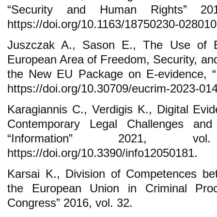
“Security and Human Rights” 201
https://doi.org/10.1163/18750230-028010
Juszczak A., Sason E., The Use of El
European Area of Freedom, Security, and 
the New EU Package on E-evidence, “E
https://doi.org/10.30709/eucrim-2023-014
Karagiannis C., Verdigis K., Digital Ev
Contemporary Legal Challenges and
“Information” 2021, v
https://doi.org/10.3390/info12050181.
Karsai K., Division of Competences b
the European Union in Criminal Pro
Congress” 2016, vol. 32.