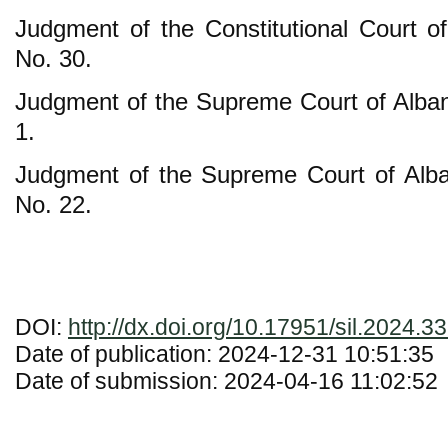
Judgment of the Constitutional Court o
No. 30.
Judgment of the Supreme Court of Alban
1.
Judgment of the Supreme Court of Alb
No. 22.
DOI:
http://dx.doi.org/10.17951/sil.2024.3
Date of publication: 2024-12-31 10:51:35
Date of submission: 2024-04-16 11:02:52