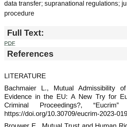
data transfer; supranational regulations; ju
procedure
Full Text:
PDF
References
LITERATURE
Bachmaier L., Mutual Admissibility o
Evidence in the EU: A New Try for E
Criminal Proceedings?, “Eucri
https://doi.org/10.30709/eucrim-2023-019
Brouwer E., Mutual Trust and Human Rig