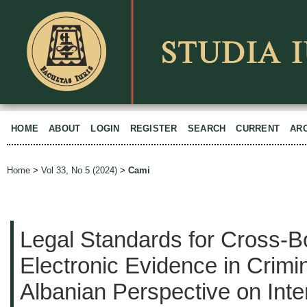
HOME
ABOUT
LOGIN
REGISTER
SEARCH
CURRENT
AR
Home
>
Vol 33, No 5 (2024)
>
Cami
Legal Standards for Cross-B
Electronic Evidence in Crimi
Albanian Perspective on Inte