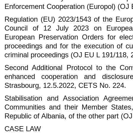
Enforcement Cooperation (Europol) (OJ 
Regulation (EU) 2023/1543 of the Euro
Council of 12 July 2023 on Europea
European Preservation Orders for elect
proceedings and for the execution of cu
criminal proceedings (OJ EU L 191/118, 
Second Additional Protocol to the Co
enhanced cooperation and disclosure
Strasbourg, 12.5.2022, CETS No. 224.
Stabilisation and Association Agreem
Communities and their Member States,
Republic of Albania, of the other part (O
CASE LAW