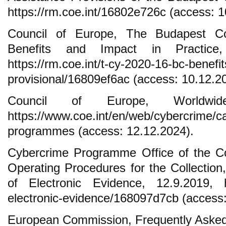
https://rm.coe.int/16802e726c (access: 1
Council of Europe, The Budapest Co
Benefits and Impact in Practice, 
https://rm.coe.int/t-cy-2020-16-bc-benefit
provisional/16809ef6ac (access: 10.12.2
Council of Europe, Worldwide
https://www.coe.int/en/web/cybercrime/ca
programmes (access: 12.12.2024).
Cybercrime Programme Office of the Co
Operating Procedures for the Collection
of Electronic Evidence, 12.9.2019, ht
electronic-evidence/168097d7cb (access:
European Commission, Frequently Aske