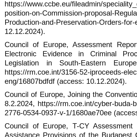
https://www.ccbe.eu/fileadmin/special
position-on-Commission-proposal-Regula
Production-and-Preservation-Orders-fo
12.12.2024).
Council of Europe, Assessment Repor
Electronic Evidence in Criminal Pr
Legislation in South-Eastern Europ
https://rm.coe.int/3156-52-iproceeds-elec
eng/16807bdfdf (access: 10.12.2024).
Council of Europe, Joining the Conventi
8.2.2024, https://rm.coe.int/cyber-buda-
2776-0534-0937-v-1/1680ae70ee (access
Council of Europe, T-CY Assessment 
Assistance Provisions of the Budapest