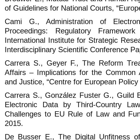
of Guidelines for National Courts, “Europ
Cami G., Administration of Electro
Proceedings: Regulatory Framework 
International Institute for Strategic Rese
Interdisciplinary Scientific Conference P
Carrera S., Geyer F., The Reform Tre
Affairs – Implications for the Common
and Justice, “Centre for European Policy 
Carrera S., González Fuster G., Guild E
Electronic Data by Third-Country Law
Challenges to EU Rule of Law and Fun
2015.
De Busser E., The Digital Unfitness o