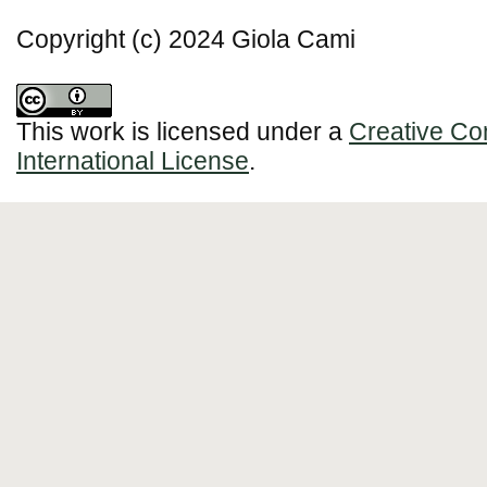
Copyright (c) 2024 Giola Cami
This work is licensed under a
Creative Co
International License
.