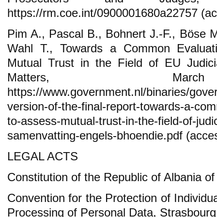
https://rm.coe.int/0900001680a22757 (ac
Pim A., Pascal B., Bohnert J.-F., Böse M
Wahl T., Towards a Common Evaluat
Mutual Trust in the Field of EU Judici
Matters, Mar
https://www.government.nl/binaries/gov
version-of-the-final-report-towards-a-c
to-assess-mutual-trust-in-the-field-of-jud
samenvatting-engels-bhoendie.pdf (acces
LEGAL ACTS
Constitution of the Republic of Albania o
Convention for the Protection of Individu
Processing of Personal Data, Strasbourg