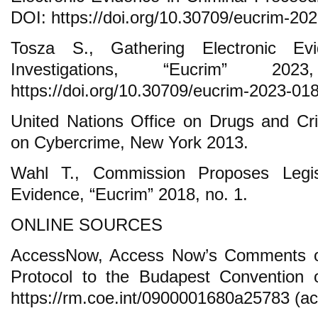
DOI: https://doi.org/10.30709/eucrim-20
Tosza S., Gathering Electronic Evi
Investigations, “Eucrim” 
https://doi.org/10.30709/eucrim-2023-018
United Nations Office on Drugs and C
on Cybercrime, New York 2013.
Wahl T., Commission Proposes Legis
Evidence, “Eucrim” 2018, no. 1.
ONLINE SOURCES
AccessNow, Access Now’s Comments on 
Protocol to the Budapest Convention 
https://rm.coe.int/0900001680a25783 (ac