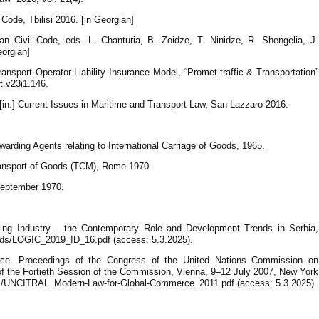
ode, Tbilisi 2016. [in Georgian]
n Civil Code, eds. L. Chanturia, B. Zoidze, T. Ninidze, R. Shengelia, J.
eorgian]
ansport Operator Liability Insurance Model, “Promet-traffic & Transportation”
tt.v23i1.146.
[in:] Current Issues in Maritime and Transport Law, San Lazzaro 2016.
warding Agents relating to International Carriage of Goods, 1965.
ransport of Goods (TCM), Rome 1970.
September 1970.
rding Industry – the Contemporary Role and Development Trends in Serbia,
loads/LOGIC_2019_ID_16.pdf (access: 5.3.2025).
e. Proceedings of the Congress of the United Nations Commission on
of the Fortieth Session of the Commission, Vienna, 9–12 July 2007, New York
iles/UNCITRAL_Modern-Law-for-Global-Commerce_2011.pdf (access: 5.3.2025).