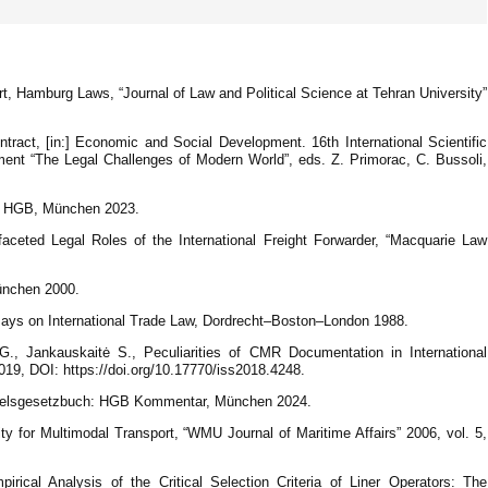
t, Hamburg Laws, “Journal of Law and Political Science at Tehran University”
ntract, [in:] Economic and Social Development. 16th International Scientific
nt “The Legal Challenges of Modern World”, eds. Z. Primorac, C. Bussoli,
ar HGB, München 2023.
faceted Legal Roles of the International Freight Forwarder, “Macquarie Law
München 2000.
says on International Trade Law, Dordrecht–Boston–London 1988.
ė G., Jankauskaitė S., Peculiarities of CMR Documentation in International
19, DOI: https://doi.org/10.17770/iss2018.4248.
ndelsgesetzbuch: HGB Kommentar, München 2024.
lity for Multimodal Transport, “WMU Journal of Maritime Affairs” 2006, vol. 5,
cal Analysis of the Critical Selection Criteria of Liner Operators: The