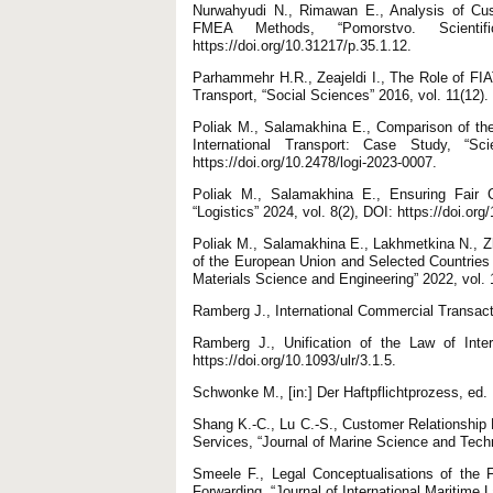
Nurwahyudi N., Rimawan E., Analysis of Cust
FMEA Methods, “Pomorstvo. Scienti
https://doi.org/10.31217/p.35.1.12.
Parhammehr H.R., Zeajeldi I., The Role of FIA
Transport, “Social Sciences” 2016, vol. 11(12).
Poliak M., Salamakhina E., Comparison of the 
International Transport: Case Study, “Sc
https://doi.org/10.2478/logi-2023-0007.
Poliak M., Salamakhina E., Ensuring Fair Co
“Logistics” 2024, vol. 8(2), DOI: https://doi.or
Poliak M., Salamakhina E., Lakhmetkina N., Zh
of the European Union and Selected Countries
Materials Science and Engineering” 2022, vol.
Ramberg J., International Commercial Transac
Ramberg J., Unification of the Law of Inter
https://doi.org/10.1093/ulr/3.1.5.
Schwonke M., [in:] Der Haftpflichtprozess, ed
Shang K.-C., Lu C.-S., Customer Relationship
Services, “Journal of Marine Science and Techn
Smeele F., Legal Conceptualisations of the 
Forwarding, “Journal of International Maritime L