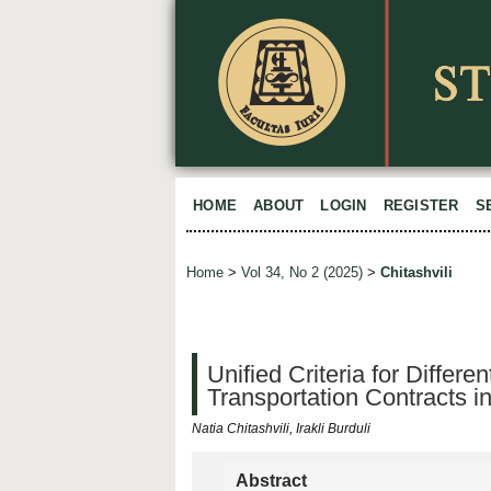
HOME
ABOUT
LOGIN
REGISTER
S
Home
>
Vol 34, No 2 (2025)
>
Chitashvili
Unified Criteria for Differe
Transportation Contracts in
Natia Chitashvili, Irakli Burduli
Abstract