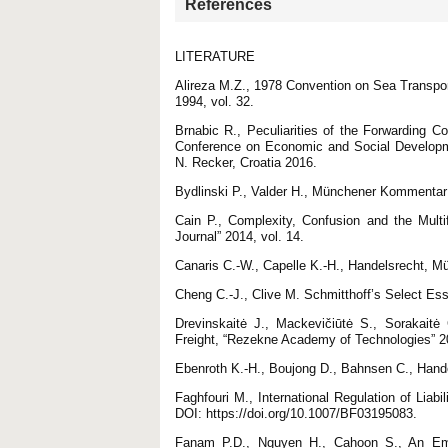
References
LITERATURE
Alireza M.Z., 1978 Convention on Sea Transpor
1994, vol. 32.
Brnabic R., Peculiarities of the Forwarding Co
Conference on Economic and Social Developme
N. Recker, Croatia 2016.
Bydlinski P., Valder H., Münchener Komment
Cain P., Complexity, Confusion and the Multi
Journal” 2014, vol. 14.
Canaris C.-W., Capelle K.-H., Handelsrecht, 
Cheng C.-J., Clive M. Schmitthoff’s Select Es
Drevinskaitė J., Mackevičiūtė S., Sorakait
Freight, “Rezekne Academy of Technologies” 20
Ebenroth K.-H., Boujong D., Bahnsen C., Ha
Faghfouri M., International Regulation of Liabi
DOI: https://doi.org/10.1007/BF03195083.
Fanam P.D., Nguyen H., Cahoon S., An Empiri