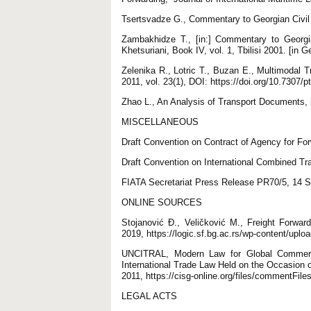
Tsertsvadze G., Commentary to Georgian Civil C
Zambakhidze T., [in:] Commentary to Georgia
Khetsuriani, Book IV, vol. 1, Tbilisi 2001. [in G
Zelenika R., Lotric T., Buzan E., Multimodal Tr
2011, vol. 23(1), DOI: https://doi.org/10.7307/p
Zhao L., An Analysis of Transport Documents, 
MISCELLANEOUS
Draft Convention on Contract of Agency for For
Draft Convention on International Combined T
FIATA Secretariat Press Release PR70/5, 14 
ONLINE SOURCES
Stojanović Đ., Veličković M., Freight Forwa
2019, https://logic.sf.bg.ac.rs/wp-content/up
UNCITRAL, Modern Law for Global Commerc
International Trade Law Held on the Occasion 
2011, https://cisg-online.org/files/commentF
LEGAL ACTS