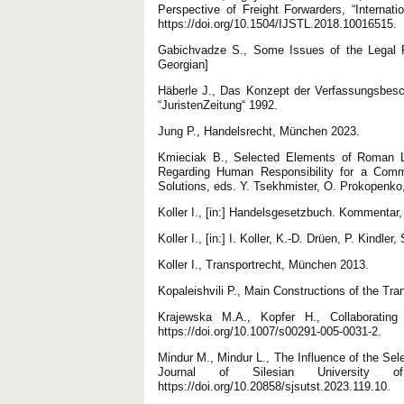
Perspective of Freight Forwarders, “Internati
https://doi.org/10.1504/IJSTL.2018.10016515.
Gabichvadze S., Some Issues of the Legal Re
Georgian]
Häberle J., Das Konzept der Verfassungsbesc
“JuristenZeitung“ 1992.
Jung P., Handelsrecht, München 2023.
Kmieciak B., Selected Elements of Roman La
Regarding Human Responsibility for a Commi
Solutions, eds. Y. Tsekhmister, O. Prokopenko,
Koller I., [in:] Handelsgesetzbuch. Kommentar, 
Koller I., [in:] I. Koller, K.-D. Drüen, P. Ki
Koller I., Transportrecht, München 2013.
Kopaleishvili P., Main Constructions of the Tran
Krajewska M.A., Kopfer H., Collaborating
https://doi.org/10.1007/s00291-005-0031-2.
Mindur M., Mindur L., The Influence of the Sele
Journal of Silesian University 
https://doi.org/10.20858/sjsutst.2023.119.10.