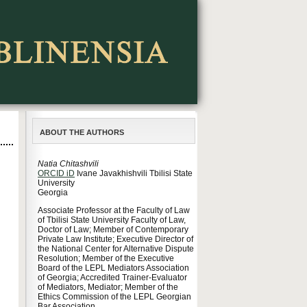
ABOUT THE AUTHORS
Natia Chitashvili
ORCID iD
Ivane Javakhishvili Tbilisi State
University
Georgia
Associate Professor at the Faculty of Law
of Tbilisi State University Faculty of Law,
Doctor of Law; Member of Contemporary
Private Law Institute; Executive Director of
the National Center for Alternative Dispute
Resolution; Member of the Executive
Board of the LEPL Mediators Association
of Georgia; Accredited Trainer-Evaluator
of Mediators, Mediator; Member of the
Ethics Commission of the LEPL Georgian
Bar Association.