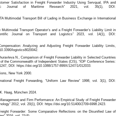
omer Satisfaction in Freight Forwarder Industry Using Servqual, IPA and
fic Journal of Maritime Research” 2021, vol. 35(1), DOI:
TA Multimodal Transport Bill of Lading in Business Exchange in International
Multimodal Transport Operator’s and a Freight Forwarder’s Liability Limit in
ientific Journal on Transport and Logistics” 2023, vol. 14(1), DOI:
mpensation: Analyzing and Adjusting Freight Forwarder Liability Limits,
g/10.3390/logistics8020042.
uravleva N., Comparison of Freight Forwarder Liability in Selected Countries
 of the Commonwealth of Independent States (CIS), “IOP Conference Series:
 1247, DOI: https://doi.org/10.1088/1757-899X/1247/1/012033.
tions, New York 2000.
national Freight Forwarding, “Uniform Law Review” 1998, vol. 3(1), DOI:
. K. Haag, München 2024.
 Management and Firm Performance: An Empirical Study of Freight Forwarder
ology” 2012, vol. 20(1), DOI: https://doi.org/10.51400/2709-6998.2423.
Freight Forwarder: Some Comparative Reflections on the Disunified Law of
aw” 2016, vol. 21(4).