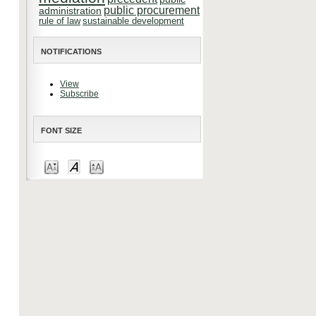
public procurement
administration
rule of law
sustainable development
NOTIFICATIONS
View
Subscribe
FONT SIZE