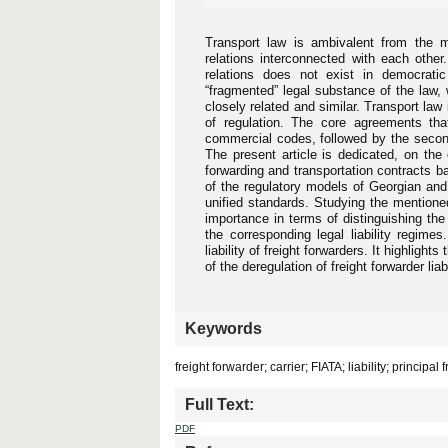
Transport law is ambivalent from the met
relations interconnected with each other
relations does not exist in democrati
“fragmented” legal substance of the law, 
closely related and similar. Transport law i
of regulation. The core agreements tha
commercial codes, followed by the second
The present article is dedicated, on the 
forwarding and transportation contracts b
of the regulatory models of Georgian and
unified standards. Studying the mentioned
importance in terms of distinguishing the 
the corresponding legal liability regimes
liability of freight forwarders. It highligh
of the deregulation of freight forwarder liabi
Keywords
freight forwarder; carrier; FIATA; liability; principal
Full Text:
PDF