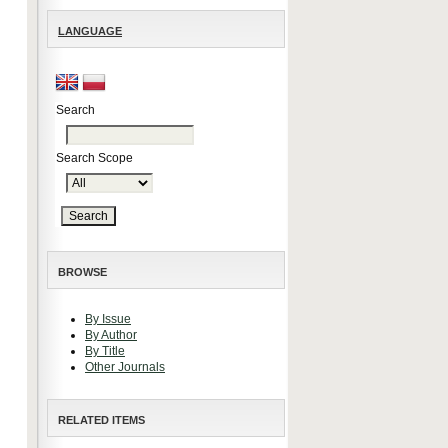
LANGUAGE
Search
Search Scope
BROWSE
By Issue
By Author
By Title
Other Journals
RELATED ITEMS