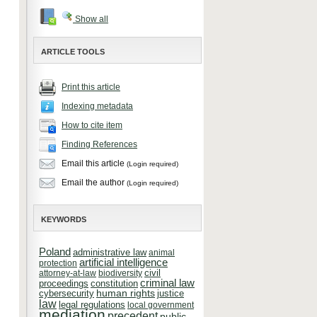
Show all
ARTICLE TOOLS
Print this article
Indexing metadata
How to cite item
Finding References
Email this article
(Login required)
Email the author
(Login required)
KEYWORDS
Poland
administrative law
animal
artificial intelligence
protection
attorney-at-law
biodiversity
civil
criminal law
constitution
proceedings
cybersecurity
human rights
justice
law
legal regulations
local government
mediation
precedent
public