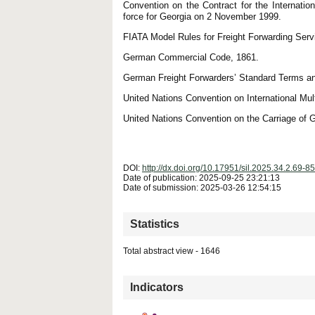
Convention on the Contract for the Internat
force for Georgia on 2 November 1999.
FIATA Model Rules for Freight Forwarding Serv
German Commercial Code, 1861.
German Freight Forwarders’ Standard Terms and
United Nations Convention on International Mu
United Nations Convention on the Carriage of
DOI:
http://dx.doi.org/10.17951/sil.2025.34.2.69-85
Date of publication: 2025-09-25 23:21:13
Date of submission: 2025-03-26 12:54:15
Statistics
Total abstract view - 1646
Downloads (from 2020-06-17) - PDF - 0
Indicators