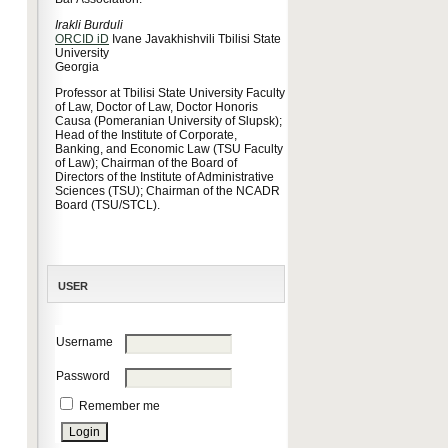
Irakli Burduli
ORCID iD
Ivane Javakhishvili Tbilisi State
University
Georgia
Professor at Tbilisi State University Faculty
of Law, Doctor of Law, Doctor Honoris
Causa (Pomeranian University of Slupsk);
Head of the Institute of Corporate,
Banking, and Economic Law (TSU Faculty
of Law); Chairman of the Board of
Directors of the Institute of Administrative
Sciences (TSU); Chairman of the NCADR
Board (TSU/STCL).
USER
Username
Password
Remember me