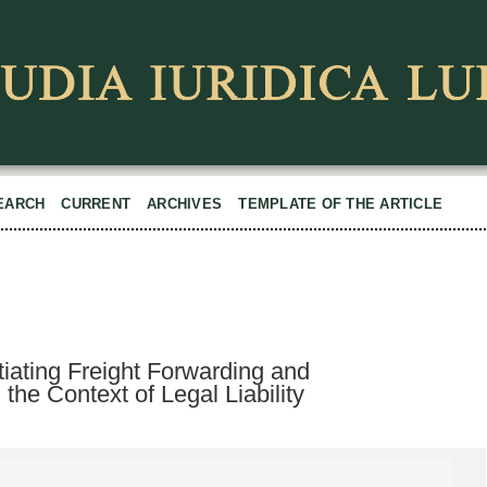
EARCH
CURRENT
ARCHIVES
TEMPLATE OF THE ARTICLE
ntiating Freight Forwarding and
 the Context of Legal Liability