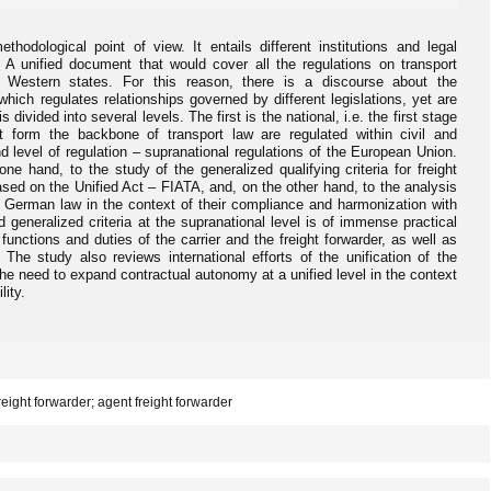
hodological point of view. It entails different institutions and legal
. A unified document that would cover all the regulations on transport
c Western states. For this reason, there is a discourse about the
which regulates relationships governed by different legislations, yet are
s divided into several levels. The first is the national, i.e. the first stage
t form the backbone of transport law are regulated within civil and
 level of regulation – supranational regulations of the European Union.
one hand, to the study of the generalized qualifying criteria for freight
ased on the Unified Act – FIATA, and, on the other hand, to the analysis
 German law in the context of their compliance and harmonization with
 generalized criteria at the supranational level is of immense practical
functions and duties of the carrier and the freight forwarder, as well as
. The study also reviews international efforts of the unification of the
ts the need to expand contractual autonomy at a unified level in the context
lity.
 freight forwarder; agent freight forwarder