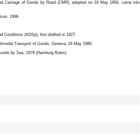
ional Carriage of Goods by Road (CMR), adopted on 19 May 1956, came into
ices, 1996.
 Conditions (ADSp), first drafted in 1927.
ltimodal Transport of Goods, Geneva, 24 May 1980.
 Goods by Sea, 1978 (Hamburg Rules).