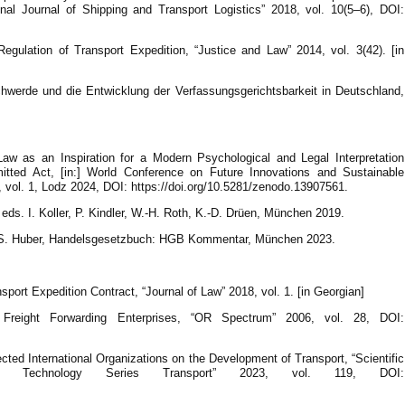
onal Journal of Shipping and Transport Logistics” 2018, vol. 10(5–6), DOI:
gulation of Transport Expedition, “Justice and Law” 2014, vol. 3(42). [in
hwerde und die Entwicklung der Verfassungsgerichtsbarkeit in Deutschland,
w as an Inspiration for a Modern Psychological and Legal Interpretation
tted Act, [in:] World Conference on Future Innovations and Sustainable
 vol. 1, Lodz 2024, DOI: https://doi.org/10.5281/zenodo.13907561.
eds. I. Koller, P. Kindler, W.-H. Roth, K.-D. Drüen, München 2019.
ndler, S. Huber, Handelsgesetzbuch: HGB Kommentar, München 2023.
sport Expedition Contract, “Journal of Law” 2018, vol. 1. [in Georgian]
 Freight Forwarding Enterprises, “OR Spectrum” 2006, vol. 28, DOI:
cted International Organizations on the Development of Transport, “Scientific
of Technology Series Transport” 2023, vol. 119, DOI: