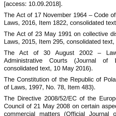
[access: 10.09.2018].
The Act of 17 November 1964 – Code of C
Laws, 2016, Item 1822, consolidated tex
The Act of 23 May 1991 on collective dis
Laws, 2015, Item 295, consolidated text,
The Act of 30 August 2002 – Law
Administrative Courts (Journal of
consolidated text, 10 May 2016).
The Constitution of the Republic of Pola
of Laws, 1997, No. 78, Item 483).
The Directive 2008/52/EC of the Europ
Council of 21 May 2008 on certain aspect
commercial matters (Official Journal