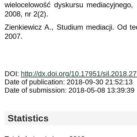
wielocelowość dyskursu mediacyjnego, 
2008, nr 2(2).
Zienkiewicz A., Studium mediacji. Od te
2007.
DOI:
http://dx.doi.org/10.17951/sil.2018.2
Date of publication: 2018-09-30 21:52:13
Date of submission: 2018-05-08 13:39:39
Statistics