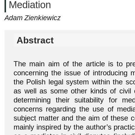
Mediation
Adam Zienkiewicz
Abstract
The main aim of the article is to pr
concerning the issue of introducing 
the Polish legal system within the sc
as well as some other kinds of civil 
determining their suitability for me
concerns regarding the use of media
subject matter and the aim of these 
mainly inspired by the author’s practi