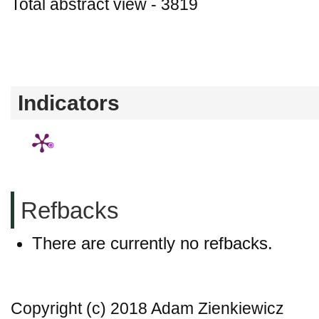
Total abstract view - 3819
Downloads (from 2020-06-17) - PDF - 0 P
- 0
Indicators
Refbacks
There are currently no refbacks.
Copyright (c) 2018 Adam Zienkiewicz