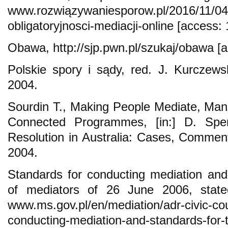
www.rozwiązywaniesporow.pl/2016/11/04
obligatoryjnosci-mediacji-online [access:
Obawa, http://sjp.pwn.pl/szukaj/obawa [
Polskie spory i sądy, red. J. Kurczew
2004.
Sourdin T., Making People Mediate, Mand
Connected Programmes, [in:] D. Spenc
Resolution in Australia: Cases, Commen
2004.
Standards for conducting mediation and
of mediators of 26 June 2006, stat
www.ms.gov.pl/en/mediation/adr-civic-cou
conducting-mediation-and-standards-for-