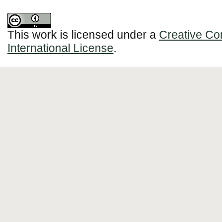
This work is licensed under a
Creative Co
International License
.