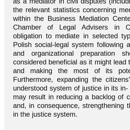
as a mediator in civil disputes (incl
the relevant statistics concerning me
within the Business Mediation Cente
Chamber of Legal Advisers in Ol
obligation to mediate in selected ty
Polish social-legal system following a
and organizational preparation sh
considered beneficial as it might lead 
and making the most of its pote
Furthermore, expanding the citizens
understood system of justice in its in-
may result in reducing a backlog of c
and, in consequence, strengthening th
in the justice system.