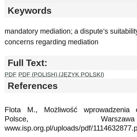
Keywords
mandatory mediation; a dispute’s suitability
concerns regarding mediation
Full Text:
PDF
PDF (POLISH) (JĘZYK POLSKI)
References
Flota M., Możliwość wprowadzenia 
Polsce, Warsz
www.isp.org.pl/uploads/pdf/1114632877.p