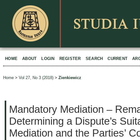
HOME
ABOUT
LOGIN
REGISTER
SEARCH
CURRENT
AR
Home
>
Vol 27, No 3 (2018)
>
Zienkiewicz
Mandatory Mediation – Rem
Determining a Dispute’s Suitab
Mediation and the Parties’ 