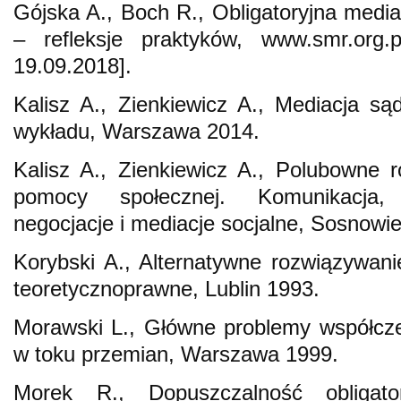
Gójska A., Boch R., Obligatoryjna medi
– refleksje praktyków, www.smr.org.p
19.09.2018].
Kalisz A., Zienkiewicz A., Mediacja s
wykładu, Warszawa 2014.
Kalisz A., Zienkiewicz A., Polubowne 
pomocy społecznej. Komunikacja, p
negocjacje i mediacje socjalne, Sosnowi
Korybski A., Alternatywne rozwiązywa
teoretycznoprawne, Lublin 1993.
Morawski L., Główne problemy współczes
w toku przemian, Warszawa 1999.
Morek R., Dopuszczalność obligator