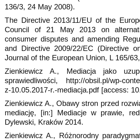
136/3, 24 May 2008).
The Directive 2013/11/EU of the Europ
Council of 21 May 2013 on alternativ
consumer disputes and amending Regul
and Directive 2009/22/EC (Directive o
Journal of the European Union, L 165/63
Zienkiewicz A., Mediacja jako uzup
sprawiedliwości, http://obsil.pl/wp-cont
z-10.05.2017-r.-mediacja.pdf [access: 10
Zienkiewicz A., Obawy stron przed roz
mediację, [in:] Mediacje w prawie, re
Dylewski, Kraków 2014.
Zienkiewicz A., Różnorodny paradygma