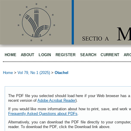
HOME
ABOUT
LOGIN
REGISTER
SEARCH
CURRENT
AR
Home
>
Vol 79, No 1 (2025)
>
Otachel
The PDF file you selected should load here if your Web browser has a 
recent version of
Adobe Acrobat Reader
).
If you would like more information about how to print, save, and work 
Frequently Asked Questions about PDFs
.
Alternatively, you can download the PDF file directly to your comput
reader. To download the PDF, click the Download link above.