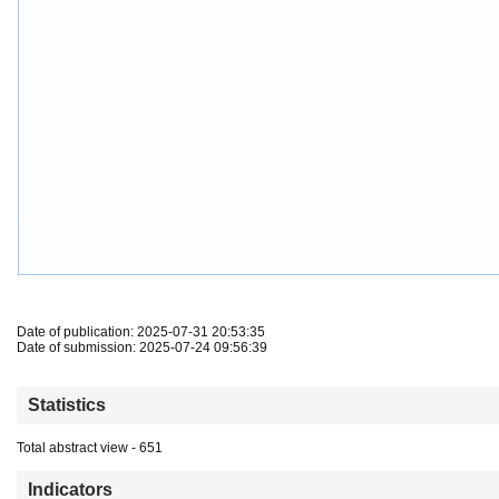
Date of publication: 2025-07-31 20:53:35
Date of submission: 2025-07-24 09:56:39
Statistics
Total abstract view - 651
Indicators