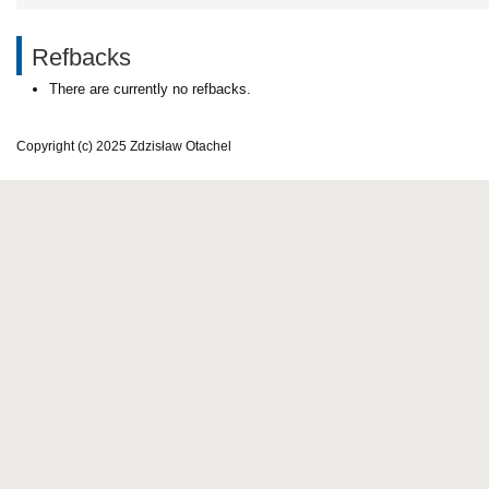
Refbacks
There are currently no refbacks.
Copyright (c) 2025 Zdzisław Otachel