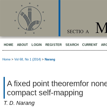
HOME
ABOUT
LOGIN
REGISTER
SEARCH
CURRENT
AR
Home
>
Vol 68, No 1 (2014)
>
Narang
A fixed point theoremfor no
compact self-mapping
T. D. Narang