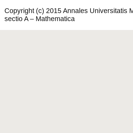
Copyright (c) 2015 Annales Universitatis
sectio A – Mathematica