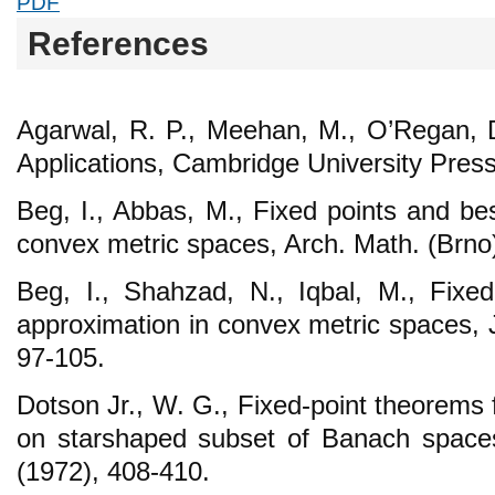
PDF
References
Agarwal, R. P., Meehan, M., O’Regan, 
Applications, Cambridge University Pres
Beg, I., Abbas, M., Fixed points and be
convex metric spaces, Arch. Math. (Brno
Beg, I., Shahzad, N., Iqbal, M., Fixe
approximation in convex metric spaces, 
97-105.
Dotson Jr., W. G., Fixed-point theorems
on starshaped subset of Banach space
(1972), 408-410.