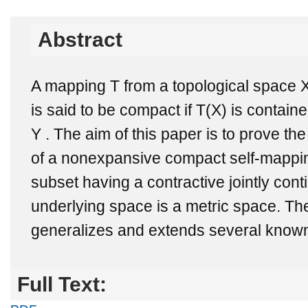
Abstract
A mapping T from a topological space X
is said to be compact if T(X) is contain
Y . The aim of this paper is to prove the
of a nonexpansive compact self-mappin
subset having a contractive jointly con
underlying space is a metric space. Th
generalizes and extends several known 
Full Text: