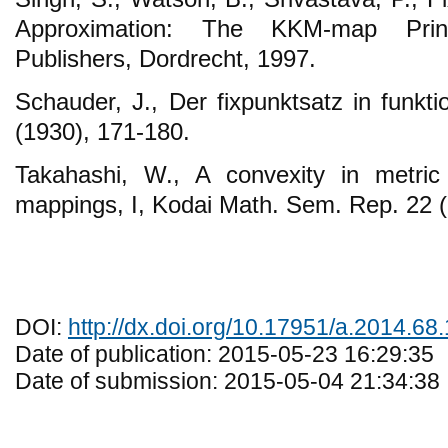
Approximation: The KKM-map Prin
Publishers, Dordrecht, 1997.
Schauder, J., Der fixpunktsatz in funkt
(1930), 171-180.
Takahashi, W., A convexity in metri
mappings, I, Kodai Math. Sem. Rep. 22 (
DOI:
http://dx.doi.org/10.17951/a.2014.68.
Date of publication: 2015-05-23 16:29:35
Date of submission: 2015-05-04 21:34:38