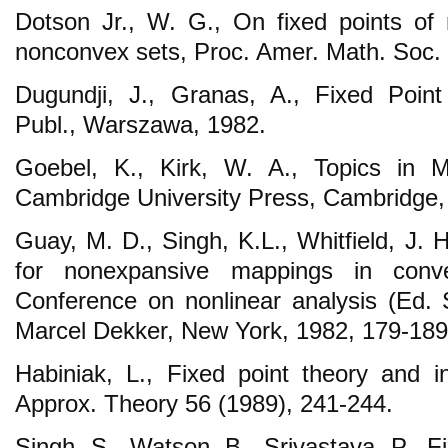
Dotson Jr., W. G., On fixed points of
nonconvex sets, Proc. Amer. Math. Soc. 
Dugundji, J., Granas, A., Fixed Poin
Publ., Warszawa, 1982.
Goebel, K., Kirk, W. A., Topics in M
Cambridge University Press, Cambridge,
Guay, M. D., Singh, K.L., Whitfield, J. 
for nonexpansive mappings in conv
Conference on nonlinear analysis (Ed. 
Marcel Dekker, New York, 1982, 179-189
Habiniak, L., Fixed point theory and in
Approx. Theory 56 (1989), 241-244.
Singh, S., Watson, B., Srivastava, P., 