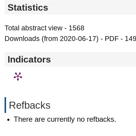
Statistics
Total abstract view - 1568
Downloads (from 2020-06-17) - PDF - 14
Indicators
Refbacks
There are currently no refbacks.