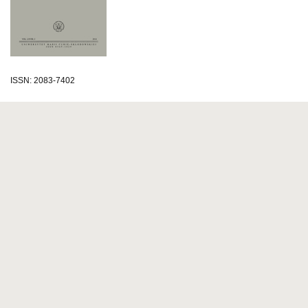
ISSN: 2083-7402