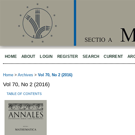
HOME
ABOUT
LOGIN
REGISTER
SEARCH
CURRENT
AR
Home
>
Archives
>
Vol 70, No 2 (2016)
Vol 70, No 2 (2016)
TABLE OF CONTENTS