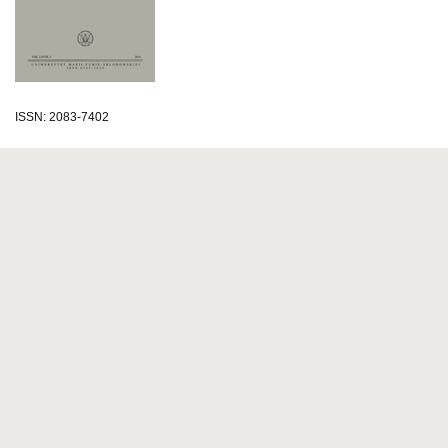
ISSN: 2083-7402