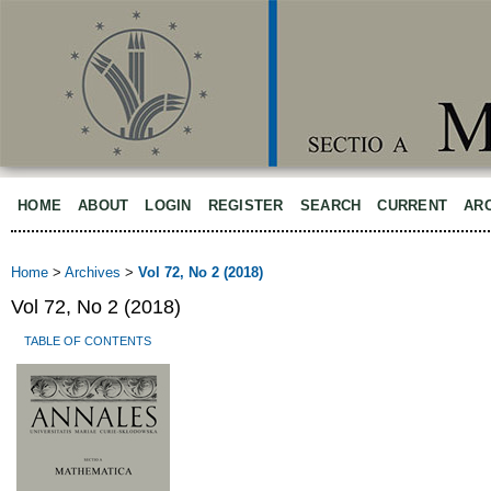
HOME
ABOUT
LOGIN
REGISTER
SEARCH
CURRENT
AR
Home
>
Archives
>
Vol 72, No 2 (2018)
Vol 72, No 2 (2018)
TABLE OF CONTENTS