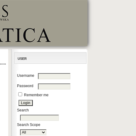
USER
Username
Password
Remember me
Search
Search Scope