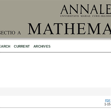
EARCH
CURRENT
ARCHIVES
PDF
1-15