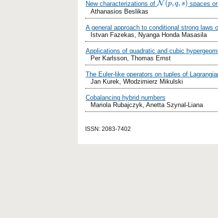
(
,
,
)
N
New characterizations of
spaces on 
N
(
p
,
p
q
,
s
q
)
s
Athanasios Beslikas
A general approach to conditional strong laws 
Istvan Fazekas, Nyanga Honda Masasila
Applications of quadratic and cubic hypergeome
Per Karlsson, Thomas Ernst
The Euler-like operators on tuples of Lagrangi
Jan Kurek, Włodzimierz Mikulski
Cobalancing hybrid numbers
Mariola Rubajczyk, Anetta Szynal-Liana
ISSN: 2083-7402