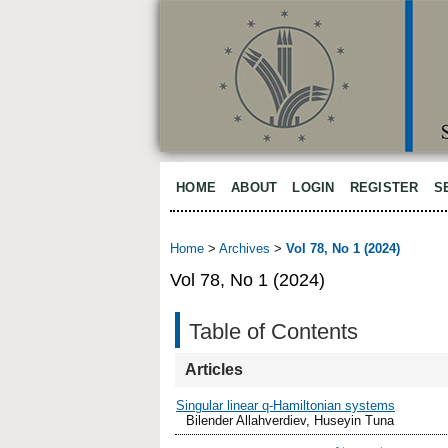
HOME
ABOUT
LOGIN
REGISTER
S
Home
>
Archives
>
Vol 78, No 1 (2024)
Vol 78, No 1 (2024)
Table of Contents
Articles
Singular linear q-Hamiltonian systems
Bilender Allahverdiev, Huseyin Tuna