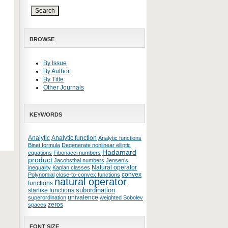
BROWSE
By Issue
By Author
By Title
Other Journals
KEYWORDS
Analytic
Analytic function
Analytic functions
Binet formula
Degenerate nonlinear elliptic
Hadamard
equations
Fibonacci numbers
product
Jacobsthal numbers
Jensen’s
Natural operator
inequality
Kaplan classes
convex
Polynomial
close-to-convex functions
natural operator
functions
subordination
starlike functions
univalence
superordination
weighted Sobolev
zeros
spaces
FONT SIZE