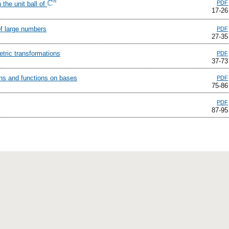
C
n
PDF
the unit ball of
C
n
17-26
of large numbers
PDF
27-35
tric transformations
PDF
37-73
ans and functions on bases
PDF
75-86
PDF
87-95