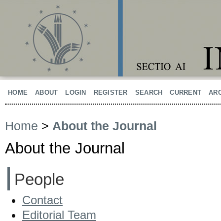
HOME
ABOUT
LOGIN
REGISTER
SEARCH
CURRENT
AR
Home
>
About the Journal
About the Journal
People
Contact
Editorial Team