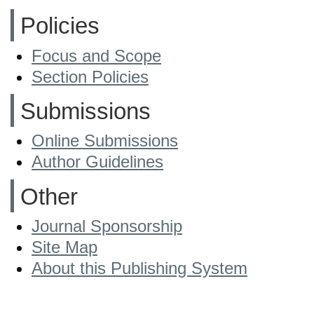
Policies
Focus and Scope
Section Policies
Submissions
Online Submissions
Author Guidelines
Other
Journal Sponsorship
Site Map
About this Publishing System