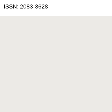
ISSN: 2083-3628