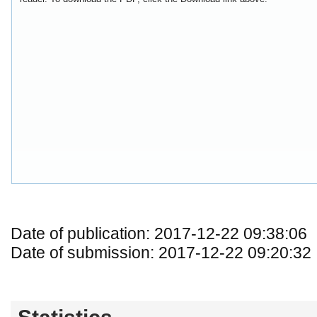
Date of publication: 2017-12-22 09:38:06
Date of submission: 2017-12-22 09:20:32