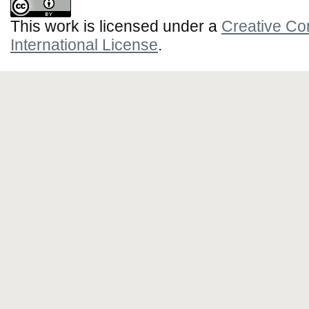
This work is licensed under a
Creative Co
International License
.