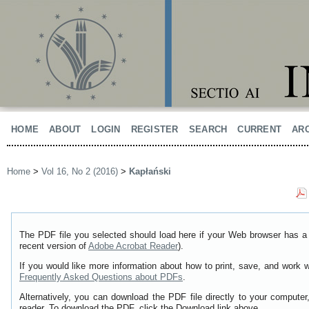
HOME
ABOUT
LOGIN
REGISTER
SEARCH
CURRENT
AR
Home
>
Vol 16, No 2 (2016)
>
Kapłański
The PDF file you selected should load here if your Web browser has a 
recent version of
Adobe Acrobat Reader
).
If you would like more information about how to print, save, and work 
Frequently Asked Questions about PDFs
.
Alternatively, you can download the PDF file directly to your comput
reader. To download the PDF, click the Download link above.