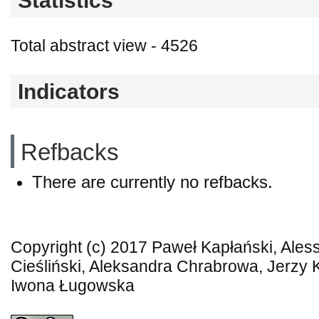
Statistics
Total abstract view - 4526
Indicators
Refbacks
There are currently no refbacks.
Copyright (c) 2017 Paweł Kapłański, Ales
Cieśliński, Aleksandra Chrabrowa, Jerzy K
Iwona Ługowska